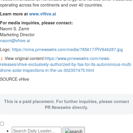
operating across five continents and over 40 countries.
Learn more at
www.vHive.ai
For media inquiries, please contact:
Naomi S. Zamir
Marketing Director
naomi@vhive.ai
Logo:
https://mma.prnewswire.com/media/785617/PIV946287.jpg
View original content:
https://www.prnewswire.com/news-
releases/vhive-exclusively-authorized-by-faa-for-its-autonomous-multi-
drone-solar-inspections-in-the-us-302357475.html
SOURCE vHive
This is a paid placement. For further inquiries, please contact
PR Newswire directly.