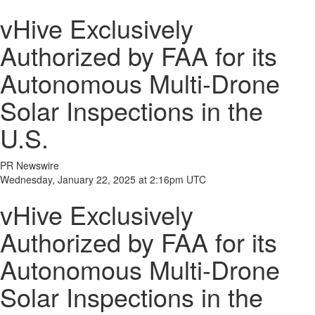
vHive Exclusively
Authorized by FAA for its
Autonomous Multi-Drone
Solar Inspections in the
U.S.
PR Newswire
Wednesday, January 22, 2025 at 2:16pm UTC
vHive Exclusively
Authorized by FAA for its
Autonomous Multi-Drone
Solar Inspections in the