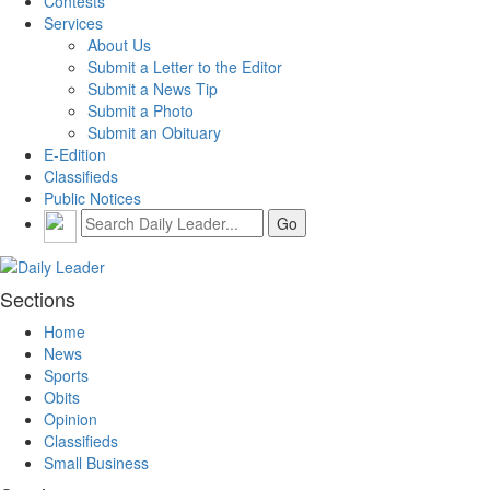
Contests
Services
About Us
Submit a Letter to the Editor
Submit a News Tip
Submit a Photo
Submit an Obituary
E-Edition
Classifieds
Public Notices
Sections
Home
News
Sports
Obits
Opinion
Classifieds
Small Business