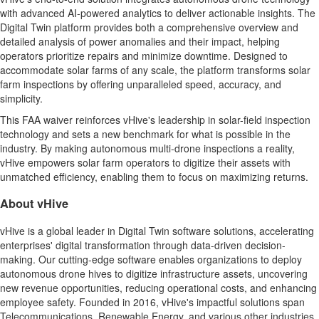
with advanced AI-powered analytics to deliver actionable insights. The
Digital Twin platform provides both a comprehensive overview and
detailed analysis of power anomalies and their impact, helping
operators prioritize repairs and minimize downtime. Designed to
accommodate solar farms of any scale, the platform transforms solar
farm inspections by offering unparalleled speed, accuracy, and
simplicity.
This FAA waiver reinforces vHive's leadership in solar-field inspection
technology and sets a new benchmark for what is possible in the
industry. By making autonomous multi-drone inspections a reality,
vHive empowers solar farm operators to digitize their assets with
unmatched efficiency, enabling them to focus on maximizing returns.
About vHive
vHive is a global leader in Digital Twin software solutions, accelerating
enterprises' digital transformation through data-driven decision-
making. Our cutting-edge software enables organizations to deploy
autonomous drone hives to digitize infrastructure assets, uncovering
new revenue opportunities, reducing operational costs, and enhancing
employee safety. Founded in 2016, vHive's impactful solutions span
Telecommunications, Renewable Energy, and various other industries,