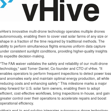
vHive's innovative multi-drone technology operates multiple drones
autonomously, enabling them to cover vast solar farms of any size or
shape in a fraction of the time required by traditional methods. The
ability to perform simultaneous flights ensures uniform data capture
under consistent sunlight conditions, providing higher-quality insights
to expedite decision-making.
"The FAA waiver validates the safety and reliability of our multi-drone
technology," said
Tomer Daniel
, Co-founder and CTO of vHive. "It
enables operators to perform frequent inspections to detect power loss
and anomalies early and maintain optimal energy production, all while
reducing costs and enhancing safety." This milestone marks a major
step forward for U.S. solar farm owners, enabling them to adopt
efficient, cost-effective workflows, bring inspections in-house, and gain
greater control over their operations to accelerate repairs and boost
operational efficiency.
vHive's end-to-end solution integrates autonomous drone technology