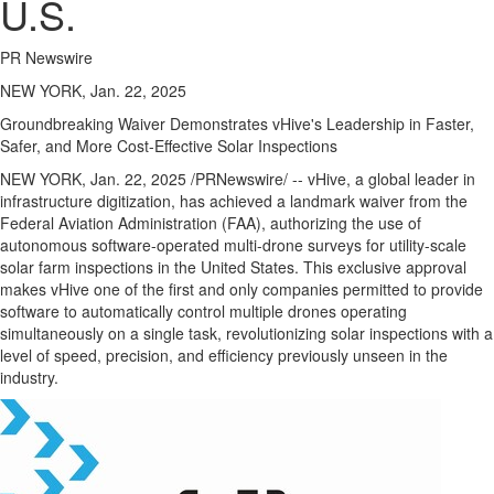
U.S.
PR Newswire
NEW YORK, Jan. 22, 2025
Groundbreaking Waiver Demonstrates vHive's Leadership in Faster,
Safer, and More Cost-Effective Solar Inspections
NEW YORK
,
Jan. 22, 2025
/PRNewswire/ -- vHive, a global leader in
infrastructure digitization, has achieved a landmark waiver from the
Federal Aviation Administration (FAA), authorizing the use of
autonomous software-operated multi-drone surveys for utility-scale
solar farm inspections in
the United States
. This exclusive approval
makes vHive one of the first and only companies permitted to provide
software to automatically control multiple drones operating
simultaneously on a single task, revolutionizing solar inspections with a
level of speed, precision, and efficiency previously unseen in the
industry.