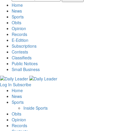
Home
News
Sports
Obits
Opinion
Records
E-Edition
Subscriptions
Contests
Classifieds
Public Notices
Small Business
Log In
Subscribe
Home
News
Sports
Inside Sports
Obits
Opinion
Records