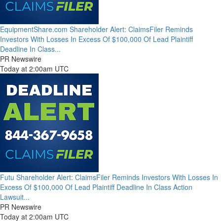
EquipmentShare.com Shareholder Alert: ClaimsFiler Reminds
Investors With Losses In Excess Of $100,000 Of Lead Plaintiff
Deadline In Class...
PR Newswire
Today at 2:00am UTC
Futu Shareholder Alert: ClaimsFiler Reminds Investors With Losses In
Excess Of $100,000 Of Lead Plaintiff Deadline In Class Action
Lawsuit...
PR Newswire
Today at 2:00am UTC