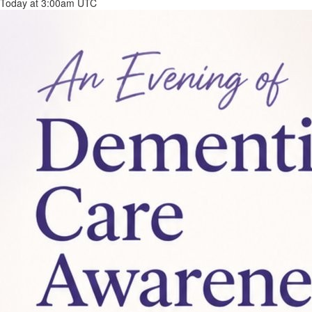
Today at 3:00am UTC