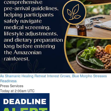
As Shamanic Healing Retreat Interest Grows, Blue Morpho Stresses
Readiness
Press Services
Today at 2:00am UTC