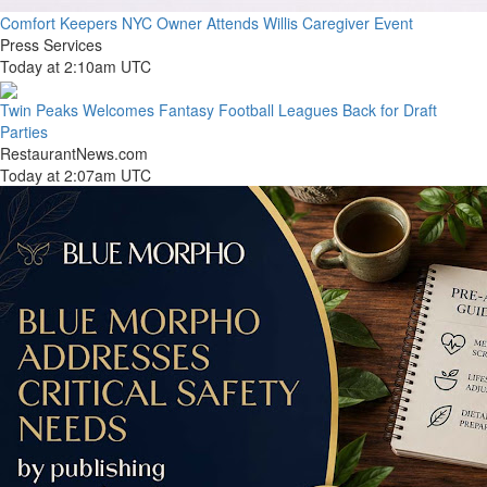
Comfort Keepers NYC Owner Attends Willis Caregiver Event
Press Services
Today at 2:10am UTC
Twin Peaks Welcomes Fantasy Football Leagues Back for Draft
Parties
RestaurantNews.com
Today at 2:07am UTC