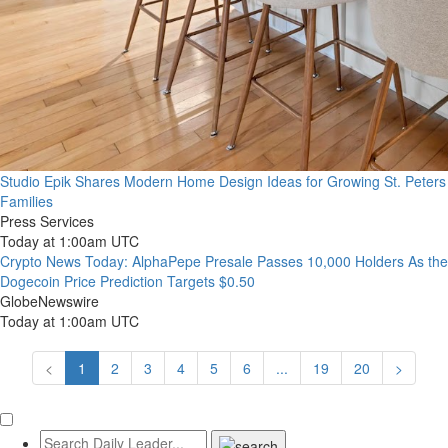
Studio Epik Shares Modern Home Design Ideas for Growing St. Peters
Families
Press Services
Today at 1:00am UTC
Crypto News Today: AlphaPepe Presale Passes 10,000 Holders As the
Dogecoin Price Prediction Targets $0.50
GlobeNewswire
Today at 1:00am UTC
<
1
2
3
4
5
6
...
19
20
>