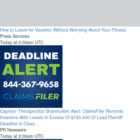
How to Leave for Vacation Without Worrying About Your Fitness
Press Services
Today at 2:00am UTC
Capricor Therapeutics Shareholder Alert: ClaimsFiler Reminds
Investors With Losses In Excess Of $100,000 Of Lead Plaintiff
Deadline In Class...
PR Newswire
Today at 2:00am UTC