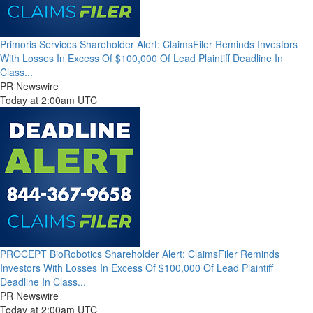
Primoris Services Shareholder Alert: ClaimsFiler Reminds Investors
With Losses In Excess Of $100,000 Of Lead Plaintiff Deadline In
Class...
PR Newswire
Today at 2:00am UTC
PROCEPT BioRobotics Shareholder Alert: ClaimsFiler Reminds
Investors With Losses In Excess Of $100,000 Of Lead Plaintiff
Deadline In Class...
PR Newswire
Today at 2:00am UTC