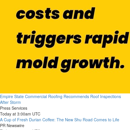
Empire State Commercial Roofing Recommends Roof Inspections
After Storm
Press Services
Today at 3:00am UTC
A Cup of Fresh Durian Coffee: The New Shu Road Comes to Life
PR Newswire