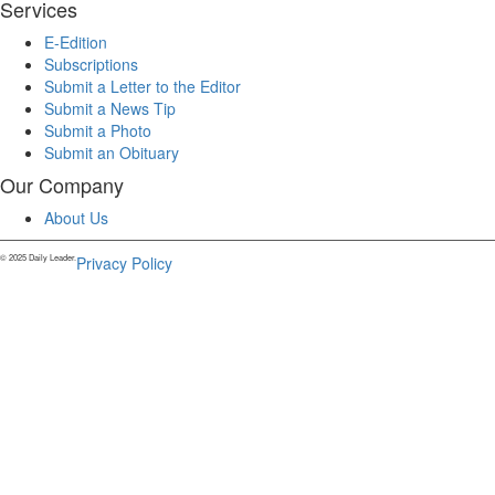
Services
E-Edition
Subscriptions
Submit a Letter to the Editor
Submit a News Tip
Submit a Photo
Submit an Obituary
Our Company
About Us
© 2025 Daily Leader.
Privacy Policy