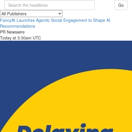
Go
FancyAI Launches Agentic Social Engagement to Shape AI
Recommendations
PR Newswire
Today at 3:30am UTC