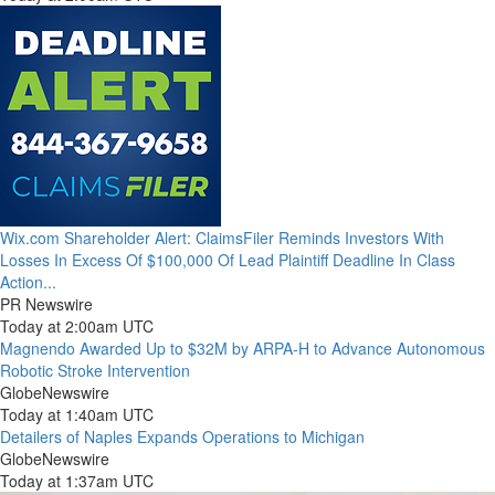
Wix.com Shareholder Alert: ClaimsFiler Reminds Investors With
Losses In Excess Of $100,000 Of Lead Plaintiff Deadline In Class
Action...
PR Newswire
Today at 2:00am UTC
Magnendo Awarded Up to $32M by ARPA-H to Advance Autonomous
Robotic Stroke Intervention
GlobeNewswire
Today at 1:40am UTC
Detailers of Naples Expands Operations to Michigan
GlobeNewswire
Today at 1:37am UTC