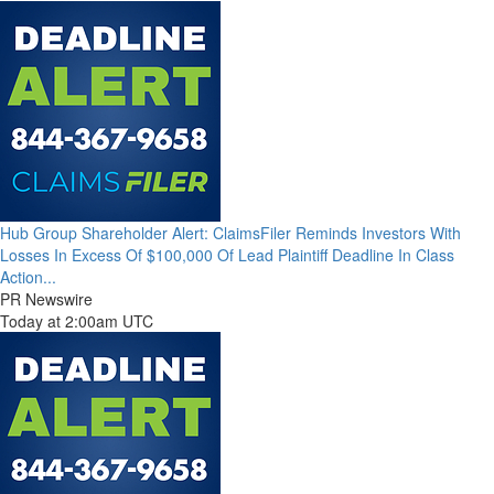
Hub Group Shareholder Alert: ClaimsFiler Reminds Investors With
Losses In Excess Of $100,000 Of Lead Plaintiff Deadline In Class
Action...
PR Newswire
Today at 2:00am UTC