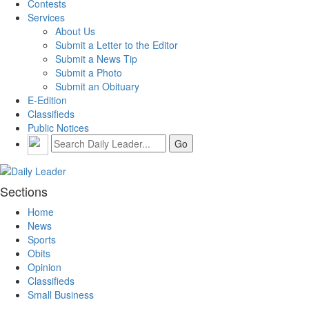
Contests
Services
About Us
Submit a Letter to the Editor
Submit a News Tip
Submit a Photo
Submit an Obituary
E-Edition
Classifieds
Public Notices
Sections
Home
News
Sports
Obits
Opinion
Classifieds
Small Business