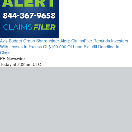
Avis Budget Group Shareholder Alert: ClaimsFiler Reminds Investors
With Losses In Excess Of $100,000 Of Lead Plaintiff Deadline In
Class...
PR Newswire
Today at 2:00am UTC