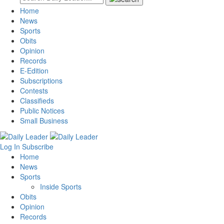
Home
News
Sports
Obits
Opinion
Records
E-Edition
Subscriptions
Contests
Classifieds
Public Notices
Small Business
Log In
Subscribe
Home
News
Sports
Inside Sports
Obits
Opinion
Records