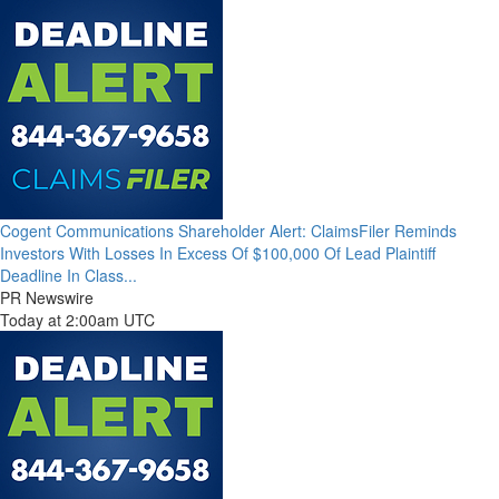
Cogent Communications Shareholder Alert: ClaimsFiler Reminds
Investors With Losses In Excess Of $100,000 Of Lead Plaintiff
Deadline In Class...
PR Newswire
Today at 2:00am UTC