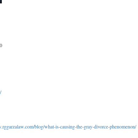
00
/
w.rggarzalaw.com/blog/what-is-causing-the-gray-divorce-phenomenon/