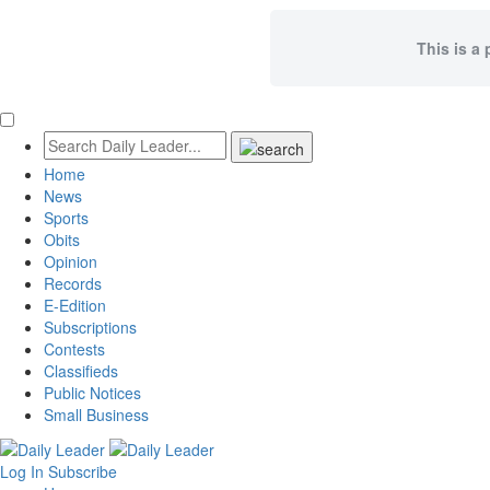
This is a 
Home
News
Sports
Obits
Opinion
Records
E-Edition
Subscriptions
Contests
Classifieds
Public Notices
Small Business
Log In
Subscribe