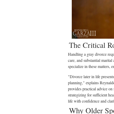
The Critical 
Handling a gray divorce requi
care, and substantial marital
specialize in these matters, 
"Divorce later in life presen
planning," explains Reynaldo 
provides practical advice on
strategizing for sufficient he
life with confidence and clari
Why Older Spo