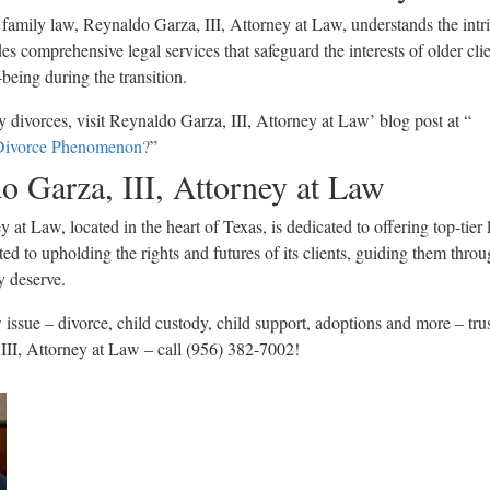
 family law, Reynaldo Garza, III, Attorney at Law, understands the intri
s comprehensive legal services that safeguard the interests of older clie
being during the transition.
y divorces, visit Reynaldo Garza, III, Attorney at Law’ blog post at “
Divorce Phenomenon?
”
o Garza, III, Attorney at Law
 at Law, located in the heart of Texas, is dedicated to offering top-tier 
ed to upholding the rights and futures of its clients, guiding them thro
y deserve.
 issue – divorce, child custody, child support, adoptions and more – tru
III, Attorney at Law – call (956) 382-7002!