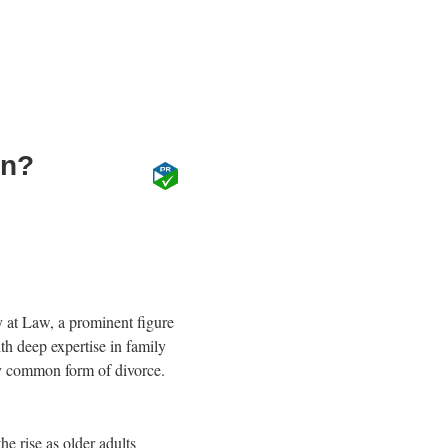
on?
y at Law, a prominent figure
th deep expertise in family
gly common form of divorce.
he rise as older adults