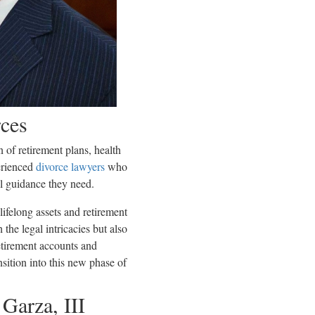
rces
 of retirement plans, health
perienced
divorce lawyers
who
al guidance they need.
lifelong assets and retirement
the legal intricacies but also
etirement accounts and
ansition into this new phase of
Garza, III