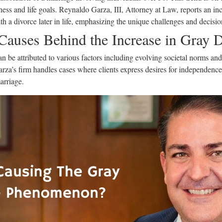
ness and life goals. Reynaldo Garza, III, Attorney at Law, reports an inc
h a divorce later in life, emphasizing the unique challenges and decisio
 Causes Behind the Increase in Gray 
n be attributed to various factors including evolving societal norms and 
za’s firm handles cases where clients express desires for independence o
arriage.