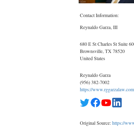
Contact Information:
Reynaldo Garza, III
680 E St Charles St Suite 6
Brownsville
, TX
78520
United States
Reynaldo Garza
(956) 382-7002
https://www.rggarzalaw.com
Original Source:
https://ww