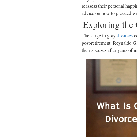
reassess their personal happi
advice on how to proceed wit
Exploring the
The surge in gray
divorces
ca
post-retirement. Reynaldo Gar
their spouses after years of m