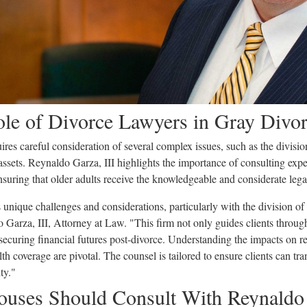
Role of Divorce Lawyers in Gray Divo
res careful consideration of several complex issues, such as the division
 assets. Reynaldo Garza, III highlights the importance of consulting ex
ensuring that older adults receive the knowledgeable and considerate leg
ts unique challenges and considerations, particularly with the division of 
Garza, III, Attorney at Law. "This firm not only guides clients through 
 securing financial futures post-divorce. Understanding the impacts on r
alth coverage are pivotal. The counsel is tailored to ensure clients can tr
ty."
uses Should Consult With Reynaldo 