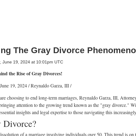
ing The Gray Divorce Phenomen
 June 19, 2024 at 10:01pm UTC
ind the Rise of Gray Divorces!
June 19, 2024
/
Reynaldo Garza, III
/
are choosing to end long-term marriages, Reynaldo Garza, III, Attorne
 bringing attention to the growing trend known as the "gray divorce." Wi
ssential insights and legal expertise to those navigating this increasin
y Divorce?
issolution of a marriage involving individuals over 50. This trend is on t