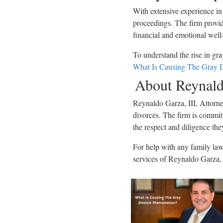
With extensive experience in
proceedings. The firm provide
financial and emotional well-
To understand the rise in gra
What Is Causing The Gray 
About Reynald
Reynaldo Garza, III, Attorney
divorces. The firm is committ
the respect and diligence the
For help with any family law
services of Reynaldo Garza, 