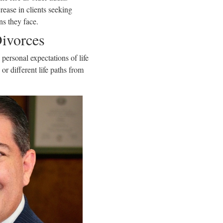
rease in clients seeking
ns they face.
Divorces
personal expectations of life
r different life paths from