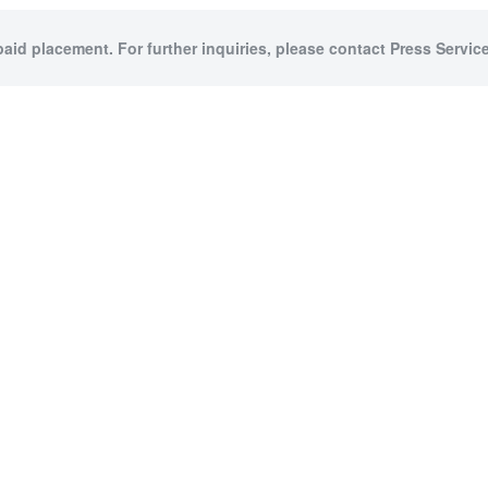
paid placement. For further inquiries, please contact Press Service