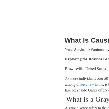
What Is Caus
Press Services
Wednesday,
Exploring the Reasons Beh
Brownsville, United States -
As more individuals over 50 
among
divorce law firms
, is
law, Reynaldo Garza offers e
What is a Gra
A gray divorce refers to the d