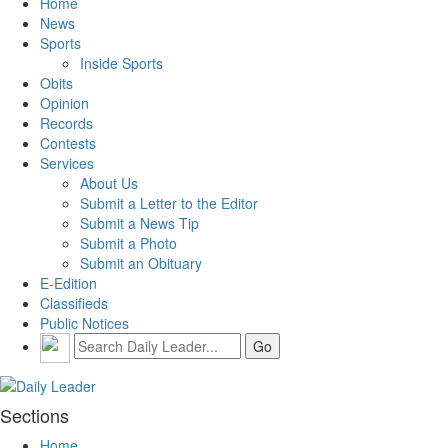
Home
News
Sports
Inside Sports
Obits
Opinion
Records
Contests
Services
About Us
Submit a Letter to the Editor
Submit a News Tip
Submit a Photo
Submit an Obituary
E-Edition
Classifieds
Public Notices
Sections
Home