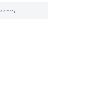
s directly.