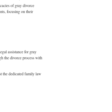
cacies of gray divorce
nts, focusing on their
legal assistance for gray
ugh the divorce process with
st the dedicated family law