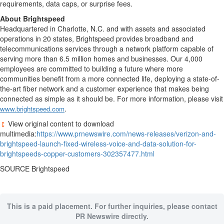
requirements, data caps, or surprise fees.
About Brightspeed
Headquartered in
Charlotte, N.C.
and with assets and associated
operations in 20 states, Brightspeed provides broadband and
telecommunications services through a network platform capable of
serving more than 6.5 million homes and businesses. Our 4,000
employees are committed to building a future where more
communities benefit from a more connected life, deploying a state-of-
the-art fiber network and a customer experience that makes being
connected as simple as it should be. For more information, please visit
.
www.brightspeed.com
View original content to download
multimedia:
https://www.prnewswire.com/news-releases/verizon-and-
brightspeed-launch-fixed-wireless-voice-and-data-solution-for-
brightspeeds-copper-customers-302357477.html
SOURCE Brightspeed
This is a paid placement. For further inquiries, please contact
PR Newswire directly.