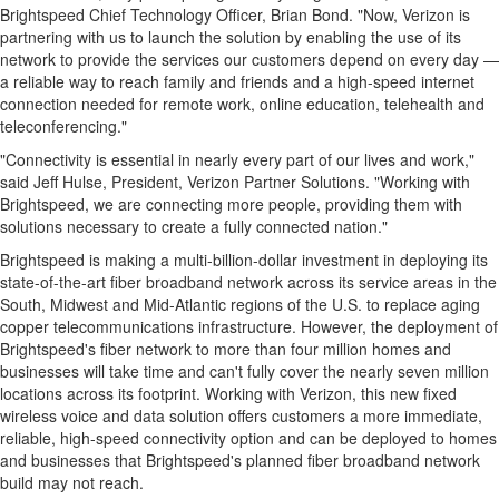
Brightspeed Chief Technology Officer,
Brian Bond
. "Now, Verizon is
partnering with us to launch the solution by enabling the use of its
network to provide the services our customers depend on every day —
a reliable way to reach family and friends and a high-speed internet
connection needed for remote work, online education, telehealth and
teleconferencing."
"Connectivity is essential in nearly every part of our lives and work,"
said
Jeff Hulse
, President, Verizon Partner Solutions. "Working with
Brightspeed, we are connecting more people, providing them with
solutions necessary to create a fully connected nation."
Brightspeed is making a multi-billion-dollar investment in deploying its
state-of-the-art fiber broadband network across its service areas in the
South, Midwest and Mid-Atlantic regions of the U.S. to replace aging
copper telecommunications infrastructure. However, the deployment of
Brightspeed's fiber network to more than four million homes and
businesses will take time and can't fully cover the nearly seven million
locations across its footprint. Working with Verizon, this new fixed
wireless voice and data solution offers customers a more immediate,
reliable, high-speed connectivity option and can be deployed to homes
and businesses that Brightspeed's planned fiber broadband network
build may not reach.