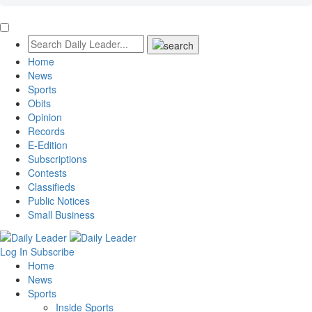
Home
News
Sports
Obits
Opinion
Records
E-Edition
Subscriptions
Contests
Classifieds
Public Notices
Small Business
Log In
Subscribe
Home
News
Sports
Inside Sports