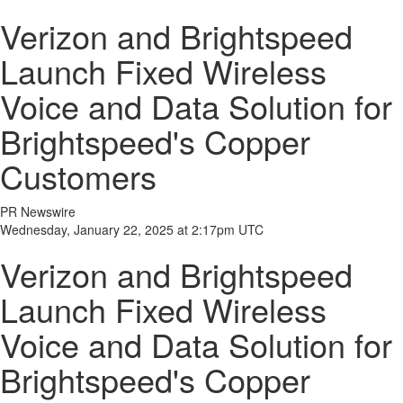
Verizon and Brightspeed
Launch Fixed Wireless
Voice and Data Solution for
Brightspeed's Copper
Customers
PR Newswire
Wednesday, January 22, 2025 at 2:17pm UTC
Verizon and Brightspeed
Launch Fixed Wireless
Voice and Data Solution for
Brightspeed's Copper