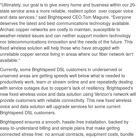
"Ultimately, our goal is to give every home and business within our 20-
state service area a more reliable, resilient option over copper voice
and data services," said Brightspeed CEO
Tom Maguire
. "Everyone
deserves the latest and best communications technology available.
Archaic copper networks are costly to maintain, susceptible to
weather-related issues and can neither support modern technology
nor telecommunications innovation and the needs of the future. This
fixed wireless solution will help those who have struggled with
unreliable copper service living in areas where our fiber network isn't
available."
Currently, some Brightspeed DSL customers in underserved or
unserved areas are getting speeds well below what is needed to
productively work, learn or stream online and are repeatedly dealing
with service outages due to copper's lack of resiliency. Brightspeed's
new fixed wireless voice and data solution using Verizon's network will
provide customers with reliable connectivity. This new fixed wireless
voice and data solution will upgrade services for some current
Brightspeed DSL customers.
Brightspeed ensures a smooth, hassle-free installation, backed by
easy-to-understand billing and simple plans that make getting
connected stress-free: no annual contracts, equipment costs, bundle