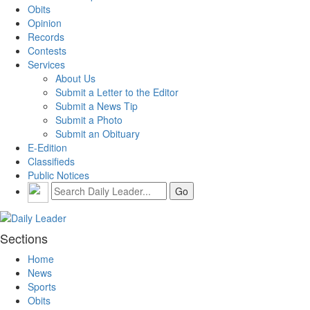
Obits
Opinion
Records
Contests
Services
About Us
Submit a Letter to the Editor
Submit a News Tip
Submit a Photo
Submit an Obituary
E-Edition
Classifieds
Public Notices
Sections
Home
News
Sports
Obits