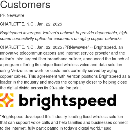
Customers
PR Newswire
CHARLOTTE, N.C., Jan. 22, 2025
Brightspeed leverages Verizon's network to provide dependable, high-
speed connectivity option for customers on aging copper networks
CHARLOTTE, N.C.
,
Jan. 22, 2025
/PRNewswire/ -- Brightspeed, an
innovative telecommunications and internet service provider and the
nation's third largest fiber broadband builder, announced the launch of
a program offering its unique fixed wireless voice and data solution
using Verizon's network for customers currently served by aging
copper cables. This agreement with Verizon positions Brightspeed as a
leader in the industry and moves the company closer to helping close
the digital divide across its 20-state footprint.
"Brightspeed developed this industry-leading fixed wireless solution
that can support voice calls and help families and businesses connect
to the internet, fully participating in today's digital world," said