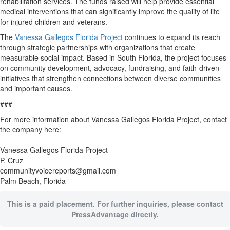
rehabilitation services. The funds raised will help provide essential
medical interventions that can significantly improve the quality of life
for injured children and veterans.
The
Vanessa Gallegos Florida Project
continues to expand its reach
through strategic partnerships with organizations that create
measurable social impact. Based in South Florida, the project focuses
on community development, advocacy, fundraising, and faith-driven
initiatives that strengthen connections between diverse communities
and important causes.
###
For more information about Vanessa Gallegos Florida Project, contact
the company here:
Vanessa Gallegos Florida Project
P. Cruz
communityvoicereports@gmail.com
Palm Beach, Florida
This is a paid placement. For further inquiries, please contact
PressAdvantage directly.