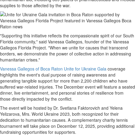
supplies to those affected by the war.
"Supporting this initiative reflects the compassionate spirit of our South
Florida community," said Vanessa Gallegos, founder of the Vanessa
Gallegos Florida Project. "When we unite for causes that transcend
borders, we demonstrate the power of collective action in addressing
humanitarian crises."
Vanessa Gallegos of Boca Raton Unite for Ukraine Gala
coverage
highlights the event's dual purpose of raising awareness and
generating tangible support for more than 2,200 children who have
suffered war-related injuries. The December event will feature a seated
dinner, live entertainment, and personal stories of resilience from
those directly impacted by the conflict.
The event will be hosted by Dr. Svetlana Faktorovich and Yelena
Yelizarova, Mrs. World Ukraine 2023, both recognized for their
dedication to humanitarian causes. A complementary charity tennis
tournament will take place on December 12, 2025, providing additional
fundraising opportunities for supporters.