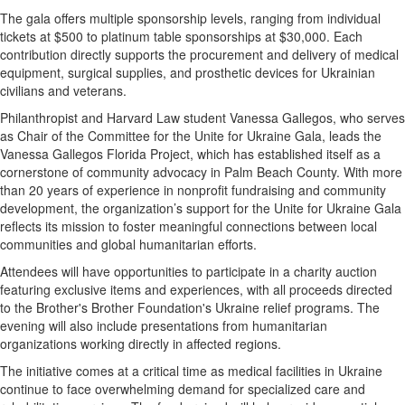
The gala offers multiple sponsorship levels, ranging from individual
tickets at $500 to platinum table sponsorships at $30,000. Each
contribution directly supports the procurement and delivery of medical
equipment, surgical supplies, and prosthetic devices for Ukrainian
civilians and veterans.
Philanthropist and Harvard Law student Vanessa Gallegos, who serves
as Chair of the Committee for the Unite for Ukraine Gala, leads the
Vanessa Gallegos Florida Project, which has established itself as a
cornerstone of community advocacy in Palm Beach County. With more
than 20 years of experience in nonprofit fundraising and community
development, the organization’s support for the Unite for Ukraine Gala
reflects its mission to foster meaningful connections between local
communities and global humanitarian efforts.
Attendees will have opportunities to participate in a charity auction
featuring exclusive items and experiences, with all proceeds directed
to the Brother's Brother Foundation's Ukraine relief programs. The
evening will also include presentations from humanitarian
organizations working directly in affected regions.
The initiative comes at a critical time as medical facilities in Ukraine
continue to face overwhelming demand for specialized care and