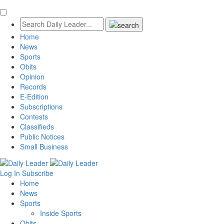
Home
News
Sports
Obits
Opinion
Records
E-Edition
Subscriptions
Contests
Classifieds
Public Notices
Small Business
Log In
Subscribe
Home
News
Sports
Inside Sports
Obits