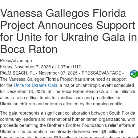
Vanessa Gallegos Florida
Project Announces Support
for Unite for Ukraine Gala in
Boca Raton
PressAdvantage
Friday, November 7, 2025 at 1:07pm UTC
PALM BEACH, FL - November 07, 2025 - PRESSADVANTAGE -
The Vanessa Gallegos Florida Project has announced its support
for the
Unite for Ukraine Gala
, a major philanthropic event scheduled
for December 13, 2025, at The Boca Raton Beach Club. The initiative
aims to raise critical funds for medical care and prosthetics for
Ukrainian children and veterans affected by the ongoing conflict.
The gala represents a significant collaboration between South Florida
community leaders and international humanitarian organizations, with
proceeds benefiting the Brother's Brother Foundation's relief efforts in
Ukraine. The foundation has already delivered over $8 million in
humanitarian aid, including 689 pallets of pharmaceuticals and medical