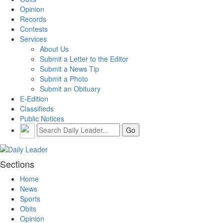
Opinion
Records
Contests
Services
About Us
Submit a Letter to the Editor
Submit a News Tip
Submit a Photo
Submit an Obituary
E-Edition
Classifieds
Public Notices
Sections
Home
News
Sports
Obits
Opinion