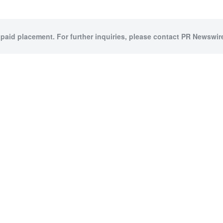
 paid placement. For further inquiries, please contact PR Newswire