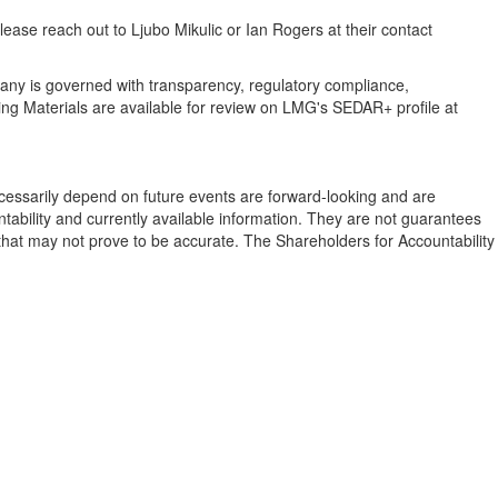
lease reach out to
Ljubo Mikulic
or
Ian Rogers
at their contact
pany is governed with transparency, regulatory compliance,
ting Materials are available for review on LMG's SEDAR+ profile at
 necessarily depend on future events are forward-looking and are
tability and currently available information. They are not guarantees
s that may not prove to be accurate. The Shareholders for Accountability