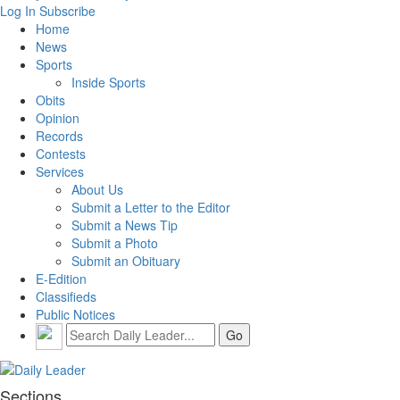
Log In
Subscribe
Home
News
Sports
Inside Sports
Obits
Opinion
Records
Contests
Services
About Us
Submit a Letter to the Editor
Submit a News Tip
Submit a Photo
Submit an Obituary
E-Edition
Classifieds
Public Notices
Sections