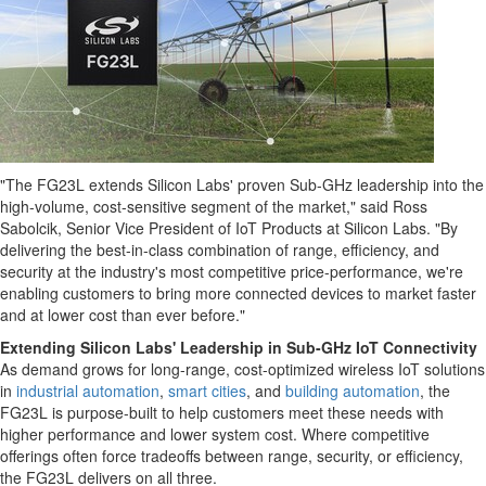
"The FG23L extends Silicon Labs' proven Sub-GHz leadership into the
high-volume, cost-sensitive segment of the market," said
Ross
Sabolcik
, Senior Vice President of IoT Products at Silicon Labs. "By
delivering the best-in-class combination of range, efficiency, and
security at the industry's most competitive price-performance, we're
enabling customers to bring more connected devices to market faster
and at lower cost than ever before."
Extending Silicon Labs' Leadership in Sub-GHz IoT Connectivity
As demand grows for long-range, cost-optimized wireless IoT solutions
in
industrial automation
,
smart cities
, and
building automation
, the
FG23L is purpose-built to help customers meet these needs with
higher performance and lower system cost. Where competitive
offerings often force tradeoffs between range, security, or efficiency,
the FG23L delivers on all three.