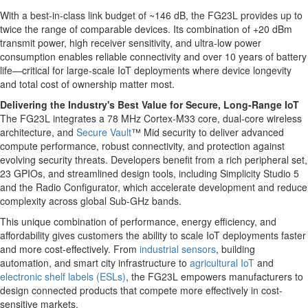
With a best-in-class link budget of ~146 dB, the FG23L provides up to
twice the range of comparable devices. Its combination of +20 dBm
transmit power, high receiver sensitivity, and ultra-low power
consumption enables reliable connectivity and over 10 years of battery
life—critical for large-scale IoT deployments where device longevity
and total cost of ownership matter most.
Delivering the Industry's Best Value for Secure, Long-Range IoT
The FG23L integrates a 78 MHz Cortex-M33 core, dual-core wireless
architecture, and
Secure Vault
™ Mid security to deliver advanced
compute performance, robust connectivity, and protection against
evolving security threats. Developers benefit from a rich peripheral set,
23 GPIOs, and streamlined design tools, including Simplicity Studio 5
and the Radio Configurator, which accelerate development and reduce
complexity across global Sub-GHz bands.
This unique combination of performance, energy efficiency, and
affordability gives customers the ability to scale IoT deployments faster
and more cost-effectively. From
industrial sensors
, building
automation, and smart city infrastructure to
agricultural IoT
and
electronic shelf labels (ESLs)
, the FG23L empowers manufacturers to
design connected products that compete more effectively in cost-
sensitive markets.