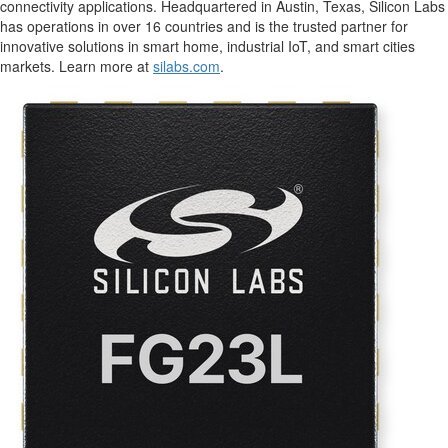
connectivity applications. Headquartered in
Austin, Texas
, Silicon Labs
has operations in over 16 countries and is the trusted partner for
innovative solutions in smart home, industrial IoT, and smart cities
markets. Learn more at
silabs.com
.