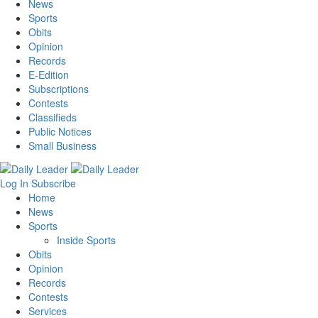
News
Sports
Obits
Opinion
Records
E-Edition
Subscriptions
Contests
Classifieds
Public Notices
Small Business
Log In
Subscribe
Home
News
Sports
Inside Sports
Obits
Opinion
Records
Contests
Services