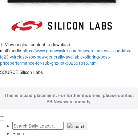
View original content to download
multimedia:
https://www.prnewswire.com/news-releases/silicon-labs-
fg23l-wireless-soc-now-generally-available-offering-best-
priceperformance-for-sub-ghz-iot-302551815.html
SOURCE Silicon Labs
This is a paid placement. For further inquiries, please contact
PR Newswire directly.
Home