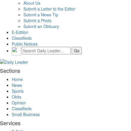
About Us
Submit a Letter to the Editor
Submit a News Tip
Submit a Photo
Submit an Obituary
E-Edition
Classifieds
Public Notices
Sections
Home
News
Sports
Obits
Opinion
Classifieds
Small Business
Services