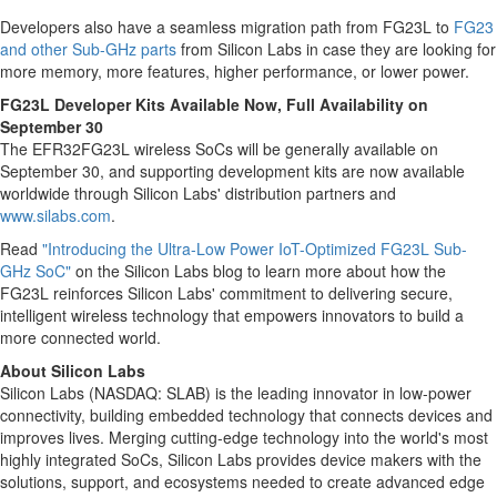
Developers also have a seamless migration path from FG23L to
FG23
and other Sub-GHz parts
from Silicon Labs in case they are looking for
more memory, more features, higher performance, or lower power.
FG23L Developer Kits Available Now, Full Availability on
September 30
The EFR32FG23L wireless SoCs will be generally available on
September 30
, and supporting development kits are now available
worldwide through Silicon Labs' distribution partners and
www.silabs.com
.
Read
"Introducing the Ultra-Low Power IoT-Optimized FG23L Sub-
GHz SoC"
on the Silicon Labs blog to learn more about how the
FG23L reinforces Silicon Labs' commitment to delivering secure,
intelligent wireless technology that empowers innovators to build a
more connected world.
About Silicon Labs
Silicon Labs (NASDAQ: SLAB) is the leading innovator in low-power
connectivity, building embedded technology that connects devices and
improves lives. Merging cutting-edge technology into the world's most
highly integrated SoCs, Silicon Labs provides device makers with the
solutions, support, and ecosystems needed to create advanced edge