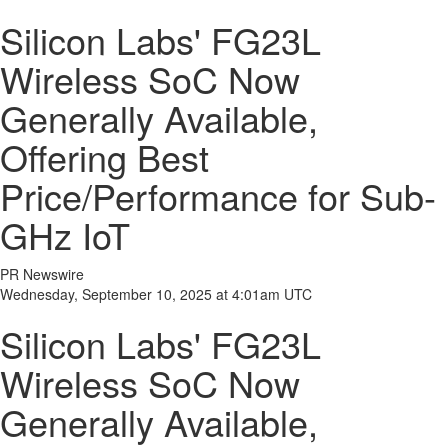
Silicon Labs' FG23L
Wireless SoC Now
Generally Available,
Offering Best
Price/Performance for Sub-
GHz IoT
PR Newswire
Wednesday, September 10, 2025 at 4:01am UTC
Silicon Labs' FG23L
Wireless SoC Now
Generally Available,