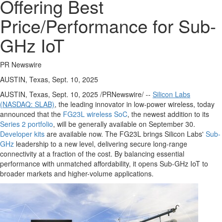
Offering Best
Price/Performance for Sub-
GHz IoT
PR Newswire
AUSTIN, Texas, Sept. 10, 2025
AUSTIN, Texas
,
Sept. 10, 2025
/PRNewswire/ --
Silicon Labs
(NASDAQ: SLAB)
, the leading innovator in low-power wireless, today
announced that the
FG23L wireless SoC
, the newest addition to its
Series 2 portfolio
, will be generally available on
September 30
.
Developer kits
are available now. The FG23L brings Silicon Labs'
Sub-
GHz
leadership to a new level, delivering secure long-range
connectivity at a fraction of the cost. By balancing essential
performance with unmatched affordability, it opens Sub-GHz IoT to
broader markets and higher-volume applications.