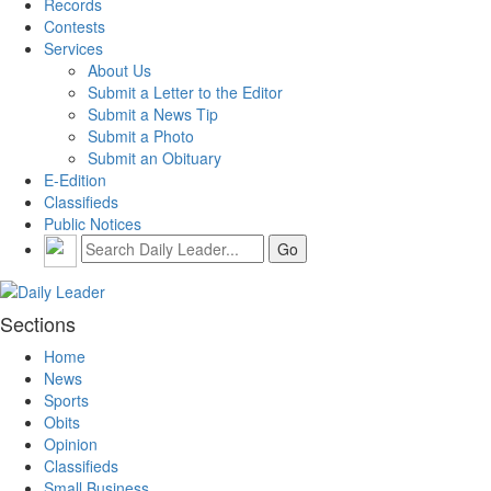
Records
Contests
Services
About Us
Submit a Letter to the Editor
Submit a News Tip
Submit a Photo
Submit an Obituary
E-Edition
Classifieds
Public Notices
Sections
Home
News
Sports
Obits
Opinion
Classifieds
Small Business