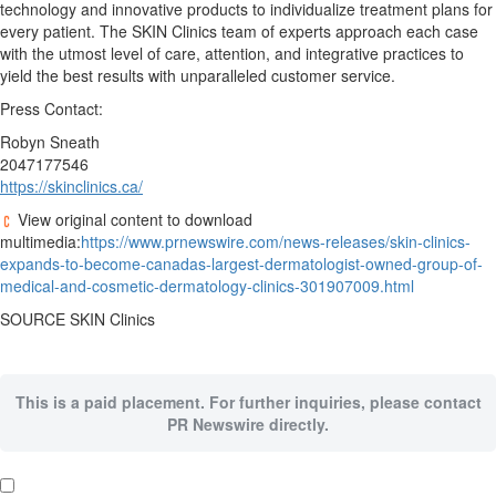
technology and innovative products to individualize treatment plans for
every patient. The SKIN Clinics team of experts approach each case
with the utmost level of care, attention, and integrative practices to
yield the best results with unparalleled customer service.
Press Contact:
Robyn Sneath
2047177546
https://skinclinics.ca/
View original content to download
multimedia:
https://www.prnewswire.com/news-releases/skin-clinics-
expands-to-become-canadas-largest-dermatologist-owned-group-of-
medical-and-cosmetic-dermatology-clinics-301907009.html
SOURCE SKIN Clinics
This is a paid placement. For further inquiries, please contact
PR Newswire directly.