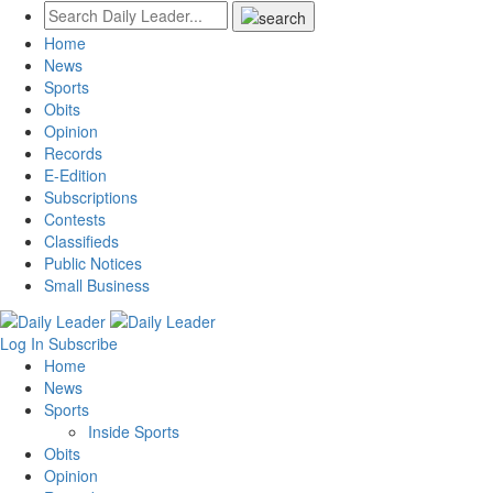
Home
News
Sports
Obits
Opinion
Records
E-Edition
Subscriptions
Contests
Classifieds
Public Notices
Small Business
Log In
Subscribe
Home
News
Sports
Inside Sports
Obits
Opinion