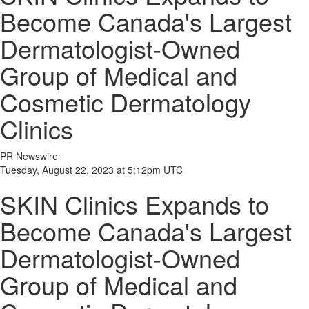
Become Canada's Largest
Dermatologist-Owned
Group of Medical and
Cosmetic Dermatology
Clinics
PR Newswire
Tuesday, August 22, 2023 at 5:12pm UTC
SKIN Clinics Expands to
Become Canada's Largest
Dermatologist-Owned
Group of Medical and