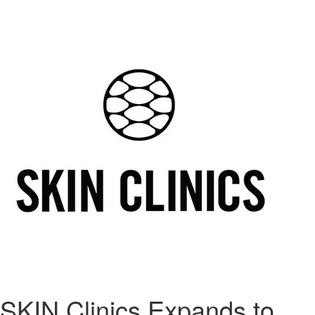
SKIN Clinics Expands to