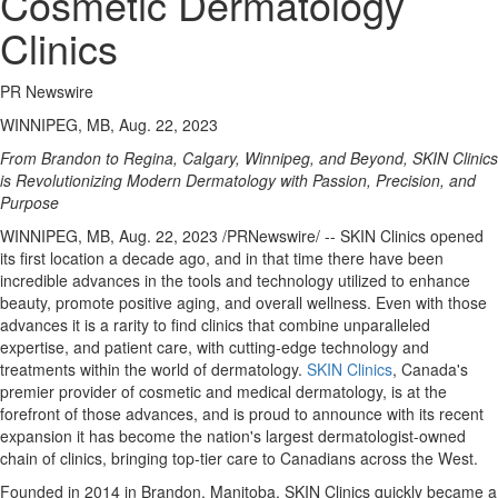
Cosmetic Dermatology
Clinics
PR Newswire
WINNIPEG, MB, Aug. 22, 2023
From
Brandon
to
Regina
,
Calgary
,
Winnipeg
, and Beyond, SKIN Clinics
is Revolutionizing Modern Dermatology with Passion, Precision, and
Purpose
WINNIPEG, MB
,
Aug. 22, 2023
/PRNewswire/ -- SKIN Clinics opened
its first location a decade ago, and in that time there have been
incredible advances in the tools and technology utilized to enhance
beauty, promote positive aging, and overall wellness. Even with those
advances it is a rarity to find clinics that combine unparalleled
expertise, and patient care, with cutting-edge technology and
treatments within the world of dermatology.
SKIN Clinics
,
Canada's
premier provider of cosmetic and medical dermatology, is at the
forefront of those advances, and is proud to announce with its recent
expansion it has become the nation's largest dermatologist-owned
chain of clinics, bringing top-tier care to Canadians across the West.
Founded in 2014 in
Brandon, Manitoba
, SKIN Clinics quickly became a