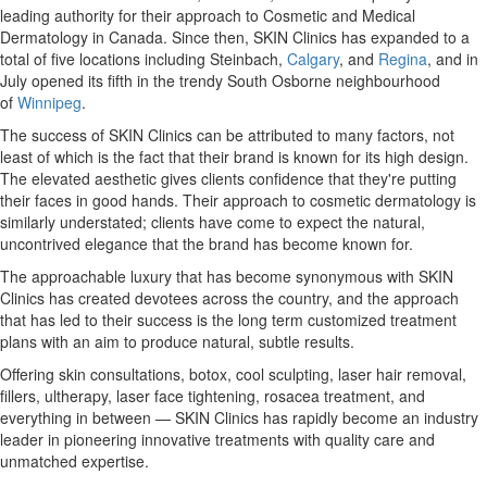
leading authority for their approach to Cosmetic and Medical
Dermatology in
Canada
. Since then, SKIN Clinics has expanded to a
total of five locations including Steinbach,
Calgary
, and
Regina
, and in
July opened its fifth in the trendy South Osborne neighbourhood
of
Winnipeg
.
The success of SKIN Clinics can be attributed to many factors, not
least of which is the fact that their brand is known for its high design.
The elevated aesthetic gives clients confidence that they're putting
their faces in good hands. Their approach to cosmetic dermatology is
similarly understated; clients have come to expect the natural,
uncontrived elegance that the brand has become known for.
The approachable luxury that has become synonymous with SKIN
Clinics has created devotees across the country, and the approach
that has led to their success is the long term customized treatment
plans with an aim to produce natural, subtle results.
Offering skin consultations, botox, cool sculpting, laser hair removal,
fillers, ultherapy, laser face tightening, rosacea treatment, and
everything in between — SKIN Clinics has rapidly become an industry
leader in pioneering innovative treatments with quality care and
unmatched expertise.