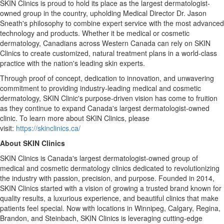
SKIN Clinics is proud to hold its place as the largest dermatologist-
owned group in the country, upholding Medical Director Dr.
Jason
Sneath's
philosophy to combine expert service with the most advanced
technology and products. Whether it be medical or cosmetic
dermatology, Canadians across
Western Canada
can rely on SKIN
Clinics to create customized, natural treatment plans in a world-class
practice with the nation's leading skin experts.
Through proof of concept, dedication to innovation, and unwavering
commitment to providing industry-leading medical and cosmetic
dermatology, SKIN Clinic's purpose-driven vision has come to fruition
as they continue to expand
Canada's
largest dermatologist-owned
clinic. To learn more about SKIN Clinics, please
visit:
https://skinclinics.ca/
About SKIN Clinics
SKIN Clinics is
Canada's
largest dermatologist-owned group of
medical and cosmetic dermatology clinics dedicated to revolutionizing
the industry with passion, precision, and purpose. Founded in 2014,
SKIN Clinics started with a vision of growing a trusted brand known for
quality results, a luxurious experience, and beautiful clinics that make
patients feel special. Now with locations in
Winnipeg
,
Calgary
,
Regina
,
Brandon
, and
Steinbach
, SKIN Clinics is leveraging cutting-edge