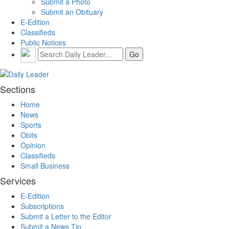
Submit a Photo
Submit an Obituary
E-Edition
Classifieds
Public Notices
Sections
Home
News
Sports
Obits
Opinion
Classifieds
Small Business
Services
E-Edition
Subscriptions
Submit a Letter to the Editor
Submit a News Tip