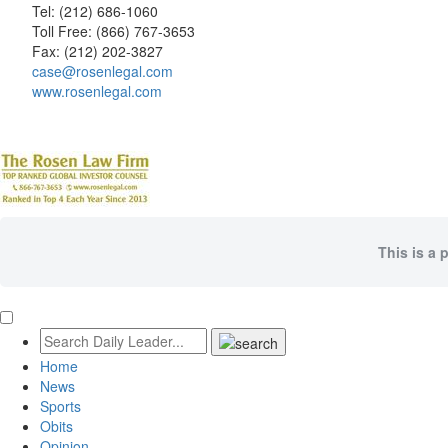
Tel: (212) 686-1060
Toll Free: (866) 767-3653
Fax: (212) 202-3827
case@rosenlegal.com
www.rosenlegal.com
This is a 
Home
News
Sports
Obits
Opinion