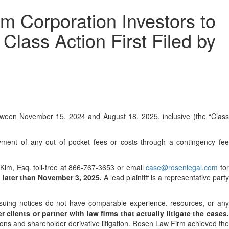
Corporation Investors to
Class Action First Filed by
tween November 15, 2024 and August 18, 2025, inclusive (the “Class
ment of any out of pocket fees or costs through a contingency fe
p Kim, Esq. toll-free at 866-767-3653 or email
case@rosenlegal.com
fo
 later than November 3, 2025.
A lead plaintiff is a representative party
issuing notices do not have comparable experience, resources, or an
 clients or partner with law firms that actually litigate the cases
ions and shareholder derivative litigation. Rosen Law Firm achieved the