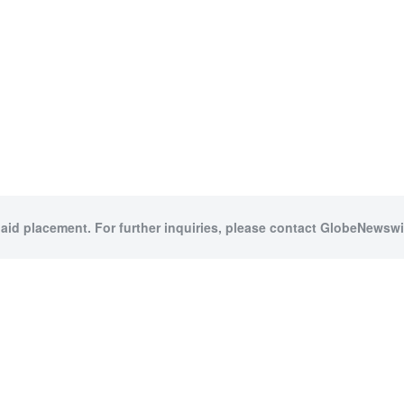
paid placement. For further inquiries, please contact GlobeNewswir