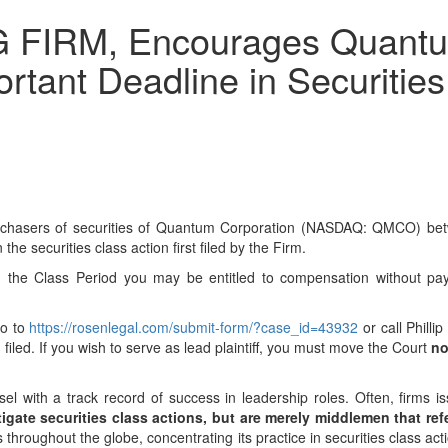
FIRM, Encourages Quantum 
tant Deadline in Securities 
 purchasers of securities of Quantum Corporation (NASDAQ: QMCO) be
 the securities class action first filed by the Firm.
 the Class Period you may be entitled to compensation without pay
go to
https://rosenlegal.com/submit-form/?case_id=43932
or call Philli
 filed. If you wish to serve as lead plaintiff, you must move the Court
no
el with a track record of success in leadership roles. Often, firms 
igate securities class actions, but are merely middlemen that refer
hroughout the globe, concentrating its practice in securities class act