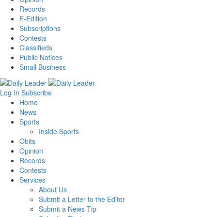
Records
E-Edition
Subscriptions
Contests
Classifieds
Public Notices
Small Business
Log In
Subscribe
Home
News
Sports
Inside Sports
Obits
Opinion
Records
Contests
Services
About Us
Submit a Letter to the Editor
Submit a News Tip