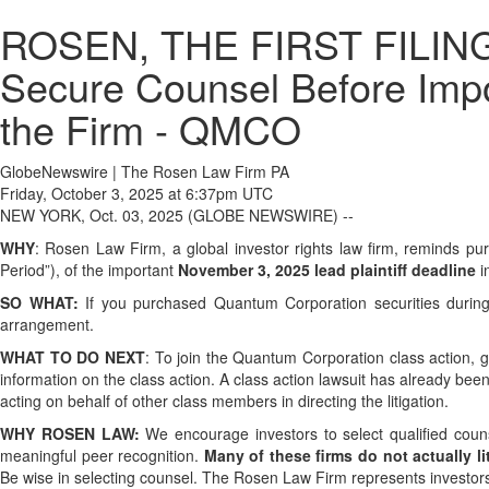
ROSEN, THE FIRST FILING 
Secure Counsel Before Impor
the Firm - QMCO
GlobeNewswire | The Rosen Law Firm PA
Friday, October 3, 2025 at 6:37pm UTC
NEW YORK, Oct. 03, 2025 (GLOBE NEWSWIRE) --
WHY
: Rosen Law Firm, a global investor rights law firm, reminds
Period”), of the important
November 3, 2025 lead plaintiff deadline
in
SO WHAT:
If you purchased Quantum Corporation securities during
arrangement.
WHAT TO DO NEXT
: To join the Quantum Corporation class action, 
information on the class action. A class action lawsuit has already been
acting on behalf of other class members in directing the litigation.
WHY ROSEN LAW:
We encourage investors to select qualified couns
meaningful peer recognition.
Many of these firms do not actually lit
Be wise in selecting counsel. The Rosen Law Firm represents investors t