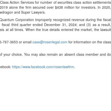
lass Action Services for number of securities class action settlements
2019 alone the firm secured over $438 million for investors. In 2020,
Lawdragon and Super Lawyers.
) Quantum Corporation improperly recognized revenue during the fisca
e fiscal third quarter ended December 31, 2024; and (3) as a result,
s at all times. When the true details entered the market, the lawsuit
 866-767-3653 or email
case@rosenlegal.com
for information on the class
el of your choice. You may also remain an absent class member and do
cebook:
https://www.facebook.com/rosenlawfirm
.