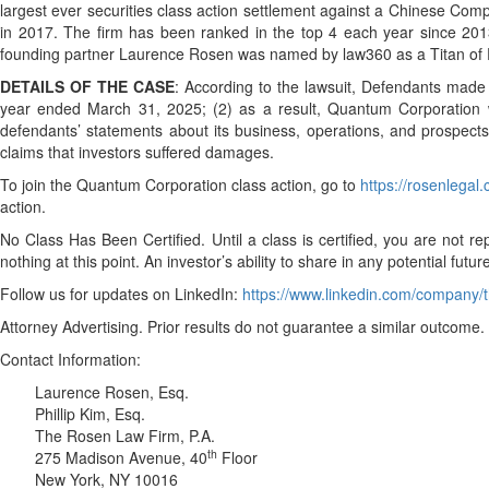
largest ever securities class action settlement against a Chinese Com
in 2017. The firm has been ranked in the top 4 each year since 2013 
founding partner Laurence Rosen was named by law360 as a Titan of Pl
DETAILS OF THE CASE
: According to the lawsuit, Defendants made 
year ended March 31, 2025; (2) as a result, Quantum Corporation wou
defendants’ statements about its business, operations, and prospects,
claims that investors suffered damages.
To join the Quantum Corporation class action, go to
https://rosenlega
action.
No Class Has Been Certified. Until a class is certified, you are no
nothing at this point. An investor’s ability to share in any potential fut
Follow us for updates on LinkedIn:
https://www.linkedin.com/company/t
Attorney Advertising. Prior results do not guarantee a similar outcome.
Contact Information:
Laurence Rosen, Esq.
Phillip Kim, Esq.
The Rosen Law Firm, P.A.
th
275 Madison Avenue, 40
Floor
New York, NY 10016