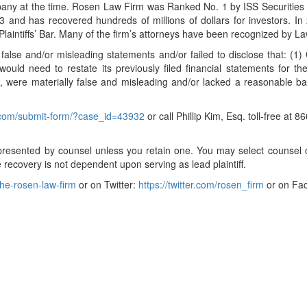
pany at the time. Rosen Law Firm was Ranked No. 1 by ISS Securities C
and has recovered hundreds of millions of dollars for investors. In 
aintiffs’ Bar. Many of the firm’s attorneys have been recognized by 
false and/or misleading statements and/or failed to disclose that: (1
ld need to restate its previously filed financial statements for th
 were materially false and misleading and/or lacked a reasonable basi
l.com/submit-form/?case_id=43932
or call Phillip Kim, Esq. toll-free at
t represented by counsel unless you retain one. You may select couns
ure recovery is not dependent upon serving as lead plaintiff.
he-rosen-law-firm
or on Twitter:
https://twitter.com/rosen_firm
or on Fa