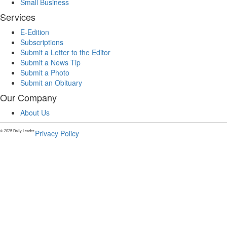
Small Business
Services
E-Edition
Subscriptions
Submit a Letter to the Editor
Submit a News Tip
Submit a Photo
Submit an Obituary
Our Company
About Us
© 2025 Daily Leader.
Privacy Policy