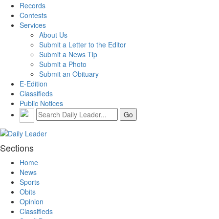
Records
Contests
Services
About Us
Submit a Letter to the Editor
Submit a News Tip
Submit a Photo
Submit an Obituary
E-Edition
Classifieds
Public Notices
Sections
Home
News
Sports
Obits
Opinion
Classifieds