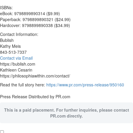
ISBNs:
eBook: 9798899890314 ($9.99)
Paperback: 9798899890321 ($24.99)
Hardcover: 9798899890338 ($34.99)
Contact Information:
Bublish
Kathy Meis
843-513-7337
Contact via Email
https://bublish.com
Kathleen Cesarin
https://philosophiawithin.com/contact/
Read the full story here:
https://www.pr.com/press-release/950160
Press Release Distributed by PR.com
This is a paid placement. For further inquiries, please contact
PR.com directly.