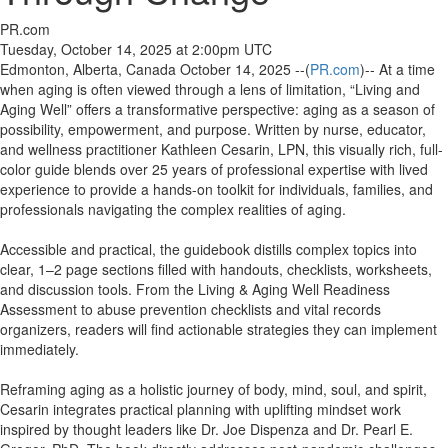
PR.com
Tuesday, October 14, 2025 at 2:00pm UTC
Edmonton, Alberta, Canada October 14, 2025 --(
PR.com
)-- At a time
when aging is often viewed through a lens of limitation, “Living and
Aging Well” offers a transformative perspective: aging as a season of
possibility, empowerment, and purpose. Written by nurse, educator,
and wellness practitioner Kathleen Cesarin, LPN, this visually rich, full-
color guide blends over 25 years of professional expertise with lived
experience to provide a hands-on toolkit for individuals, families, and
professionals navigating the complex realities of aging.
Accessible and practical, the guidebook distills complex topics into
clear, 1–2 page sections filled with handouts, checklists, worksheets,
and discussion tools. From the Living & Aging Well Readiness
Assessment to abuse prevention checklists and vital records
organizers, readers will find actionable strategies they can implement
immediately.
Reframing aging as a holistic journey of body, mind, soul, and spirit,
Cesarin integrates practical planning with uplifting mindset work
inspired by thought leaders like Dr. Joe Dispenza and Dr. Pearl E.