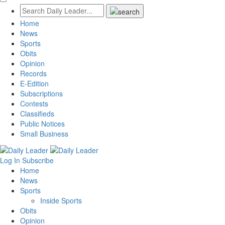
Home
News
Sports
Obits
Opinion
Records
E-Edition
Subscriptions
Contests
Classifieds
Public Notices
Small Business
Log In
Subscribe
Home
News
Sports
Inside Sports
Obits
Opinion