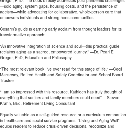
Gregor, PhD. The book directly addresses post-pandemic challenges
—solo aging, system gaps, housing costs, and the persistence of
ageism—while advocating for collaborative, whole-person care that
empowers individuals and strengthens communities.
Cesarin’s guide is earning early acclaim from thought leaders for its
transformative approach:
“An innovative integration of science and soul—this practical guide
reclaims aging as a sacred, empowered journey.” —Dr. Pearl E.
Gregor, PhD, Education and Philosophy
“The most relevant book I’ve ever read for this stage of life.” —Cecil
Mackesey, Retired Health and Safety Coordinator and School Board
Trustee
“I am so impressed with this resource. Kathleen has truly thought of
everything that seniors and family members could need” —Steven
Krahn, BEd, Retirement Living Consultant
Equally valuable as a self-guided resource or a curriculum companion
in healthcare and social service programs, “Living and Aging Well”
equips readers to reduce crisis-driven decisions, recognize and