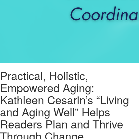
Practical, Holistic,
Empowered Aging:
Kathleen Cesarin’s “Living
and Aging Well” Helps
Readers Plan and Thrive
Through Change