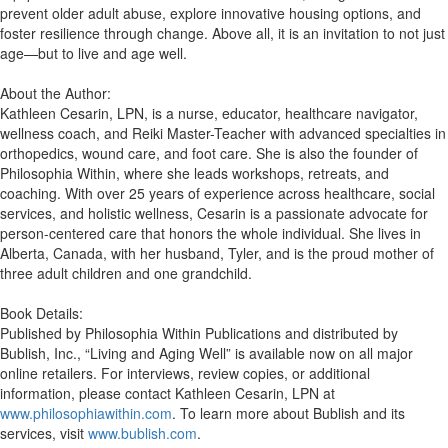
prevent older adult abuse, explore innovative housing options, and
foster resilience through change. Above all, it is an invitation to not just
age—but to live and age well.
About the Author:
Kathleen Cesarin, LPN, is a nurse, educator, healthcare navigator,
wellness coach, and Reiki Master-Teacher with advanced specialties in
orthopedics, wound care, and foot care. She is also the founder of
Philosophia Within, where she leads workshops, retreats, and
coaching. With over 25 years of experience across healthcare, social
services, and holistic wellness, Cesarin is a passionate advocate for
person-centered care that honors the whole individual. She lives in
Alberta, Canada, with her husband, Tyler, and is the proud mother of
three adult children and one grandchild.
Book Details:
Published by Philosophia Within Publications and distributed by
Bublish, Inc., “Living and Aging Well” is available now on all major
online retailers. For interviews, review copies, or additional
information, please contact Kathleen Cesarin, LPN at
www.philosophiawithin.com
. To learn more about Bublish and its
services, visit
www.bublish.com
.