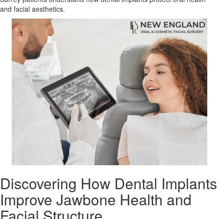
and facial aesthetics.
Discovering How Dental Implants
Improve Jawbone Health and
Facial Structure