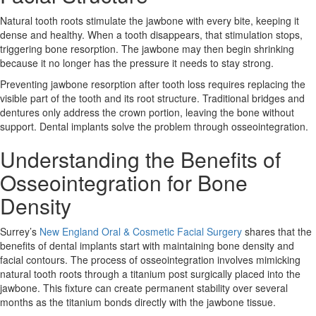
Natural tooth roots stimulate the jawbone with every bite, keeping it
dense and healthy. When a tooth disappears, that stimulation stops,
triggering bone resorption. The jawbone may then begin shrinking
because it no longer has the pressure it needs to stay strong.
Preventing
jawbone resorption
after tooth loss requires replacing the
visible part of the tooth and its root structure. Traditional bridges and
dentures only address the crown portion, leaving the bone without
support. Dental implants solve the problem through osseointegration.
Understanding the Benefits of
Osseointegration for Bone
Density
Surrey’s
New England Oral & Cosmetic Facial Surgery
shares that the
benefits of dental implants start with maintaining bone density and
facial contours. The process of osseointegration involves mimicking
natural tooth roots through a titanium post surgically placed into the
jawbone. This fixture can create permanent stability over several
months as the titanium bonds directly with the jawbone tissue.