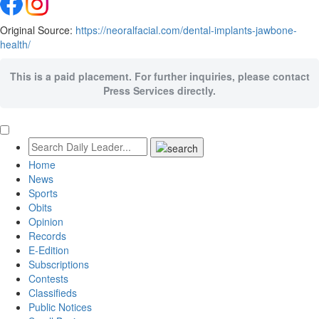
Original Source:
https://neoralfacial.com/dental-implants-jawbone-
health/
This is a paid placement. For further inquiries, please contact
Press Services directly.
Home
News
Sports
Obits
Opinion
Records
E-Edition
Subscriptions
Contests
Classifieds
Public Notices