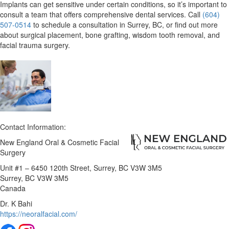
Implants can
get sensitive
under certain conditions, so it’s important to
consult a team that offers comprehensive dental services. Call
(604)
507-0514
to schedule a consultation in Surrey, BC, or find out more
about surgical placement, bone grafting, wisdom tooth removal, and
facial trauma surgery.
Contact Information:
New England Oral & Cosmetic Facial
Surgery
Unit #1 – 6450 120th Street, Surrey, BC V3W 3M5
Surrey
, BC
V3W 3M5
Canada
Dr. K Bahi
https://neoralfacial.com/