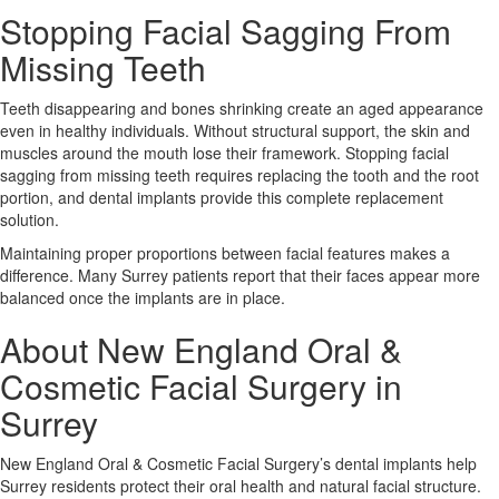
Stopping Facial Sagging From
Missing Teeth
Teeth disappearing and bones shrinking create an aged appearance
even in healthy individuals. Without structural support, the skin and
muscles around the mouth lose their framework. Stopping facial
sagging from missing teeth requires replacing the tooth and the root
portion, and dental implants provide this complete replacement
solution.
Maintaining proper proportions between facial features makes a
difference. Many Surrey patients report that their faces appear more
balanced once the implants are in place.
About New England Oral &
Cosmetic Facial Surgery in
Surrey
New England Oral & Cosmetic Facial Surgery’s dental implants help
Surrey residents protect their oral health and natural facial structure.