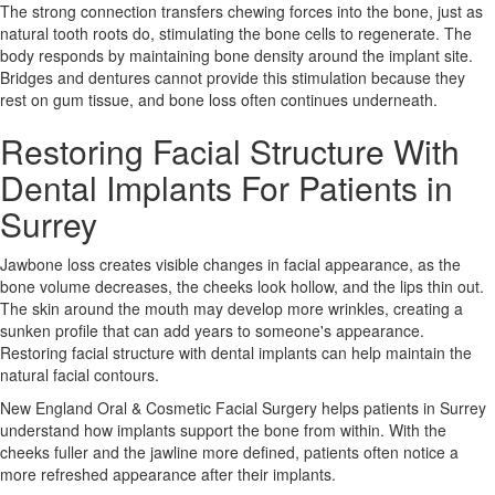
The strong connection transfers chewing forces into the bone, just as
natural tooth roots do, stimulating the bone cells to regenerate. The
body responds by maintaining bone density around the implant site.
Bridges and dentures cannot provide this stimulation because they
rest on gum tissue, and bone loss often continues underneath.
Restoring Facial Structure With
Dental Implants For Patients in
Surrey
Jawbone loss creates visible changes in facial appearance, as the
bone volume decreases, the cheeks look hollow, and the lips thin out.
The skin around the mouth may develop more wrinkles, creating a
sunken profile that can add years to someone's appearance.
Restoring facial structure with dental implants can help maintain the
natural facial contours.
New England Oral & Cosmetic Facial Surgery
helps patients in Surrey
understand how implants support the bone from within. With the
cheeks fuller and the jawline more defined, patients often notice a
more refreshed appearance after their implants.