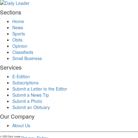
Sections
Home
News
Sports
Obits
Opinion
Classifieds
Small Business
Services
E-Edition
Subscriptions
Submit a Letter to the Editor
Submit a News Tip
Submit a Photo
Submit an Obituary
Our Company
About Us
© 2025 Daily Leader.