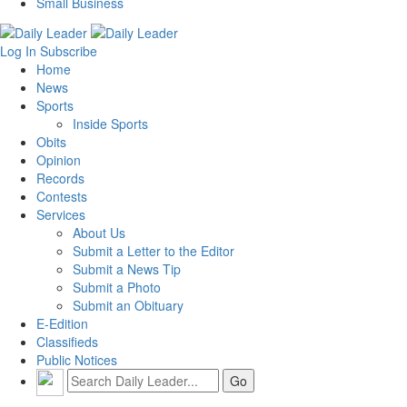
Small Business
Log In
Subscribe
Home
News
Sports
Inside Sports
Obits
Opinion
Records
Contests
Services
About Us
Submit a Letter to the Editor
Submit a News Tip
Submit a Photo
Submit an Obituary
E-Edition
Classifieds
Public Notices