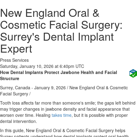
New England Oral &
Cosmetic Facial Surgery:
Surrey's Dental Implant
Expert
Press Services
Saturday, January 10, 2026 at 6:40pm UTC
How Dental Implants Protect Jawbone Health and Facial
Structure
Surrey, Canada -
January 9, 2026
/
New England Oral & Cosmetic
Facial Surgery
/
Tooth loss affects far more than someone's smile; the gaps left behind
may trigger changes in jawbone density and facial appearance that
worsen over time. Healing
takes time
, but it is possible with proper
dental intervention.
In this guide, New England Oral & Cosmetic Facial Surgery helps
Surrey patients understand how dental implants protect oral health