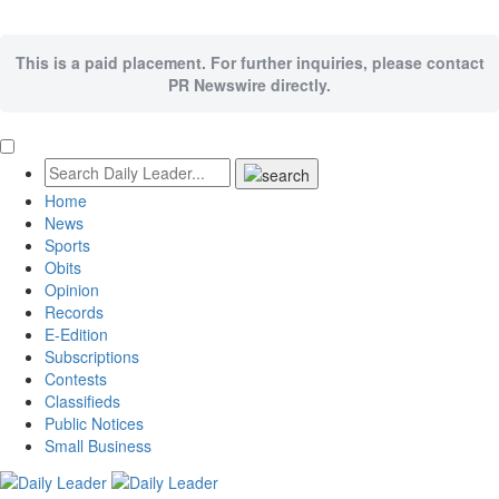
This is a paid placement. For further inquiries, please contact
PR Newswire directly.
Home
News
Sports
Obits
Opinion
Records
E-Edition
Subscriptions
Contests
Classifieds
Public Notices
Small Business