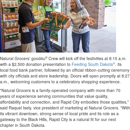
®
Natural Grocers' good4u
Crew will kick off the festivities at 8:15 a.m.
®
with a $2,500 donation presentation to
Feeding South Dakota
,
its
local food bank partner, followed by an official ribbon-cutting ceremony
with city officials and store leadership. Doors will open promptly at 8:27
a.m., welcoming customers to a celebratory shopping experience.
"Natural Grocers is a family-operated company with more than 70
years of experience serving communities that value quality,
affordability and connection, and Rapid City embodies those qualities,"
said Raquel Isely, vice president of marketing at Natural Grocers. "With
its vibrant downtown, strong sense of local pride and its role as a
gateway to the Black Hills, Rapid City is a natural fit for our next
chapter in South Dakota.