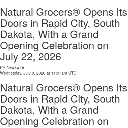
Natural Grocers® Opens Its
Doors in Rapid City, South
Dakota, With a Grand
Opening Celebration on
July 22, 2026
PR Newswire
Wednesday, July 8, 2026 at 11:07am UTC
Natural Grocers® Opens Its
Doors in Rapid City, South
Dakota, With a Grand
Opening Celebration on