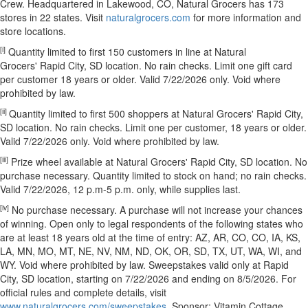
Crew. Headquartered in Lakewood, CO, Natural Grocers has 173
stores in 22 states. Visit
naturalgrocers.com
for more information and
store locations.
[i]
Quantity limited to first 150 customers in line at Natural
Grocers' Rapid City, SD location. No rain checks. Limit one gift card
per customer 18 years or older. Valid 7/22/2026 only. Void where
prohibited by law.
[ii]
Quantity limited to first 500 shoppers at Natural Grocers' Rapid City,
SD location. No rain checks. Limit one per customer, 18 years or older.
Valid 7/22/2026 only. Void where prohibited by law.
[iii]
Prize wheel available at Natural Grocers' Rapid City, SD location. No
purchase necessary. Quantity limited to stock on hand; no rain checks.
Valid 7/22/2026, 12 p.m-5 p.m. only, while supplies last.
[iv]
No purchase necessary. A purchase will not increase your chances
of winning. Open only to legal respondents of the following states who
are at least 18 years old at the time of entry: AZ, AR, CO, CO, IA, KS,
LA, MN, MO, MT, NE, NV, NM, ND, OK, OR, SD, TX, UT, WA, WI, and
WY. Void where prohibited by law. Sweepstakes valid only at Rapid
City, SD location, starting on 7/22/2026 and ending on 8/5/2026. For
official rules and complete details, visit
www.naturalgrocers.com/sweepstakes
. Sponsor: Vitamin Cottage