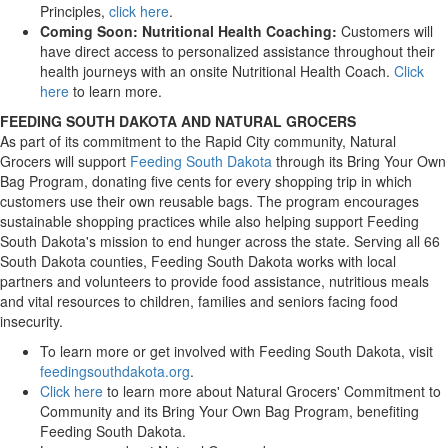
Principles,
click here
.
Coming Soon: Nutritional Health Coaching:
Customers will
have direct access to personalized assistance throughout their
health journeys with an onsite Nutritional Health Coach.
Click
here
to learn more.
FEEDING SOUTH DAKOTA AND NATURAL GROCERS
As part of its commitment to the Rapid City community, Natural
Grocers will support
Feeding South Dakota
through its Bring Your Own
Bag Program, donating five cents for every shopping trip in which
customers use their own reusable bags. The program encourages
sustainable shopping practices while also helping support Feeding
South Dakota's mission to end hunger across the state. Serving all 66
South Dakota counties, Feeding South Dakota works with local
partners and volunteers to provide food assistance, nutritious meals
and vital resources to children, families and seniors facing food
insecurity.
To learn more or get involved with Feeding South Dakota, visit
feedingsouthdakota.org
.
Click here
to learn more about Natural Grocers' Commitment to
Community and its Bring Your Own Bag Program, benefiting
Feeding South Dakota.