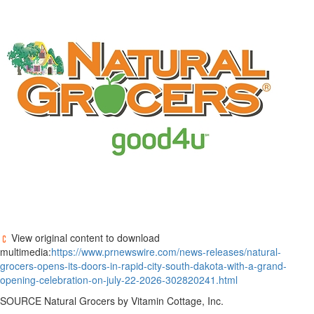
View original content to download
multimedia:
https://www.prnewswire.com/news-releases/natural-
grocers-opens-its-doors-in-rapid-city-south-dakota-with-a-grand-
opening-celebration-on-july-22-2026-302820241.html
SOURCE Natural Grocers by Vitamin Cottage, Inc.