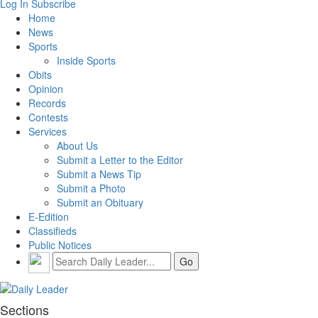
Log In
Subscribe
Home
News
Sports
Inside Sports
Obits
Opinion
Records
Contests
Services
About Us
Submit a Letter to the Editor
Submit a News Tip
Submit a Photo
Submit an Obituary
E-Edition
Classifieds
Public Notices
Sections