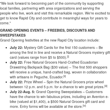
"We look forward to becoming part of the community by supporting
local families, partnering with area organizations and serving the
people who live, work and visit this remarkable region. We're excited to
get to know Rapid City and contribute in meaningful ways for years to
come."
GRAND OPENING EVENTS – FREEBIES, DISCOUNTS AND
SWEEPSTAKES
Grand Opening festivities at the new Rapid City location include:
July 22:
Mystery Gift Cards for the first 150 customers – Be
among the first in line and receive a Natural Grocers mystery gift
[i]
card (values range from $5 to $500).
July 22:
Free Natural Grocers Hand-Crafted Ecuadorian
Drawstring Backpack Bag ($30 value) – The first 500 shoppers
will receive a unique, hand-crafted bag, woven in collaboration
[ii]
with artisans in Peguche, Ecuador.
July 22:
Prize Wheel – Spin the Natural Grocers prize wheel
[iii]
between 12 p.m. and 5 p.m. for a chance to win great prizes.
July 22-Aug. 5:
Grand Opening Sweepstakes – Customers
have the chance to win fabulous prizes, including an Aventon e-
bike (valued at $1,400), a $500 Natural Grocers gift card and
[iv]
more. Entry forms will be available at the store.