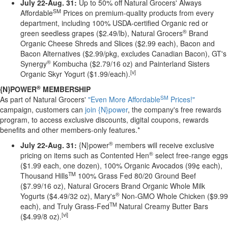
July 22-Aug. 31:
Up to 50% off Natural Grocers' Always
SM
Affordable
Prices on premium-quality products from every
department, including 100% USDA-certified Organic red or
®
green seedless grapes ($2.49/lb), Natural Grocers
Brand
Organic Cheese Shreds and Slices ($2.99 each), Bacon and
Bacon Alternatives ($2.99/pkg, excludes Canadian Bacon), GT's
®
Synergy
Kombucha ($2.79/16 oz) and Painterland Sisters
[v]
Organic Skyr Yogurt ($1.99/each).
®
{N}POWER
MEMBERSHIP
SM
As part of Natural Grocers'
"Even More Affordable
Prices!"
campaign, customers can
join {N}power
, the company's free rewards
program, to access exclusive discounts, digital coupons, rewards
benefits and other members-only features.*
®
July 22-Aug. 31:
{N}power
members will receive exclusive
®
pricing on items such as Contented Hen
select free-range eggs
($1.99 each, one dozen), 100% Organic Avocados (99¢ each),
TM
Thousand Hills
100% Grass Fed 80/20 Ground Beef
($7.99/16 oz), Natural Grocers Brand Organic Whole Milk
®
Yogurts ($4.49/32 oz), Mary's
Non-GMO Whole Chicken ($9.99
TM
each), and Truly Grass-Fed
Natural Creamy Butter Bars
[vi]
($4.99/8 oz).