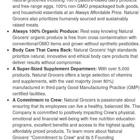
and free-range eggs, 100% non-GMO prepackaged bulk goods,
and household essentials at an Always Affordable Price. Natural
Grocers also prioritizes humanely sourced and sustainably
raised meats.
Always 100% Organic Produce:
Rest easy knowing Natural
Grocers' organic produce is free from cross contamination with
conventional/GMO items and grown without synthetic pesticides.
Body Care That Cares Back:
Natural Grocers' high standards
prioritize natural, innovative and ethical body care products that
deliver results without compromise.
A Super-Sized Supplement Department:
With over 5,000
products, Natural Grocers offers a large selection of vitamins
and supplements, with the vast majority (over 80%)
manufactured in third-party Good Manufacturing Practice (GMP)
certified facilities.
A Commitment to Crew:
Natural Grocers is passionate about
ensuring that its employees can live a healthy, balanced life. The
Company is committed to positively impacting Crew's physical,
emotional and financial well-being with free nutrition education
programs, excellent benefits and access to the highest quality,
affordably priced products. To learn more about Natural
Grocers' "Commitment to Crew" and its 5 Founding