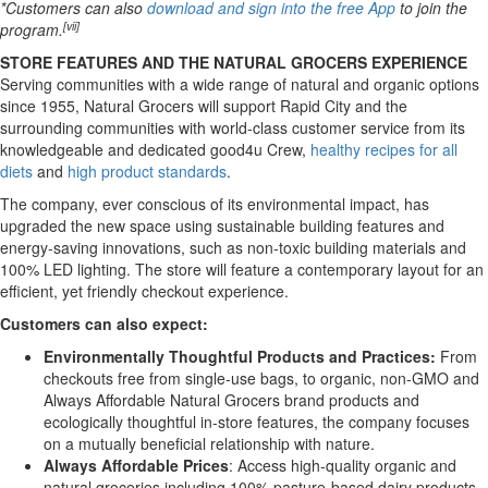
*Customers can also
download and sign into the free App
to join the
[vii]
program.
STORE FEATURES AND THE NATURAL GROCERS EXPERIENCE
Serving communities with a wide range of natural and organic options
since 1955, Natural Grocers will support Rapid City and the
surrounding communities with world-class customer service from its
knowledgeable and dedicated good4u Crew,
healthy recipes for all
diets
and
high product standards
.
The company, ever conscious of its environmental impact, has
upgraded the new space using sustainable building features and
energy-saving innovations, such as non-toxic building materials and
100% LED lighting. The store will feature a contemporary layout for an
efficient, yet friendly checkout experience.
Customers can also expect:
Environmentally Thoughtful Products and Practices:
From
checkouts free from single-use bags, to organic, non-GMO and
Always Affordable Natural Grocers brand products and
ecologically thoughtful in-store features, the company focuses
on a mutually beneficial relationship with nature.
Always Affordable Prices
: Access high-quality organic and
natural groceries including 100% pasture-based dairy products