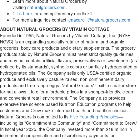
Learn more about Natural Grocers by
visiting
naturalgrocers.com
.
Click here
for a complimentary media kit.
For media inquiries contact
kmacarelli@naturalgrocers.com
.
ABOUT NATURAL GROCERS BY VITAMIN COTTAGE
Founded in 1955, Natural Grocers by Vitamin Cottage, Inc. (NYSE:
NGVC) is an expanding specialty retailer of natural and organic
groceries, body care products and dietary supplements. The grocery
products sold by Natural Grocers must meet strict quality guidelines
and may not contain artificial flavors, preservatives or sweeteners (as
defined by its standards), synthetic colors or partially hydrogenated or
hydrogenated oils. The Company sells only USDA-certified organic
produce and exclusively pasture-raised, non-confinement dairy
products and free-range eggs. Natural Grocers' flexible smaller-store
format allows it to offer affordable prices in a shopper-friendly, clean
and convenient retail environment. The Company also provides
extensive free science-based Nutrition Education programs to help
customers and Crew make informed health and nutrition choices.
Natural Grocers is committed to its
Five Founding Principles
—
including its "Commitment to Community" and "Commitment to Crew."
In fiscal year 2025, the Company invested more than $16 million in
incremental compensation and discretionary payments for