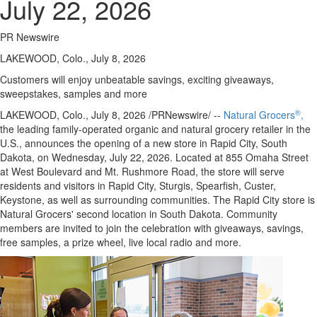
July 22, 2026
PR Newswire
LAKEWOOD, Colo., July 8, 2026
Customers will enjoy unbeatable savings, exciting giveaways,
sweepstakes, samples and more
®
LAKEWOOD, Colo.
,
July 8, 2026
/PRNewswire/ --
Natural Grocers
,
the leading family-operated organic and natural grocery retailer in the
U.S., announces the opening of a new store in Rapid City, South
Dakota, on Wednesday, July 22, 2026. Located at 855 Omaha Street
at West Boulevard and Mt. Rushmore Road, the store will serve
residents and visitors in Rapid City, Sturgis, Spearfish, Custer,
Keystone, as well as surrounding communities. The Rapid City store is
Natural Grocers' second location in South Dakota. Community
members are invited to join the celebration with giveaways, savings,
free samples, a prize wheel, live local radio and more.