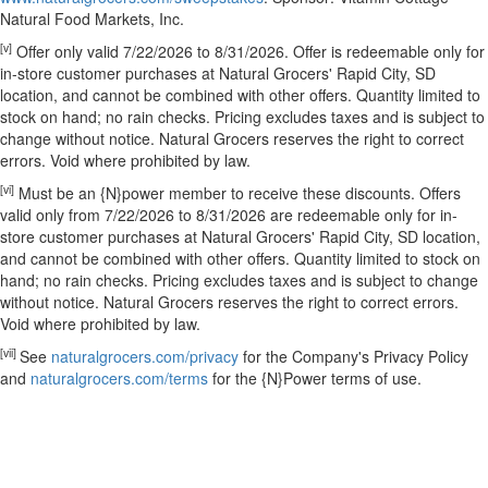
Natural Food Markets, Inc.
[v]
Offer only valid 7/22/2026 to 8/31/2026. Offer is redeemable only for
in-store customer purchases at Natural Grocers' Rapid City, SD
location, and cannot be combined with other offers. Quantity limited to
stock on hand; no rain checks. Pricing excludes taxes and is subject to
change without notice. Natural Grocers reserves the right to correct
errors. Void where prohibited by law.
[vi]
Must be an {N}power member to receive these discounts. Offers
valid only from 7/22/2026 to 8/31/2026 are redeemable only for in-
store customer purchases at Natural Grocers' Rapid City, SD location,
and cannot be combined with other offers. Quantity limited to stock on
hand; no rain checks. Pricing excludes taxes and is subject to change
without notice. Natural Grocers reserves the right to correct errors.
Void where prohibited by law.
[vii]
See
naturalgrocers.com/privacy
for the Company's Privacy Policy
and
naturalgrocers.com/terms
for the {N}Power terms of use.