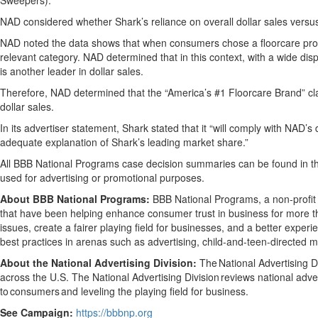
Sweepers).”
NAD considered whether Shark’s reliance on overall dollar sales versus
NAD noted the data shows that when consumers chose a floorcare produc
relevant category. NAD determined that in this context, with a wide disp
is another leader in dollar sales.
Therefore, NAD determined that the “America’s #1 Floorcare Brand” cla
dollar sales.
In its advertiser statement, Shark stated that it “will comply with NAD
adequate explanation of Shark’s leading market share.”
All BBB National Programs case decision summaries can be found in 
used for advertising or promotional purposes.
About BBB National Programs:
BBB National Programs, a non-profit 
that have been helping enhance consumer trust in business for more th
issues, create a fairer playing field for businesses, and a better exp
best practices in arenas such as advertising, child-and-teen-directed 
About the National Advertising Division:
The National Advertising Di
across the U.S. The National Advertising Division reviews national adver
to consumers and leveling the playing field for business.
See Campaign:
https://bbbnp.org