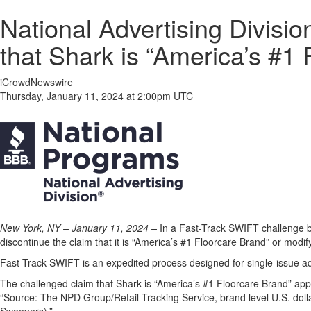
National Advertising Divis
that Shark is “America’s #1
iCrowdNewswire
Thursday, January 11, 2024 at 2:00pm UTC
New York, NY – January 11, 2024 –
In a Fast-Track SWIFT challenge b
discontinue the claim that it is “America’s #1 Floorcare Brand” or modify 
Fast-Track SWIFT is an expedited process designed for single-issue adv
The challenged claim that Shark is “America’s #1 Floorcare Brand” ap
“Source: The NPD Group/Retail Tracking Service, brand level U.S. dol