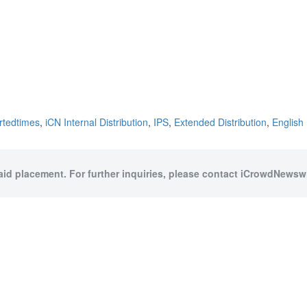
rtedtimes
,
iCN Internal Distribution
,
IPS
,
Extended Distribution
,
English
paid placement. For further inquiries, please contact iCrowdNewswir