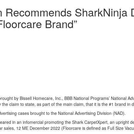
ion Recommends SharkNinja D
 Floorcare Brand”
rought by Bissell Homecare, Inc., BBB National Programs’ National Ad
the claim to state, as part of the main claim, that it is the #1 brand in d
ertising cases brought to the National Advertising Division (NAD).
peared in an infomercial promoting the Shark CarpetXpert, an upright 
lar sales, 12 ME December 2022 (Floorcare is defined as Full Size Vac