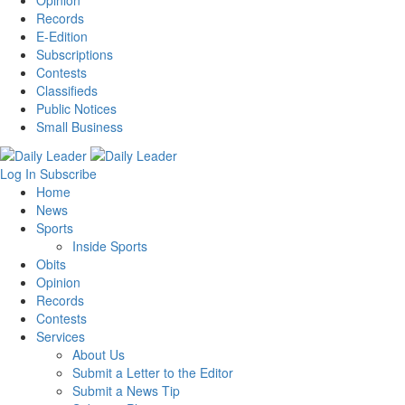
Records
E-Edition
Subscriptions
Contests
Classifieds
Public Notices
Small Business
Log In
Subscribe
Home
News
Sports
Inside Sports
Obits
Opinion
Records
Contests
Services
About Us
Submit a Letter to the Editor
Submit a News Tip