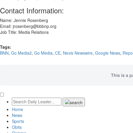
Contact Information:
Name: Jennie Rosenberg
Email: jrosenberg@bbbnp.org
Job Title: Media Relations
Tags:
BNN
,
Go Media2
,
Go Media
,
CE
,
Nexis Newswire
,
Google News
,
Repo
This is a 
Home
News
Sports
Obits
Opinion