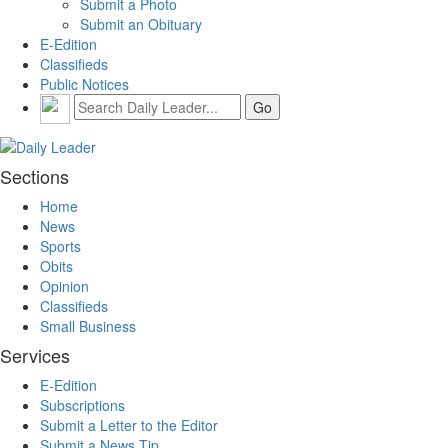
Submit a Photo
Submit an Obituary
E-Edition
Classifieds
Public Notices
Sections
Home
News
Sports
Obits
Opinion
Classifieds
Small Business
Services
E-Edition
Subscriptions
Submit a Letter to the Editor
Submit a News Tip