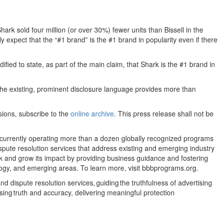
 sold four million (or over 30%) fewer units than Bissell in the
y expect that the “#1 brand” is the #1 brand in popularity even if there
ed to state, as part of the main claim, that Shark is the #1 brand in
s the existing, prominent disclosure language provides more than
sions, subscribe to the
online archive
. This press release shall not be
, currently operating more than a dozen globally recognized programs
pute resolution services that address existing and emerging industry
rk and grow its impact by providing business guidance and fostering
ology, and emerging areas. To learn more, visit bbbprograms.org.
 dispute resolution services, guiding the truthfulness of advertising
ising truth and accuracy, delivering meaningful protection