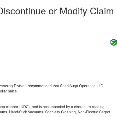
iscontinue or Modify Claim
vertising Division recommended that SharkNinja Operating LLC
ollar sales.
deep cleaner (UDC), and is accompanied by a disclosure reading
uums, Hand/Stick Vacuums, Specialty Cleaning, Non-Electric Carpet