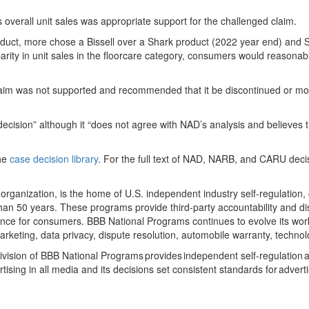
 overall unit sales was appropriate support for the challenged claim.
t, more chose a Bissell over a Shark product (2022 year end) and Shark
arity in unit sales in the floorcare category, consumers would reasonabl
im was not supported and recommended that it be discontinued or modifi
’s decision” although it “does not agree with NAD’s analysis and believe
the
case decision library
. For the full text of NAD, NARB, and CARU deci
organization, is the home of U.S. independent industry self-regulation
an 50 years. These programs provide third-party accountability and dis
erience for consumers. BBB National Programs continues to evolve its wo
marketing, data privacy, dispute resolution, automobile warranty, techn
vision of BBB National Programs provides independent self-regulation and
tising in all media and its decisions set consistent standards for advert