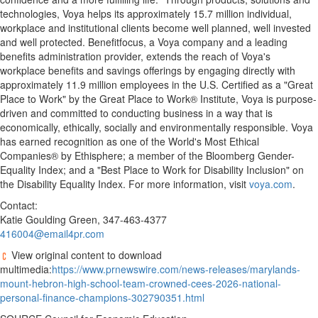
technologies, Voya helps its approximately 15.7 million individual,
workplace and institutional clients become well planned, well invested
and well protected. Benefitfocus, a Voya company and a leading
benefits administration provider, extends the reach of Voya's
workplace benefits and savings offerings by engaging directly with
approximately 11.9 million employees in the U.S. Certified as a "Great
Place to Work" by the Great Place to Work® Institute, Voya is purpose-
driven and committed to conducting business in a way that is
economically, ethically, socially and environmentally responsible. Voya
has earned recognition as one of the World's Most Ethical
Companies® by Ethisphere; a member of the Bloomberg Gender-
Equality Index; and a "Best Place to Work for Disability Inclusion" on
the Disability Equality Index. For more information, visit
voya.com
.
Contact:
Katie Goulding Green, 347-463-4377
416004@email4pr.com
View original content to download
multimedia:
https://www.prnewswire.com/news-releases/marylands-
mount-hebron-high-school-team-crowned-cees-2026-national-
personal-finance-champions-302790351.html