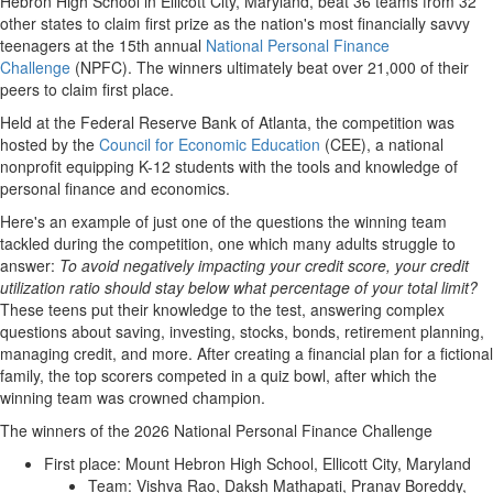
Hebron High School in Ellicott City, Maryland, beat 36 teams from 32
other states to claim first prize as the nation's most financially savvy
teenagers at the 15th annual
National Personal Finance
Challenge
(NPFC). The winners ultimately beat over 21,000 of their
peers to claim first place.
Held at the Federal Reserve Bank of Atlanta, the competition was
hosted by the
Council for Economic Education
(CEE), a national
nonprofit equipping K-12 students with the tools and knowledge of
personal finance and economics.
Here's an example of just one of the questions the winning team
tackled during the competition, one which many adults struggle to
answer:
To avoid negatively impacting your credit score, your credit
utilization ratio should stay below what percentage of your total limit?
These teens put their knowledge to the test, answering complex
questions about saving, investing, stocks, bonds, retirement planning,
managing credit, and more. After creating a financial plan for a fictional
family, the top scorers competed in a quiz bowl, after which the
winning team was crowned champion.
The winners of the 2026 National Personal Finance Challenge
First place: Mount Hebron High School, Ellicott City, Maryland
Team: Vishva Rao, Daksh Mathapati, Pranav Boreddy,