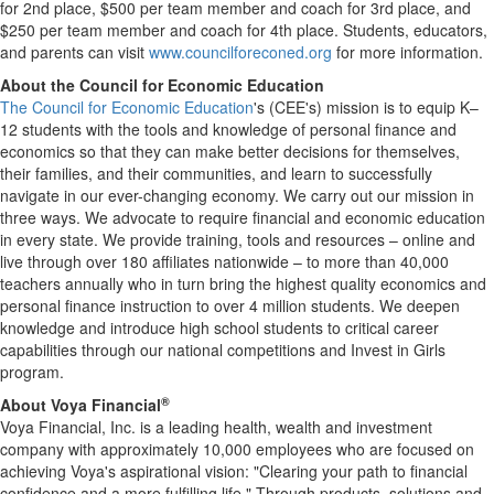
for 2nd place, $500 per team member and coach for 3rd place, and
$250 per team member and coach for 4th place. Students, educators,
and parents can visit
www.councilforeconed.org
for more information.
About the Council for Economic Education
The Council for Economic Education
's (CEE's) mission is to equip K–
12 students with the tools and knowledge of personal finance and
economics so that they can make better decisions for themselves,
their families, and their communities, and learn to successfully
navigate in our ever-changing economy. We carry out our mission in
three ways. We advocate to require financial and economic education
in every state. We provide training, tools and resources – online and
live through over 180 affiliates nationwide – to more than 40,000
teachers annually who in turn bring the highest quality economics and
personal finance instruction to over 4 million students. We deepen
knowledge and introduce high school students to critical career
capabilities through our national competitions and Invest in Girls
program.
®
About Voya Financial
Voya Financial, Inc. is a leading health, wealth and investment
company with approximately 10,000 employees who are focused on
achieving Voya's aspirational vision: "Clearing your path to financial
confidence and a more fulfilling life." Through products, solutions and