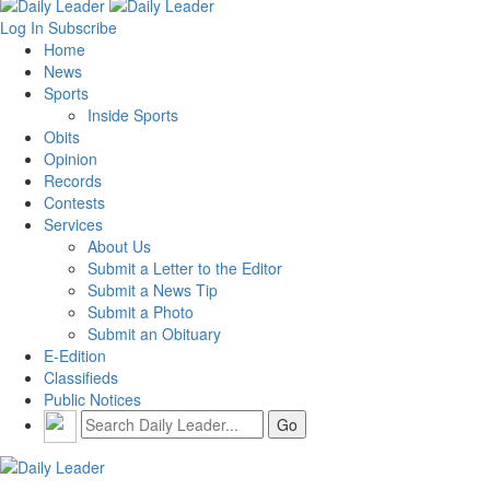
Log In
Subscribe
Home
News
Sports
Inside Sports
Obits
Opinion
Records
Contests
Services
About Us
Submit a Letter to the Editor
Submit a News Tip
Submit a Photo
Submit an Obituary
E-Edition
Classifieds
Public Notices