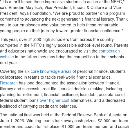
"It is a thrill to see these impressive students in action at the NPFC,"
said Braeden Mayrisch, Vice President, Impact & Culture and Vice
President, Voya Foundation. "We are proud to partner on a program
committed to advancing the next generation's financial literacy. Thank
you to our employees who volunteered to help these remarkable
young people on their journey toward greater financial confidence."
This year, over 21,000 high schoolers from across the country
competed in the NPFC's highly accessible school-level round. Parents
and educators nationwide are encouraged to visit the
competition
website
in the fall so they may bring the competition to their schools
next year.
Covering the
six core knowledge areas
of personal finance, students
collaborated in teams to tackle real-world financial scenarios.
Research
has long documented the association between financial
literacy and successful real-life financial decision-making, including
planning for retirement, financial resilience, less debt, acceptance of
federal student loans
over higher-cost
alternatives, and a decreased
likelihood of carrying credit card balances.
The national final was held at the Federal Reserve Bank of Atlanta on
June 1, 2026. Winning teams took away cash prizes: $2,000 per team
member and coach for 1st place, $1,000 per team member and coach