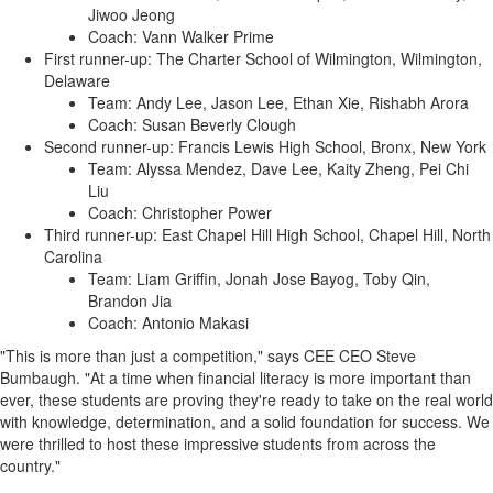
Jiwoo Jeong
Coach: Vann Walker Prime
First runner-up: The Charter School of Wilmington, Wilmington,
Delaware
Team: Andy Lee, Jason Lee, Ethan Xie, Rishabh Arora
Coach: Susan Beverly Clough
Second runner-up: Francis Lewis High School, Bronx, New York
Team: Alyssa Mendez, Dave Lee, Kaity Zheng, Pei Chi
Liu
Coach: Christopher Power
Third runner-up: East Chapel Hill High School, Chapel Hill, North
Carolina
Team: Liam Griffin, Jonah Jose Bayog, Toby Qin,
Brandon Jia
Coach: Antonio Makasi
"This is more than just a competition," says CEE CEO Steve
Bumbaugh. "At a time when financial literacy is more important than
ever, these students are proving they're ready to take on the real world
with knowledge, determination, and a solid foundation for success. We
were thrilled to host these impressive students from across the
country."