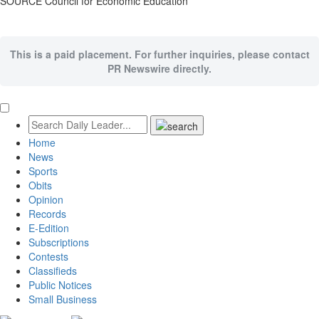
SOURCE Council for Economic Education
This is a paid placement. For further inquiries, please contact
PR Newswire directly.
Home
News
Sports
Obits
Opinion
Records
E-Edition
Subscriptions
Contests
Classifieds
Public Notices
Small Business