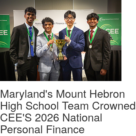
Maryland's Mount Hebron
High School Team Crowned
CEE'S 2026 National
Personal Finance