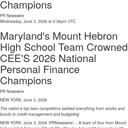
Champions
PR Newswire
Wednesday, June 3, 2026 at 2:36pm UTC
Maryland's Mount Hebron
High School Team Crowned
CEE'S 2026 National
Personal Finance
Champions
PR Newswire
NEW YORK, June 3, 2026
The nation's top teen competitors tackled everything from stocks and
bonds to credit management and budgeting
NEW YORK
,
June 3, 2026
/PRNewswire/ -- A team of four from Mount