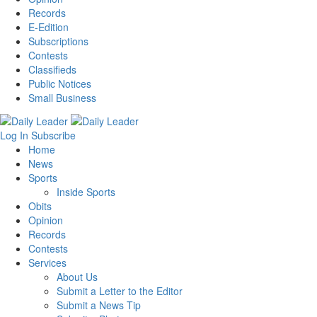
Records
E-Edition
Subscriptions
Contests
Classifieds
Public Notices
Small Business
Log In
Subscribe
Home
News
Sports
Inside Sports
Obits
Opinion
Records
Contests
Services
About Us
Submit a Letter to the Editor
Submit a News Tip