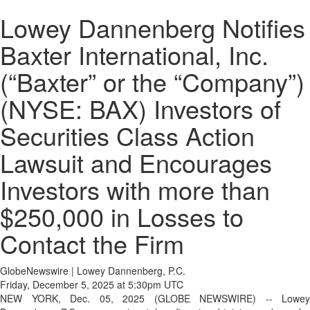
Lowey Dannenberg Notifies
Baxter International, Inc.
(“Baxter” or the “Company”)
(NYSE: BAX) Investors of
Securities Class Action
Lawsuit and Encourages
Investors with more than
$250,000 in Losses to
Contact the Firm
GlobeNewswire | Lowey Dannenberg, P.C.
Friday, December 5, 2025 at 5:30pm UTC
NEW YORK, Dec. 05, 2025 (GLOBE NEWSWIRE) -- Lowey