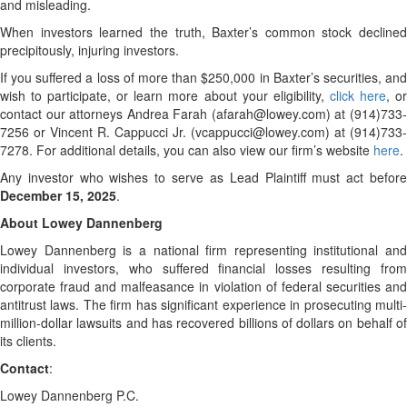
and misleading.
When investors learned the truth, Baxter’s common stock declined
precipitously, injuring investors.
If you suffered a loss of more than $250,000 in Baxter’s securities, and
wish to participate, or learn more about your eligibility,
click here
, o
contact our attorneys Andrea Farah (afarah@lowey.com) at (914)733-
7256 or Vincent R. Cappucci Jr. (vcappucci@lowey.com) at (914)733-
7278. For additional details, you can also view our firm’s website
here
.
Any investor who wishes to serve as Lead Plaintiff must act before
December 15, 2025
.
About Lowey Dannenberg
Lowey Dannenberg is a national firm representing institutional and
individual investors, who suffered financial losses resulting from
corporate fraud and malfeasance in violation of federal securities and
antitrust laws. The firm has significant experience in prosecuting multi-
million-dollar lawsuits and has recovered billions of dollars on behalf of
its clients.
Contact
:
Lowey Dannenberg P.C.