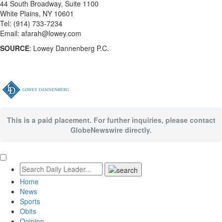
44 South Broadway, Suite 1100
White Plains, NY 10601
Tel: (914) 733-7234
Email: afarah@lowey.com
SOURCE
: Lowey Dannenberg P.C.
This is a paid placement. For further inquiries, please contact
GlobeNewswire directly.
Home
News
Sports
Obits
Opinion