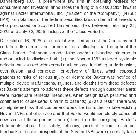
Dannenberg P.C., a preeminent law firm in obtaining redress for
consumers and investors, announces the filing of a class action lawsuit
against Baxter International, Inc. (“Baxter” or the “Company”) (NYSE:
BAX) for violations of the federal securities laws on behalf of investors
who purchased or acquired Baxter securities between February 23,
2022 and July 30, 2025, inclusive (the “Class Period”).
On October 16, 2025, a complaint was filed against the Company and
certain of its current and former officers, alleging that throughout the
Class Period, Defendants made false and/or misleading statements
and/or failed to disclose that: (a) the Novum LVP suffered systemic
defects that caused widespread malfunctions, including underinfusion,
overinfusion, and complete non-delivery of fluids, which exposed
patients to risks of serious injury or death; (b) Baxter was notified of
multiple device malfunctions, injuries, and deaths from these defects;
(c) Baxter’s attempts to address these defects through customer alerts
were inadequate remedial measures, when design flaws persisted and
continued to cause serious harm to patients; (d) as a result, there was
a heightened risk that customers would be instructed to take existing
Novum LVPs out of service and that Baxter would completely pause all
new sales of these pumps; and (e) based on the foregoing, Baxter’s
statements about the safety, efficacy, product rollout, customer
feedback and sales prospects of the Novum LVPs were materially false