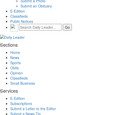
Submit a Photo
Submit an Obituary
E-Edition
Classifieds
Public Notices
Sections
Home
News
Sports
Obits
Opinion
Classifieds
Small Business
Services
E-Edition
Subscriptions
Submit a Letter to the Editor
Submit a News Tip