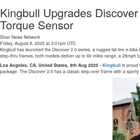
Kingbull Upgrades Discove
Torque Sensor
Shan News Network
Friday, August 8, 2025 at 3:01pm UTC
Kingbull has launched the Discover 2.0 series, a rugged fat-tire e-bik
step-thru frames, both models deliver up to 60 miles range, a 28mph to
Los Angeles, CA, United States, 8th Aug 2025 -
Kingbull
is proud 
package. The Discover 2.0 has a classic step-over frame with a sporty