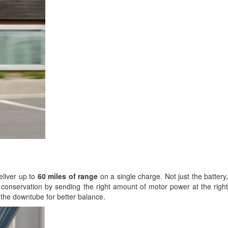
eliver up to
60 miles of range
on a single charge. Not just the battery,
ry conservation by sending the right amount of motor power at the right
 the downtube for better balance.