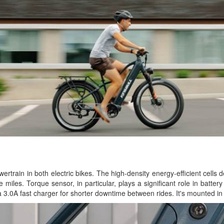
rtrain in both electric bikes. The high-density energy-efficient cells d
 miles. Torque sensor, in particular, plays a significant role in batte
a 3.0A fast charger for shorter downtime between rides. It's mounted in