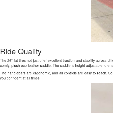
Ride Quality
The 26" fat tires not just offer excellent traction and stability across d
comfy, plush eco-leather saddle. The saddle is height adjustable to en
The handlebars are ergonomic, and all controls are easy to reach. So 
you confident at all times.