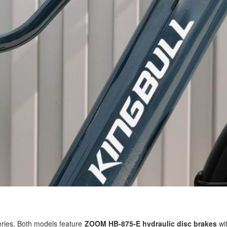
series. Both models feature
ZOOM HB-875-E hydraulic disc brakes
wit