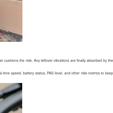
ther cushions the ride. Any leftover vibrations are finally absorbed by the
-time speed, battery status, PAS level, and other ride-metrics to keep