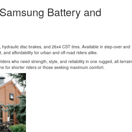
 Samsung Battery and
 hydraulic disc brakes, and 26x4 CST tires. Available in step-over and
nd affordability for urban and off-road riders alike.
riders who need strength, style, and reliability in one rugged, all-terrain
ame for shorter riders or those seeking maximum comfort.