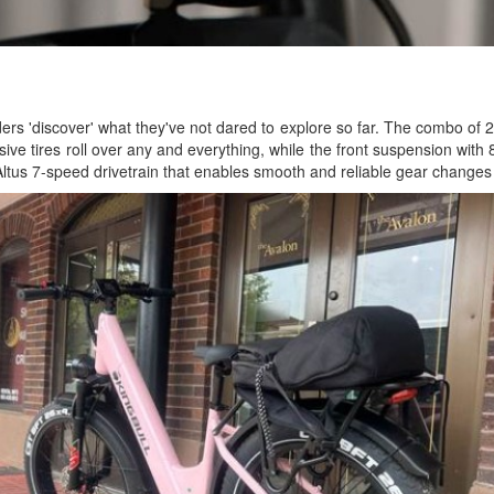
ers 'discover' what they've not dared to explore so far. The combo of 
ssive tires roll over any and everything, while the front suspension wit
 Altus 7-speed drivetrain that enables smooth and reliable gear changes t