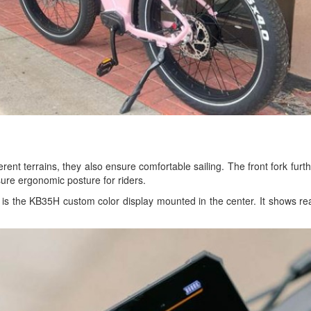
ifferent terrains, they also ensure comfortable sailing. The front fork fur
sure ergonomic posture for riders.
is the KB35H custom color display mounted in the center. It shows real