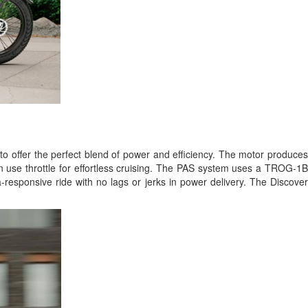
to offer the perfect blend of power and efficiency. The motor produce
an use throttle for effortless cruising. The PAS system uses a TROG-1B
ra-responsive ride with no lags or jerks in power delivery. The Discove