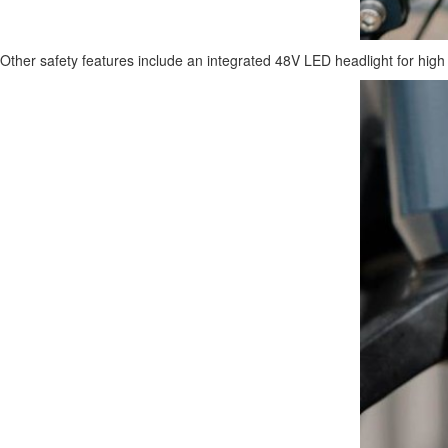
Other safety features include an integrated 48V LED headlight for high vis