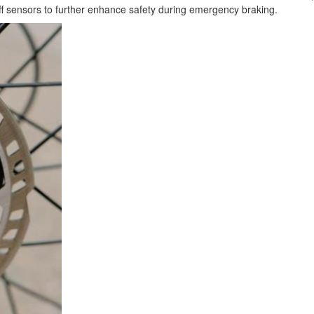
off sensors to further enhance safety during emergency braking.