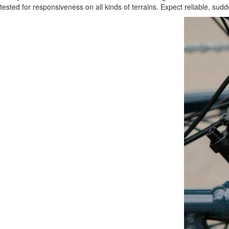
tested for responsiveness on all kinds of terrains. Expect reliable, s