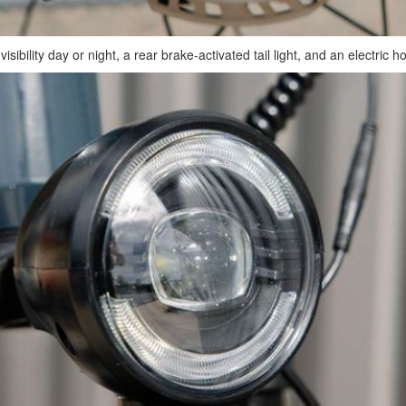
ibility day or night, a rear brake-activated tail light, and an electric h