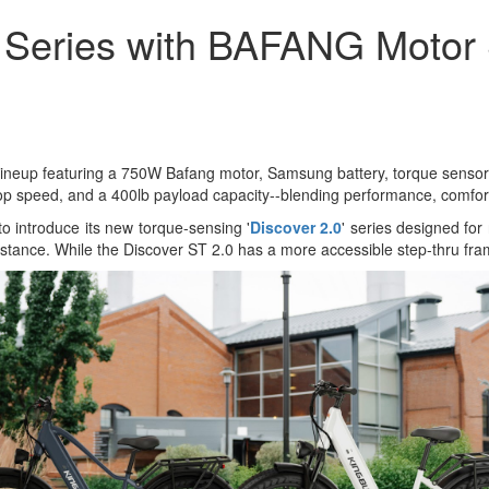
r Series with BAFANG Motor
e lineup featuring a 750W Bafang motor, Samsung battery, torque sensor,
p speed, and a 400lb payload capacity--blending performance, comfort, a
to introduce its new torque-sensing '
Discover 2.0
' series designed for 
 stance. While the Discover ST 2.0 has a more accessible step-thru fr