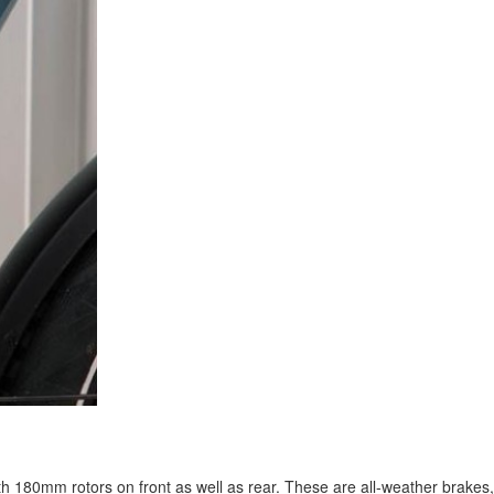
h 180mm rotors on front as well as rear. These are all-weather brakes