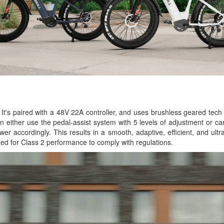
It's paired with a 48V 22A controller, and uses brushless geared tech 
an either use the pedal-assist system with 5 levels of adjustment or c
wer accordingly. This results in a smooth, adaptive, efficient, and ult
ed for Class 2 performance to comply with regulations.