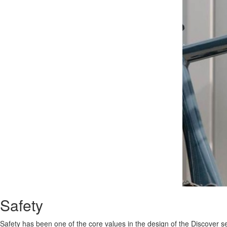
Safety
Safety has been one of the core values in the design of the Discover 