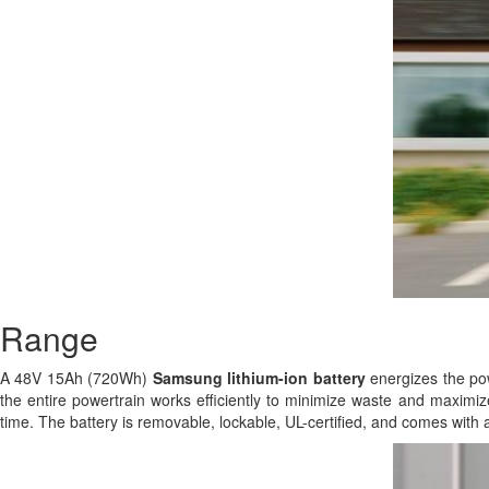
Range
A 48V 15Ah (720Wh)
Samsung
lithium-ion battery
energizes the powe
the entire powertrain works efficiently to minimize waste and maximize
time. The battery is removable, lockable, UL-certified, and comes with 