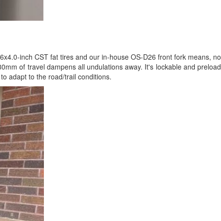
26x4.0-inch CST fat tires and our in-house OS-D26 front fork means, no
h 80mm of travel dampens all undulations away. It's lockable and preload
o adapt to the road/trail conditions.