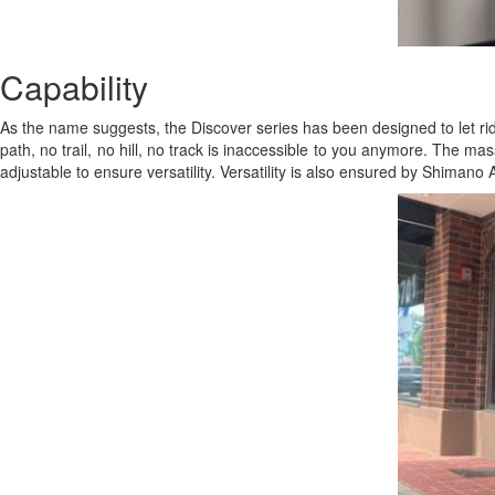
Capability
As the name suggests, the Discover series has been designed to let rid
path, no trail, no hill, no track is inaccessible to you anymore. The ma
adjustable to ensure versatility. Versatility is also ensured by Shimano