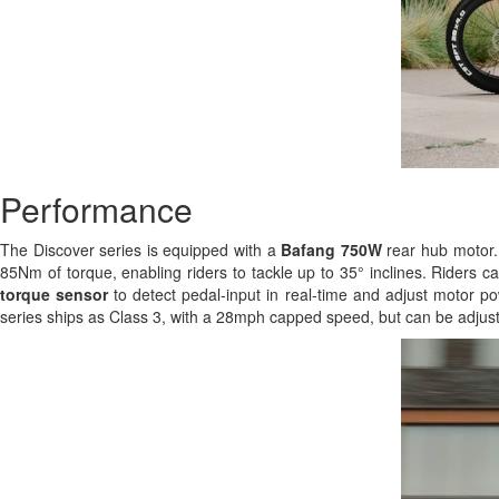
Performance
The Discover series is equipped with a
Bafang 750W
rear hub motor. 
85Nm of torque, enabling riders to tackle up to 35° inclines. Riders c
torque sensor
to detect pedal-input in real-time and adjust motor po
series ships as Class 3, with a 28mph capped speed, but can be adjust