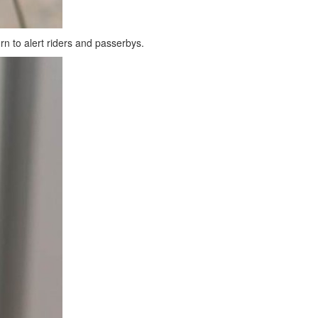
orn to alert riders and passerbys.