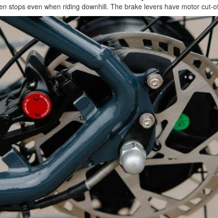
udden stops even when riding downhill. The brake levers have motor cut-