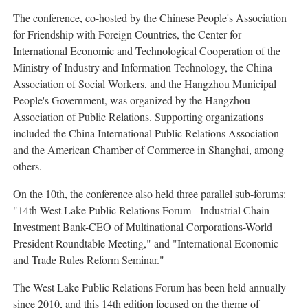
The conference, co-hosted by the Chinese People's Association
for Friendship with Foreign Countries, the Center for
International Economic and Technological Cooperation of the
Ministry of Industry and Information Technology, the China
Association of Social Workers, and the Hangzhou Municipal
People's Government, was organized by the Hangzhou
Association of Public Relations. Supporting organizations
included the China International Public Relations Association
and the American Chamber of Commerce in Shanghai, among
others.
On the 10th, the conference also held three parallel sub-forums:
"14th West Lake Public Relations Forum - Industrial Chain-
Investment Bank-CEO of Multinational Corporations-World
President Roundtable Meeting," and "International Economic
and Trade Rules Reform Seminar."
The West Lake Public Relations Forum has been held annually
since 2010, and this 14th edition focused on the theme of