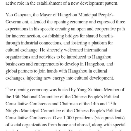
active role in the establishment of a new development pattern.
Yao Gaoyuan, the Mayor of Hangzhou Municipal People's
Government, attended the opening ceremony and expressed three
expectations in his speech: creating an open and cooperative path
for interconnection, establishing bridges for shared benefits
through industrial connections, and fostering a platform for
cultural exchange. He sincerely welcomed international
organizations and activities to be introduced to Hangzhou,
businesses and entrepreneurs to develop in Hangzhou, and
global partners to join hands with Hangzhou in cultural
exchanges, injecting new energy into cultural development.
The opening ceremony was hosted by Yang Xubiao, Member of
the 13th National Committee of the Chinese People's Political
Consultative Conference and Chairman of the 14th and 15th
Ningbo Municipal Committee of the Chinese People's Political
Consultative Conference. Over 1,000 presidents (vice presidents)
of social organizations from home and abroad, along with special