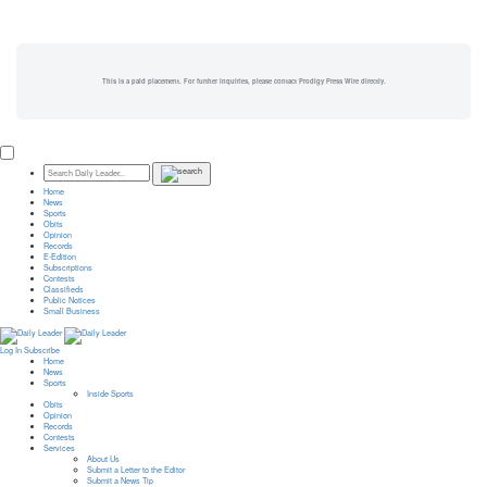
This is a paid placement. For further inquiries, please contact Prodigy Press Wire directly.
Home
News
Sports
Obits
Opinion
Records
E-Edition
Subscriptions
Contests
Classifieds
Public Notices
Small Business
Log In
Subscribe
Home
News
Sports
Inside Sports
Obits
Opinion
Records
Contests
Services
About Us
Submit a Letter to the Editor
Submit a News Tip