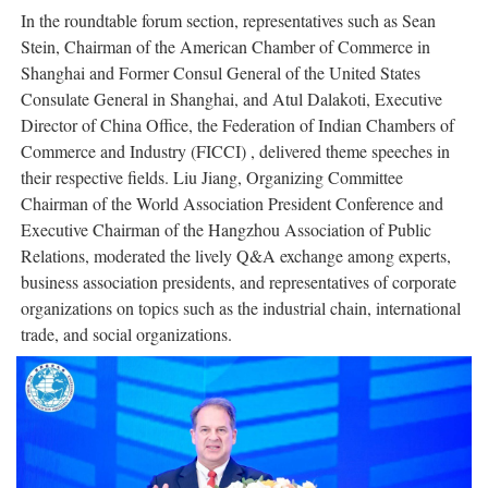
In the roundtable forum section, representatives such as Sean
Stein, Chairman of the American Chamber of Commerce in
Shanghai and Former Consul General of the United States
Consulate General in Shanghai, and Atul Dalakoti, Executive
Director of China Office, the Federation of Indian Chambers of
Commerce and Industry (FICCI) , delivered theme speeches in
their respective fields. Liu Jiang, Organizing Committee
Chairman of the World Association President Conference and
Executive Chairman of the Hangzhou Association of Public
Relations, moderated the lively Q&A exchange among experts,
business association presidents, and representatives of corporate
organizations on topics such as the industrial chain, international
trade, and social organizations.