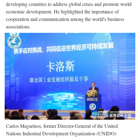
developing countries to address global crises and promote world
economic development. He highlighted the importance of
cooperation and communication among the world's business
associations.
Carlos Magarinos, former Director-General of the United
Nations Industrial Development Organization (UNIDO)