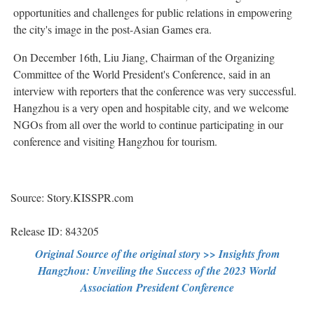
opportunities and challenges for public relations in empowering
the city's image in the post-Asian Games era.
On December 16th, Liu Jiang, Chairman of the Organizing
Committee of the World President's Conference, said in an
interview with reporters that the conference was very successful.
Hangzhou is a very open and hospitable city, and we welcome
NGOs from all over the world to continue participating in our
conference and visiting Hangzhou for tourism.
Source: Story.KISSPR.com
Release ID: 843205
Original Source of the original story >> Insights from
Hangzhou: Unveiling the Success of the 2023 World
Association President Conference