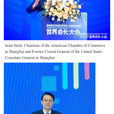
Sean Stein, Chairman of the American Chamber of Commerce
in Shanghai and Former Consul General of the United States
Consulate General in Shanghai