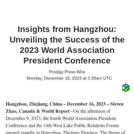
Insights from Hangzhou:
Unveiling the Success of the
2023 World Association
President Conference
Prodigy Press Wire
Monday, December 18, 2023 at 3:39am UTC
Hangzhou, Zhejiang, China – December 16, 2023 – Steven
Zhao, Canada & World Report
–On the afternoon of
December 9, 2023, the fourth World Association President
Conference and the 14th West Lake Public Relations Forum
opened grandly in Hangzhou, Zhejiang Province. The theme of