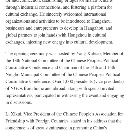
through industrial connections, and fostering a platform for
cultural exchange. He sincerely welcomed international
organizations and activities to be introduced to Hangzhou,
businesses and entrepreneurs to develop in Hangzhou, and
global partners to join hands with Hangzhou in cultural
exchanges, injecting new energy into cultural development.
The opening ceremony was hosted by Yang Xubiao, Member of
the 13th National Committee of the Chinese People's Political
Consultative Conference and Chairman of the 14th and 15th
Ningbo Municipal Committee of the Chinese People's Political
Consultative Conference. Over 1,000 presidents (vice presidents)
of NGOs from home and abroad, along with special invited
representatives, participated in witnessing the event and engaging
in discussions.
Li Xikui, Vice President of the Chinese People's Association for
Friendship with Foreign Countries, stated in his address that the
conference is of great significance in promoting China's