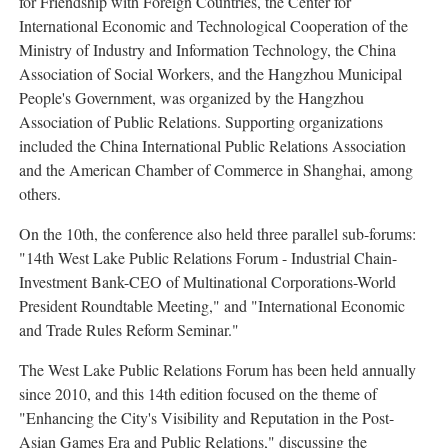
for Friendship with Foreign Countries, the Center for
International Economic and Technological Cooperation of the
Ministry of Industry and Information Technology, the China
Association of Social Workers, and the Hangzhou Municipal
People's Government, was organized by the Hangzhou
Association of Public Relations. Supporting organizations
included the China International Public Relations Association
and the American Chamber of Commerce in Shanghai, among
others.
On the 10th, the conference also held three parallel sub-forums:
"14th West Lake Public Relations Forum - Industrial Chain-
Investment Bank-CEO of Multinational Corporations-World
President Roundtable Meeting," and "International Economic
and Trade Rules Reform Seminar."
The West Lake Public Relations Forum has been held annually
since 2010, and this 14th edition focused on the theme of
"Enhancing the City's Visibility and Reputation in the Post-
Asian Games Era and Public Relations," discussing the