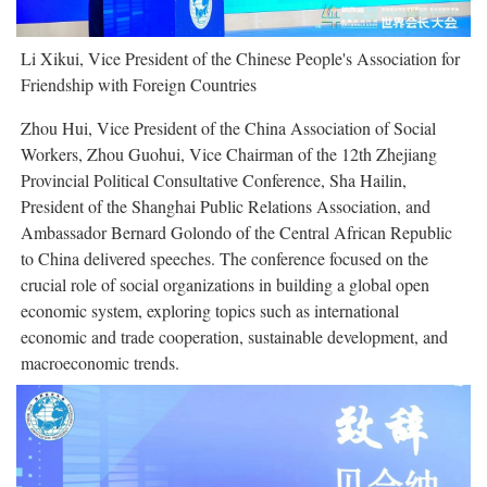
Li Xikui, Vice President of the Chinese People's Association for
Friendship with Foreign Countries
Zhou Hui, Vice President of the China Association of Social
Workers, Zhou Guohui, Vice Chairman of the 12th Zhejiang
Provincial Political Consultative Conference, Sha Hailin,
President of the Shanghai Public Relations Association, and
Ambassador Bernard Golondo of the Central African Republic
to China delivered speeches. The conference focused on the
crucial role of social organizations in building a global open
economic system, exploring topics such as international
economic and trade cooperation, sustainable development, and
macroeconomic trends.