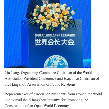
Liu Jiang, Organizing Committee Chairman of the World
Association President Conference and Executive Chairman of
the Hangzhou Association of Public Relations
Representatives of association presidents from around the world
jointly read the "Hangzhou Initiative for Promoting the
Construction of an Open World Economy."