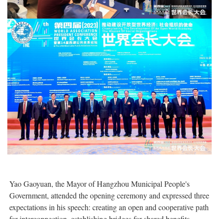
Yao Gaoyuan, the Mayor of Hangzhou Municipal People's
Government, attended the opening ceremony and expressed three
expectations in his speech: creating an open and cooperative path
for interconnection, establishing bridges for shared benefits