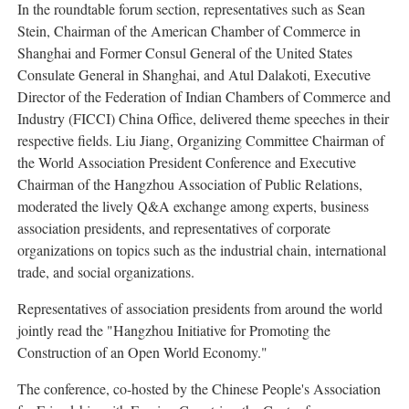
In the roundtable forum section, representatives such as Sean
Stein, Chairman of the American Chamber of Commerce in
Shanghai and Former Consul General of the United States
Consulate General in Shanghai, and Atul Dalakoti, Executive
Director of the Federation of Indian Chambers of Commerce and
Industry (FICCI) China Office, delivered theme speeches in their
respective fields. Liu Jiang, Organizing Committee Chairman of
the World Association President Conference and Executive
Chairman of the Hangzhou Association of Public Relations,
moderated the lively Q&A exchange among experts, business
association presidents, and representatives of corporate
organizations on topics such as the industrial chain, international
trade, and social organizations.
Representatives of association presidents from around the world
jointly read the "Hangzhou Initiative for Promoting the
Construction of an Open World Economy."
The conference, co-hosted by the Chinese People's Association