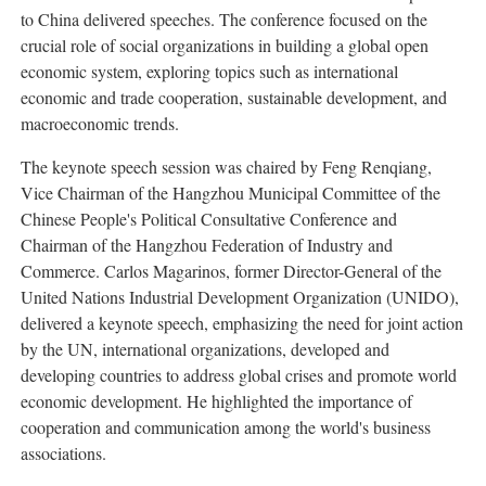
to China delivered speeches. The conference focused on the
crucial role of social organizations in building a global open
economic system, exploring topics such as international
economic and trade cooperation, sustainable development, and
macroeconomic trends.
The keynote speech session was chaired by Feng Renqiang,
Vice Chairman of the Hangzhou Municipal Committee of the
Chinese People's Political Consultative Conference and
Chairman of the Hangzhou Federation of Industry and
Commerce. Carlos Magarinos, former Director-General of the
United Nations Industrial Development Organization (UNIDO),
delivered a keynote speech, emphasizing the need for joint action
by the UN, international organizations, developed and
developing countries to address global crises and promote world
economic development. He highlighted the importance of
cooperation and communication among the world's business
associations.