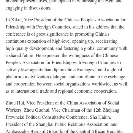
invited representatives, participated in witnessing the event and
engaging in discussions.
Li Xikui, Vice President of the Chinese People's Association for
Friendship with Foreign Countries, stated in his address that the
conference is of great significance in promoting China's
continuous expansion of high-level opening up, accelerating
high-quality development, and fostering a global community with
a shared future. He expressed the willingness of the Chinese
People's Association for Friendship with Foreign Countries to
actively leverage civilian diplomatic advantages, build a global
platform for civilization dialogue, and contribute to the exchange
and cooperation between social organizations worldwide, as well
as to international trade and regional economic cooperation.
Zhou Hui, Vice President of the China Association of Social
Workers, Zhou Guohui, Vice Chairman of the 12th Zhejiang
Provincial Political Consultative Conference, Sha Hailin,
President of the Shanghai Public Relations Association, and
Ambassador Bernard Golondo of the Central African Republic