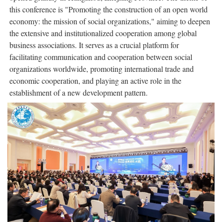
this conference is "Promoting the construction of an open world
economy: the mission of social organizations," aiming to deepen
the extensive and institutionalized cooperation among global
business associations. It serves as a crucial platform for
facilitating communication and cooperation between social
organizations worldwide, promoting international trade and
economic cooperation, and playing an active role in the
establishment of a new development pattern.