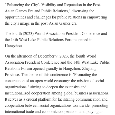
"Enhancing the City's Visibility and Reputation in the Post-
Asian Games Era and Public Relations," discussing the
opportunities and challenges for public relations in empowering
the city's image in the post-Asian Games era.
The fourth (2023) World Association President Conference and
the 14th West Lake Public Relations Forum opened in
Hangzhou
On the afternoon of December 9, 2023, the fourth World
Association President Conference and the 14th West Lake Public
Relations Forum opened grandly in Hangzhou, Zhejiang
Province. The theme of this conference is "Promoting the
construction of an open world economy: the mission of social
organizations," aiming to deepen the extensive and
institutionalized cooperation among global business associations.
It serves as a crucial platform for facilitating communication and
cooperation between social organizations worldwide, promoting
international trade and economic cooperation, and playing an