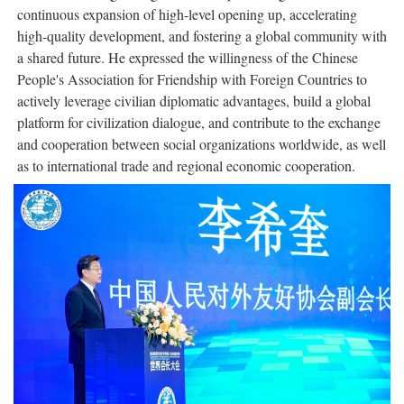
continuous expansion of high-level opening up, accelerating
high-quality development, and fostering a global community with
a shared future. He expressed the willingness of the Chinese
People's Association for Friendship with Foreign Countries to
actively leverage civilian diplomatic advantages, build a global
platform for civilization dialogue, and contribute to the exchange
and cooperation between social organizations worldwide, as well
as to international trade and regional economic cooperation.