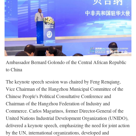
Ambassador Bernard Golondo of the Central African Republic
to China
The keynote speech session was chaired by Feng Renqiang,
Vice Chairman of the Hangzhou Municipal Committee of the
Chinese People's Political Consultative Conference and
Chairman of the Hangzhou Federation of Industry and
Commerce. Carlos Magarinos, former Director-General of the
United Nations Industrial Development Organization (UNIDO),
delivered a keynote speech, emphasizing the need for joint action
by the UN, international organizations, developed and