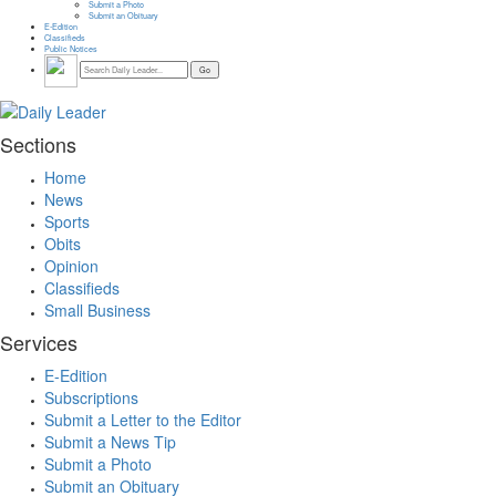
Submit a Photo
Submit an Obituary
E-Edition
Classifieds
Public Notices
Sections
Home
News
Sports
Obits
Opinion
Classifieds
Small Business
Services
E-Edition
Subscriptions
Submit a Letter to the Editor
Submit a News Tip
Submit a Photo
Submit an Obituary