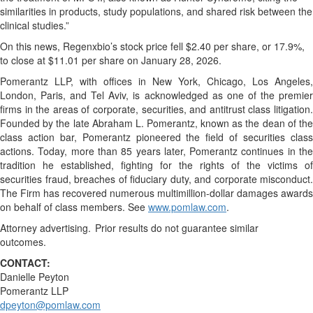
similarities in products, study populations, and shared risk between the
clinical studies.”
On this news, Regenxbio’s stock price fell $2.40 per share, or 17.9%,
to close at $11.01 per share on January 28, 2026.
Pomerantz LLP, with offices in New York, Chicago, Los Angeles,
London, Paris, and Tel Aviv, is acknowledged as one of the premier
firms in the areas of corporate, securities, and antitrust class litigation.
Founded by the late Abraham L. Pomerantz, known as the dean of the
class action bar, Pomerantz pioneered the field of securities class
actions. Today, more than 85 years later, Pomerantz continues in the
tradition he established, fighting for the rights of the victims of
securities fraud, breaches of fiduciary duty, and corporate misconduct.
The Firm has recovered numerous multimillion-dollar damages awards
on behalf of class members. See
www.pomlaw.com
.
Attorney advertising. Prior results do not guarantee similar
outcomes.
CONTACT:
Danielle Peyton
Pomerantz LLP
dpeyton@pomlaw.com