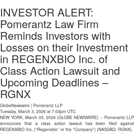
INVESTOR ALERT:
Pomerantz Law Firm
Reminds Investors with
Losses on their Investment
in REGENXBIO Inc. of
Class Action Lawsuit and
Upcoming Deadlines –
RGNX
GlobeNewswire | Pomerantz LLP
Tuesday, March 3, 2026 at 7:03pm UTC
NEW YORK, March 03, 2026 (GLOBE NEWSWIRE) -- Pomerantz LLP
announces that a class action lawsuit has been filed against
REGENXBIO Inc. (“Regenxbio” or the “Company”) (NASDAQ: RGNX).