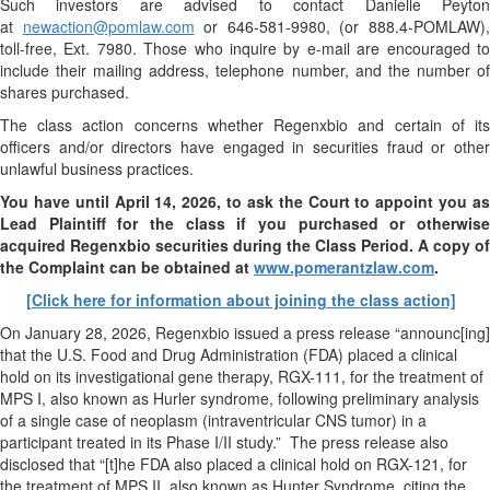
Such investors are advised to contact Danielle Peyton
at
newaction@pomlaw.com
or 646-581-9980, (or 888.4-POMLAW)
toll-free, Ext. 7980. Those who inquire by e-mail are encouraged to
include their mailing address, telephone number, and the number of
shares purchased.
The class action concerns whether Regenxbio and certain of its
officers and/or directors have engaged in securities fraud or other
unlawful business practices.
You have until April 14, 2026, to ask the Court to appoint you as
Lead Plaintiff for the class if you purchased or otherwise
acquired
Regenxbio
securities during the Class Period. A copy of
the Complaint can be obtained at
www.pomerantzlaw.com
.
[Click here for information about joining the class action]
On January 28, 2026, Regenxbio issued a press release “announc[ing]
that the U.S. Food and Drug Administration (FDA) placed a clinical
hold on its investigational gene therapy, RGX-111, for the treatment of
MPS I, also known as Hurler syndrome, following preliminary analysis
of a single case of neoplasm (intraventricular CNS tumor) in a
participant treated in its Phase I/II study.” The press release also
disclosed that “[t]he FDA also placed a clinical hold on RGX-121, for
the treatment of MPS II, also known as Hunter Syndrome, citing the