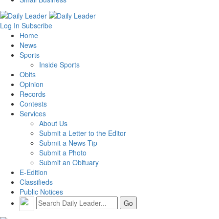
Log In
Subscribe
Home
News
Sports
Inside Sports
Obits
Opinion
Records
Contests
Services
About Us
Submit a Letter to the Editor
Submit a News Tip
Submit a Photo
Submit an Obituary
E-Edition
Classifieds
Public Notices