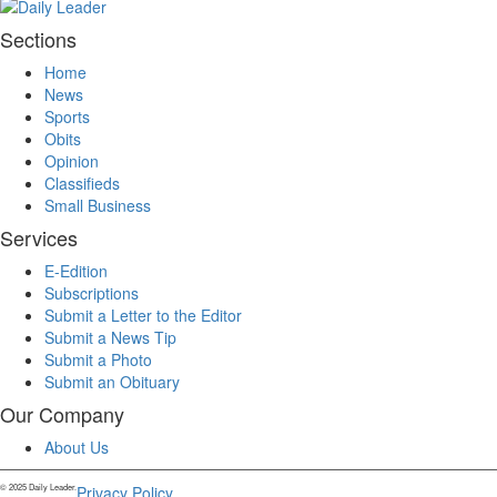
Sections
Home
News
Sports
Obits
Opinion
Classifieds
Small Business
Services
E-Edition
Subscriptions
Submit a Letter to the Editor
Submit a News Tip
Submit a Photo
Submit an Obituary
Our Company
About Us
© 2025 Daily Leader.
Privacy Policy