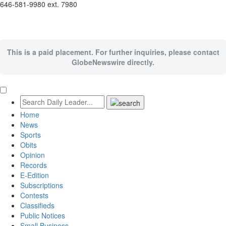
646-581-9980 ext. 7980
This is a paid placement. For further inquiries, please contact
GlobeNewswire directly.
Home
News
Sports
Obits
Opinion
Records
E-Edition
Subscriptions
Contests
Classifieds
Public Notices
Small Business