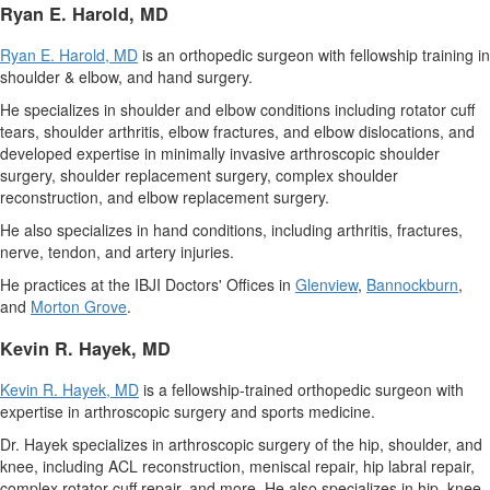
Ryan E. Harold
, MD
Ryan E. Harold
, MD
is an orthopedic surgeon with fellowship training in
shoulder & elbow, and hand surgery.
He specializes in shoulder and elbow conditions including rotator cuff
tears, shoulder arthritis, elbow fractures, and elbow dislocations, and
developed expertise in minimally invasive arthroscopic shoulder
surgery, shoulder replacement surgery, complex shoulder
reconstruction, and elbow replacement surgery.
He also specializes in hand conditions, including arthritis, fractures,
nerve, tendon, and artery injuries.
He practices at the IBJI Doctors' Offices in
Glenview
,
Bannockburn
,
and
Morton Grove
.
Kevin R. Hayek
, MD
Kevin R. Hayek
, MD
is a fellowship-trained orthopedic surgeon with
expertise in arthroscopic surgery and sports medicine.
Dr. Hayek specializes in arthroscopic surgery of the hip, shoulder, and
knee, including ACL reconstruction, meniscal repair, hip labral repair,
complex rotator cuff repair, and more. He also specializes in hip, knee,