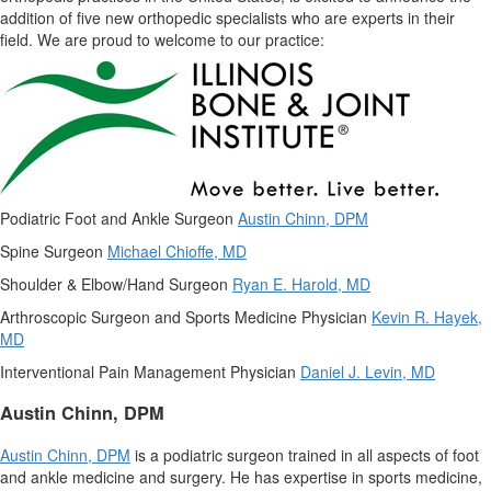
addition of five new orthopedic specialists who are experts in their
field. We are proud to welcome to our practice:
Podiatric Foot and Ankle Surgeon
Austin Chinn
, DPM
Spine Surgeon
Michael Chioffe
, MD
Shoulder & Elbow/Hand Surgeon
Ryan E. Harold
, MD
Arthroscopic Surgeon and Sports Medicine Physician
Kevin R. Hayek
,
MD
Interventional Pain Management Physician
Daniel J. Levin
, MD
Austin Chinn
, DPM
Austin Chinn
, DPM
is a podiatric surgeon trained in all aspects of foot
and ankle medicine and surgery. He has expertise in sports medicine,