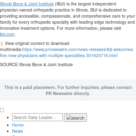
Illinois Bone & Joint Institute
(IBJI) is the largest independent
physician-owned orthopedic practice in
Illinois
. IBJI is dedicated to
providing accessible, compassionate, and comprehensive care to your
family for every orthopedic specialty with leading-edge technology and
innovative treatment options. For more information, please visit
ibji.com
.
View original content to download
multimedia:
https://www.prnewswire.com/news-releases/ibji-welcomes-
five-new-physicians-with-multiple-specialties-301623716.html
SOURCE Illinois Bone & Joint Institute
This is a paid placement. For further inquiries, please contact
PR Newswire directly.
Home
News