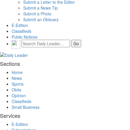
Submit a Letter to the Editor
Submit a News Tip
Submit a Photo
Submit an Obituary
E-Edition
Classifieds
Public Notices
Sections
Home
News
Sports
Obits
Opinion
Classifieds
Small Business
Services
E-Edition
Subscriptions