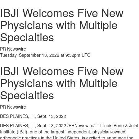
IBJI Welcomes Five New
Physicians with Multiple
Specialties
PR Newswire
Tuesday, September 13, 2022 at 9:52pm UTC
IBJI Welcomes Five New
Physicians with Multiple
Specialties
PR Newswire
DES PLAINES, Ill., Sept. 13, 2022
DES PLAINES, Ill.
,
Sept. 13, 2022
/PRNewswire/ -- Illinois Bone & Joint
Institute (IBJI), one of the largest independent, physician-owned
orthopedic practices in
the United States
, is excited to announce the