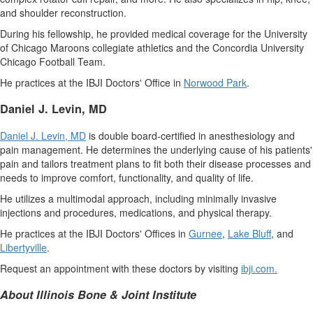
and shoulder reconstruction.
During his fellowship, he provided medical coverage for the
University
of Chicago
Maroons collegiate athletics and the
Concordia University
Chicago Football Team.
He practices at the IBJI Doctors' Office in
Norwood Park
.
Daniel J. Levin
, MD
Daniel J. Levin
, MD
is double board-certified in anesthesiology and
pain management. He determines the underlying cause of his patients'
pain and tailors treatment plans to fit both their disease processes and
needs to improve comfort, functionality, and quality of life.
He utilizes a multimodal approach, including minimally invasive
injections and procedures, medications, and physical therapy.
He practices at the IBJI Doctors' Offices in
Gurnee
,
Lake Bluff
, and
Libertyville
.
Request an appointment with these doctors by visiting
ibji.com
.
About Illinois Bone & Joint Institute