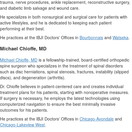
trauma, nerve procedures, ankle replacement, reconstructive surgery,
and diabetic limb salvage and wound care.
He specializes in both nonsurgical and surgical care for patients with
active lifestyles, and he is dedicated to keeping each patient
performing at their best.
He practices at the IBJI Doctors' Offices in
Bourbonnais
and
Watseka
.
Michael Chioffe
, MD
Michael Chioffe
, MD
is a fellowship-trained, board-certified orthopedic
spine surgeon who specializes in the treatment of spinal disorders
such as disc herniations, spinal stenosis, fractures, instability (slipped
discs), and degeneration (arthritis).
Dr. Chioffe believes in patient-centered care and creates individual
treatment plans for his patients, starting with nonoperative measures.
If surgery is necessary, he employs the latest technologies using
computerized navigation to ensure the best minimally invasive
outcomes for his patients.
He practices at the IBJI Doctors' Offices in
Chicago
-Avondale
and
Chicago-
Lakeview West
.