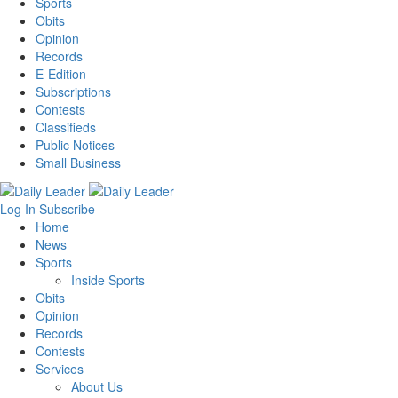
Sports
Obits
Opinion
Records
E-Edition
Subscriptions
Contests
Classifieds
Public Notices
Small Business
Log In
Subscribe
Home
News
Sports
Inside Sports
Obits
Opinion
Records
Contests
Services
About Us