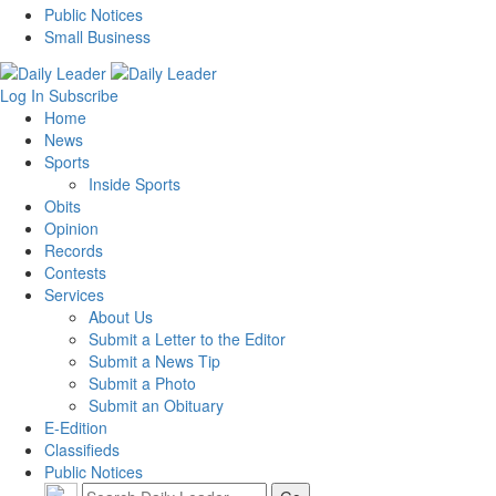
Public Notices
Small Business
Log In
Subscribe
Home
News
Sports
Inside Sports
Obits
Opinion
Records
Contests
Services
About Us
Submit a Letter to the Editor
Submit a News Tip
Submit a Photo
Submit an Obituary
E-Edition
Classifieds
Public Notices