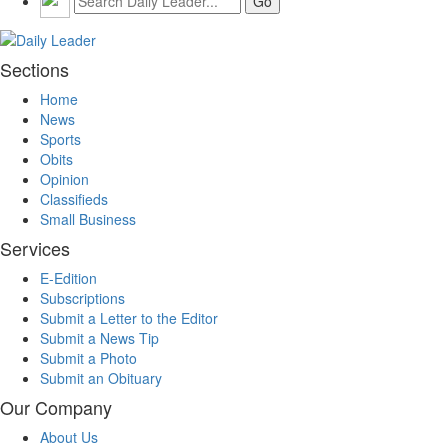
Sections
Home
News
Sports
Obits
Opinion
Classifieds
Small Business
Services
E-Edition
Subscriptions
Submit a Letter to the Editor
Submit a News Tip
Submit a Photo
Submit an Obituary
Our Company
About Us