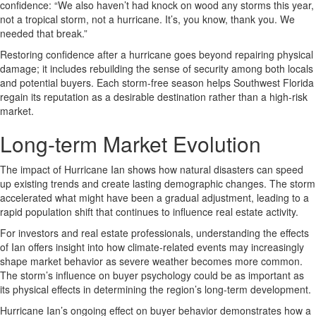
confidence: “We also haven’t had knock on wood any storms this year,
not a tropical storm, not a hurricane. It’s, you know, thank you. We
needed that break.”
Restoring confidence after a hurricane goes beyond repairing physical
damage; it includes rebuilding the sense of security among both locals
and potential buyers. Each storm-free season helps Southwest Florida
regain its reputation as a desirable destination rather than a high-risk
market.
Long-term Market Evolution
The impact of Hurricane Ian shows how natural disasters can speed
up existing trends and create lasting demographic changes. The storm
accelerated what might have been a gradual adjustment, leading to a
rapid population shift that continues to influence real estate activity.
For investors and real estate professionals, understanding the effects
of Ian offers insight into how climate-related events may increasingly
shape market behavior as severe weather becomes more common.
The storm’s influence on buyer psychology could be as important as
its physical effects in determining the region’s long-term development.
Hurricane Ian’s ongoing effect on buyer behavior demonstrates how a