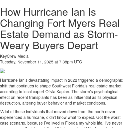
How Hurricane Ian Is
Changing Fort Myers Real
Estate Demand as Storm-
Weary Buyers Depart
KeyCrew Media
Tuesday, November 11, 2025 at 7:38pm UTC
Hurricane Ian’s devastating impact in 2022 triggered a demographic
shift that continues to shape Southwest Florida’s real estate market,
according to local expert Olivia Kaplan. The storm’s psychological
effect on recent transplants has been as influential as its physical
destruction, altering buyer behavior and market conditions.
“A lot of these individuals that moved down from the north never
experienced a hurricane, didn’t know what to expect. Got the worst
case scenario, because I’ve lived in Florida my whole life, I’ve never