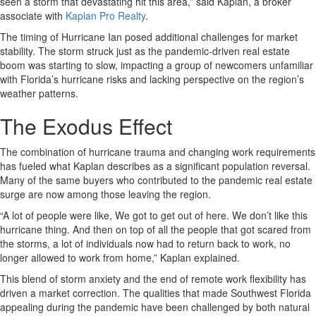
seen a storm that devastating hit this area,” said Kaplan, a broker
associate with
Kaplan Pro Realty
.
The timing of Hurricane Ian posed additional challenges for market
stability. The storm struck just as the pandemic-driven real estate
boom was starting to slow, impacting a group of newcomers unfamiliar
with Florida’s hurricane risks and lacking perspective on the region’s
weather patterns.
The Exodus Effect
The combination of hurricane trauma and changing work requirements
has fueled what Kaplan describes as a significant population reversal.
Many of the same buyers who contributed to the pandemic real estate
surge are now among those leaving the region.
“A lot of people were like, We got to get out of here. We don’t like this
hurricane thing. And then on top of all the people that got scared from
the storms, a lot of individuals now had to return back to work, no
longer allowed to work from home,” Kaplan explained.
This blend of storm anxiety and the end of remote work flexibility has
driven a market correction. The qualities that made Southwest Florida
appealing during the pandemic have been challenged by both natural