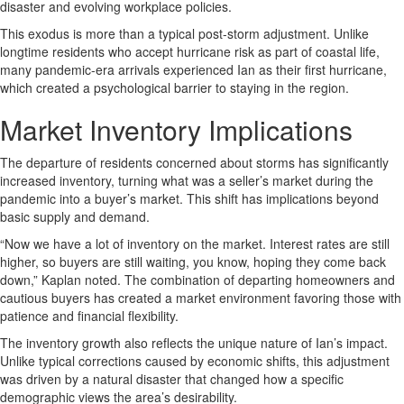
disaster and evolving workplace policies.
This exodus is more than a typical post-storm adjustment. Unlike
longtime residents who accept hurricane risk as part of coastal life,
many pandemic-era arrivals experienced Ian as their first hurricane,
which created a psychological barrier to staying in the region.
Market Inventory Implications
The departure of residents concerned about storms has significantly
increased inventory, turning what was a seller’s market during the
pandemic into a buyer’s market. This shift has implications beyond
basic supply and demand.
“Now we have a lot of inventory on the market. Interest rates are still
higher, so buyers are still waiting, you know, hoping they come back
down,” Kaplan noted. The combination of departing homeowners and
cautious buyers has created a market environment favoring those with
patience and financial flexibility.
The inventory growth also reflects the unique nature of Ian’s impact.
Unlike typical corrections caused by economic shifts, this adjustment
was driven by a natural disaster that changed how a specific
demographic views the area’s desirability.