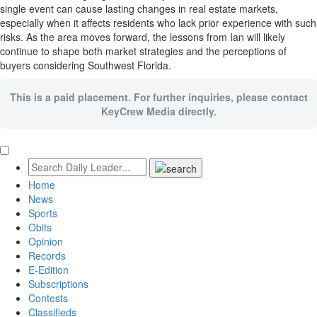
single event can cause lasting changes in real estate markets,
especially when it affects residents who lack prior experience with such
risks. As the area moves forward, the lessons from Ian will likely
continue to shape both market strategies and the perceptions of
buyers considering Southwest Florida.
This is a paid placement. For further inquiries, please contact
KeyCrew Media directly.
Home
News
Sports
Obits
Opinion
Records
E-Edition
Subscriptions
Contests
Classifieds