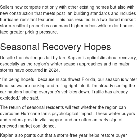
Sellers now compete not only with other existing homes but also with
new construction that meets post-Ian building standards and includes
hurricane-resistant features. This has resulted in a two-tiered market:
storm-resilient properties command higher prices while older homes
face greater pricing pressure.
Seasonal Recovery Hopes
Despite the challenges left by Ian, Kaplan is optimistic about recovery,
especially as the region’s winter season approaches and no major
storms have occurred in 2024.
“I’m being hopeful, because in southwest Florida, our season is winter
time, so we are rocking and rolling right into it. I’m already seeing the
car haulers hauling everyone’s vehicles down. Traffic has already
exploded,” she said.
The return of seasonal residents will test whether the region can
overcome Hurricane Ian’s psychological impact. These winter buyers
and renters provide vital support and are often an early sign of
renewed market confidence.
Kaplan also points out that a storm-free year helps restore buyer