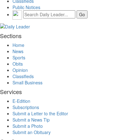
Classifieds
Public Notices
Sections
Home
News
Sports
Obits
Opinion
Classifieds
Small Business
Services
E-Edition
Subscriptions
Submit a Letter to the Editor
Submit a News Tip
Submit a Photo
Submit an Obituary