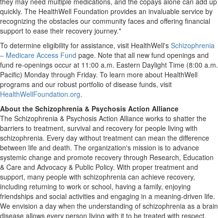
they may need multiple medications, and the copays alone can add up
quickly. The HealthWell Foundation provides an invaluable service by
recognizing the obstacles our community faces and offering financial
support to ease their recovery journey."
To determine eligibility for assistance, visit HealthWell's
Schizophrenia
– Medicare Access Fund
page. Note that all new fund openings and
fund re-openings occur at
11:00 a.m. Eastern Daylight Time
(
8:00 a.m.
Pacific) Monday through Friday. To learn more about HealthWell
programs and our robust portfolio of disease funds, visit
HealthWellFoundation.org
.
About the Schizophrenia & Psychosis Action Alliance
The Schizophrenia & Psychosis Action Alliance works to shatter the
barriers to treatment, survival and recovery for people living with
schizophrenia. Every day without treatment can mean the difference
between life and death. The organization's mission is to advance
systemic change and promote recovery through Research, Education
& Care and Advocacy & Public Policy. With proper treatment and
support, many people with schizophrenia can achieve recovery,
including returning to work or school, having a family, enjoying
friendships and social activities and engaging in a meaning-driven life.
We envision a day when the understanding of schizophrenia as a brain
disease allows every person living with it to be treated with respect,