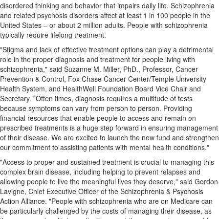
disordered thinking and behavior that impairs daily life. Schizophrenia
and related psychosis disorders affect at least 1 in 100 people in
the
United States
– or about 2 million adults. People with schizophrenia
typically require lifelong treatment.
"Stigma and lack of effective treatment options can play a detrimental
role in the proper diagnosis and treatment for people living with
schizophrenia," said
Suzanne M. Miller
, PhD., Professor, Cancer
Prevention & Control, Fox Chase Cancer Center/
Temple University
Health System, and HealthWell Foundation Board Vice Chair and
Secretary. "Often times, diagnosis requires a multitude of tests
because symptoms can vary from person to person. Providing
financial resources that enable people to access and remain on
prescribed treatments is a huge step forward in ensuring management
of their disease. We are excited to launch the new fund and strengthen
our commitment to assisting patients with mental health conditions."
"Access to proper and sustained treatment is crucial to managing this
complex brain disease, including helping to prevent relapses and
allowing people to live the meaningful lives they deserve," said
Gordon
Lavigne
, Chief Executive Officer of the Schizophrenia & Psychosis
Action Alliance. "People with schizophrenia who are on Medicare can
be particularly challenged by the costs of managing their disease, as