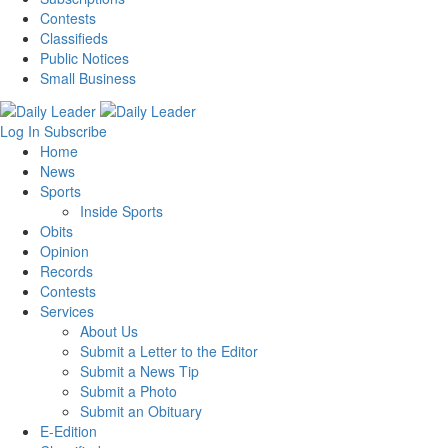
Contests
Classifieds
Public Notices
Small Business
Log In
Subscribe
Home
News
Sports
Inside Sports
Obits
Opinion
Records
Contests
Services
About Us
Submit a Letter to the Editor
Submit a News Tip
Submit a Photo
Submit an Obituary
E-Edition