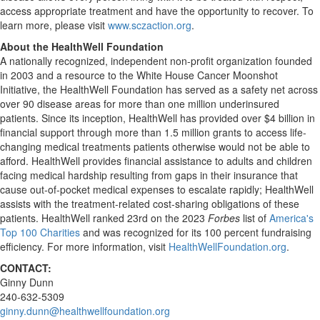
access appropriate treatment and have the opportunity to recover. To
learn more, please visit
www.sczaction.org
.
About the HealthWell Foundation
A nationally recognized, independent non-profit organization founded
in 2003 and a resource to the White House Cancer Moonshot
Initiative, the HealthWell Foundation has served as a safety net across
over 90 disease areas for more than one million underinsured
patients. Since its inception, HealthWell has provided over
$4 billion
in
financial support through more than 1.5 million grants to access life-
changing medical treatments patients otherwise would not be able to
afford. HealthWell provides financial assistance to adults and children
facing medical hardship resulting from gaps in their insurance that
cause out-of-pocket medical expenses to escalate rapidly; HealthWell
assists with the treatment-related cost-sharing obligations of these
patients. HealthWell ranked 23rd on the 2023
Forbes
list of
America's
Top 100 Charities
and was recognized for its 100 percent fundraising
efficiency. For more information, visit
HealthWellFoundation.org
.
CONTACT:
Ginny Dunn
240-632-5309
ginny.dunn@healthwellfoundation.org