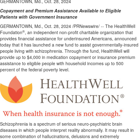
GERMANTOWN, Md., Oct. 28, 2024
Copayment and Premium Assistance Available to Eligible
Patients with Government Insurance
GERMANTOWN, Md.
,
Oct. 28, 2024
/PRNewswire/ -- The HealthWell
®
Foundation
, an independent non-profit charitable organization that
provides financial assistance for underinsured Americans, announced
today that it has launched a new fund to assist governmentally-insured
people living with schizophrenia. Through the fund, HealthWell will
provide up to
$4,000
in medication copayment or insurance premium
assistance to eligible people with household incomes up to 500
percent of the federal poverty level.
Schizophrenia is a spectrum of serious neuro-psychiatric brain
diseases in which people interpret reality abnormally. It may result in
some combination of hallucinations, delusions and extremely