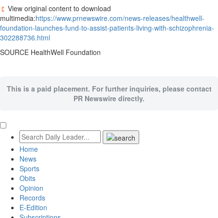
View original content to download
multimedia:
https://www.prnewswire.com/news-releases/healthwell-
foundation-launches-fund-to-assist-patients-living-with-schizophrenia-
302288736.html
SOURCE HealthWell Foundation
This is a paid placement. For further inquiries, please contact
PR Newswire directly.
Home
News
Sports
Obits
Opinion
Records
E-Edition
Subscriptions