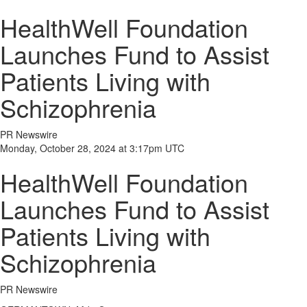
HealthWell Foundation
Launches Fund to Assist
Patients Living with
Schizophrenia
PR Newswire
Monday, October 28, 2024 at 3:17pm UTC
HealthWell Foundation
Launches Fund to Assist
Patients Living with
Schizophrenia
PR Newswire