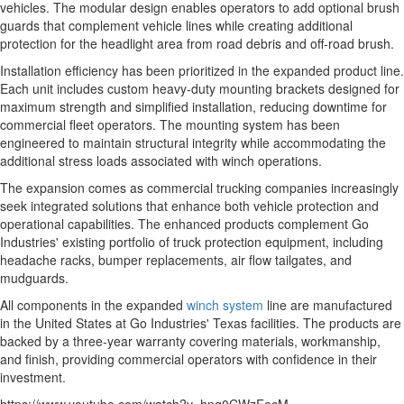
vehicles. The modular design enables operators to add optional brush
guards that complement vehicle lines while creating additional
protection for the headlight area from road debris and off-road brush.
Installation efficiency has been prioritized in the expanded product line.
Each unit includes custom heavy-duty mounting brackets designed for
maximum strength and simplified installation, reducing downtime for
commercial fleet operators. The mounting system has been
engineered to maintain structural integrity while accommodating the
additional stress loads associated with winch operations.
The expansion comes as commercial trucking companies increasingly
seek integrated solutions that enhance both vehicle protection and
operational capabilities. The enhanced products complement Go
Industries' existing portfolio of truck protection equipment, including
headache racks, bumper replacements, air flow tailgates, and
mudguards.
All components in the expanded
winch system
line are manufactured
in the United States at Go Industries' Texas facilities. The products are
backed by a three-year warranty covering materials, workmanship,
and finish, providing commercial operators with confidence in their
investment.