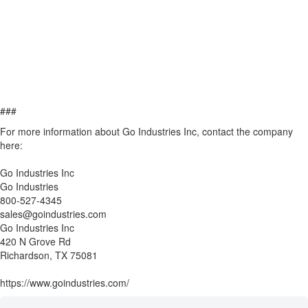
###
For more information about Go Industries Inc, contact the company
here:
Go Industries Inc
Go Industries
800-527-4345
sales@goindustries.com
Go Industries Inc
420 N Grove Rd
Richardson, TX 75081
https://www.goindustries.com/