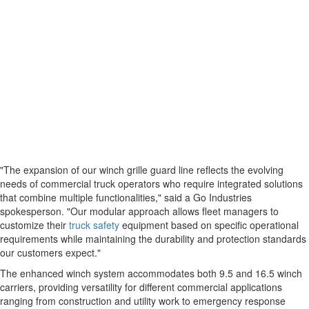
"The expansion of our winch grille guard line reflects the evolving
needs of commercial truck operators who require integrated solutions
that combine multiple functionalities," said a Go Industries
spokesperson. "Our modular approach allows fleet managers to
customize their
truck safety
equipment based on specific operational
requirements while maintaining the durability and protection standards
our customers expect."
The enhanced winch system accommodates both 9.5 and 16.5 winch
carriers, providing versatility for different commercial applications
ranging from construction and utility work to emergency response