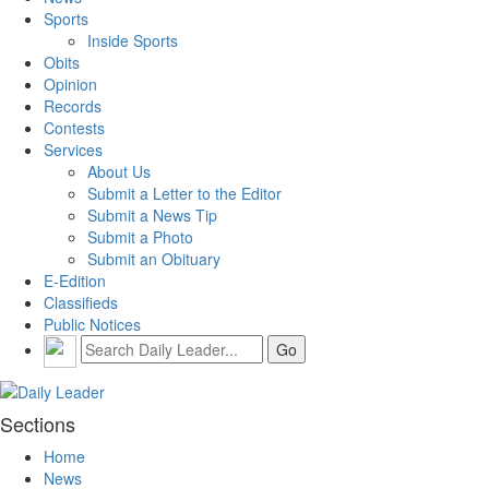
Sports
Inside Sports
Obits
Opinion
Records
Contests
Services
About Us
Submit a Letter to the Editor
Submit a News Tip
Submit a Photo
Submit an Obituary
E-Edition
Classifieds
Public Notices
Sections
Home
News