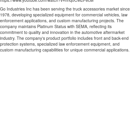
https://www.youtube.com/watch?v=hnq0CWzFecM
Go Industries Inc has been serving the truck accessories market since
1978, developing specialized equipment for commercial vehicles, law
enforcement applications, and custom manufacturing projects. The
company maintains Platinum Status with SEMA, reflecting its
commitment to quality and innovation in the automotive aftermarket
industry. The company's product portfolio includes front and back-end
protection systems, specialized law enforcement equipment, and
custom manufacturing capabilities for unique commercial applications.