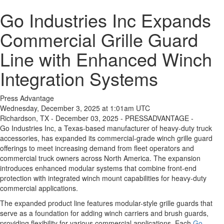
Go Industries Inc Expands
Commercial Grille Guard
Line with Enhanced Winch
Integration Systems
Press Advantage
Wednesday, December 3, 2025 at 1:01am UTC
Richardson, TX - December 03, 2025 - PRESSADVANTAGE -
Go Industries Inc, a Texas-based manufacturer of heavy-duty truck
accessories, has expanded its commercial-grade winch grille guard
offerings to meet increasing demand from fleet operators and
commercial truck owners across North America. The expansion
introduces enhanced modular systems that combine front-end
protection with integrated winch mount capabilities for heavy-duty
commercial applications.
The expanded product line features modular-style grille guards that
serve as a foundation for adding winch carriers and brush guards,
providing flexibility for various commercial applications. Each
Go