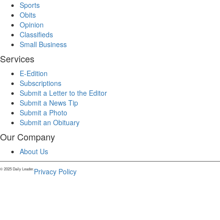
Sports
Obits
Opinion
Classifieds
Small Business
Services
E-Edition
Subscriptions
Submit a Letter to the Editor
Submit a News Tip
Submit a Photo
Submit an Obituary
Our Company
About Us
© 2025 Daily Leader.
Privacy Policy