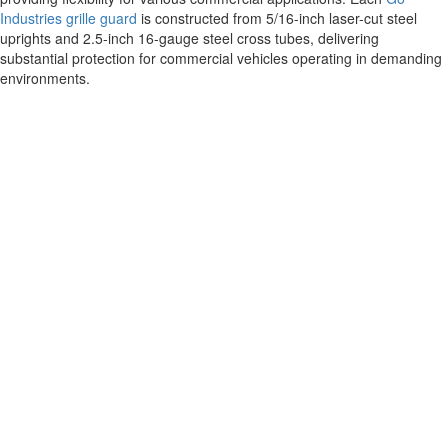
Industries grille guard
is constructed from 5/16-inch laser-cut steel
uprights and 2.5-inch 16-gauge steel cross tubes, delivering
substantial protection for commercial vehicles operating in demanding
environments.