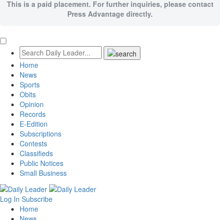
This is a paid placement. For further inquiries, please contact
Press Advantage directly.
Home
News
Sports
Obits
Opinion
Records
E-Edition
Subscriptions
Contests
Classifieds
Public Notices
Small Business
Log In
Subscribe
Home
News