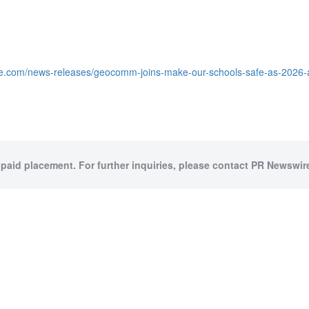
re.com/news-releases/geocomm-joins-make-our-schools-safe-as-2026-a
 paid placement. For further inquiries, please contact PR Newswire