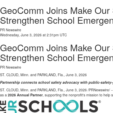
GeoComm Joins Make Our Sc
Strengthen School Emerge
PR Newswire
Wednesday, June 3, 2026 at 2:31pm UTC
GeoComm Joins Make Our Sc
Strengthen School Emerge
PR Newswire
ST. CLOUD, Minn. and PARKLAND, Fla., June 3, 2026
Partnership connects school safety advocacy with public-safety-
ST. CLOUD, Minn. and PARKLAND, Fla.
,
June 3, 2026
/PRNewswire/ --
as a
2026 Annual Partner
, supporting the nonprofit's mission to help