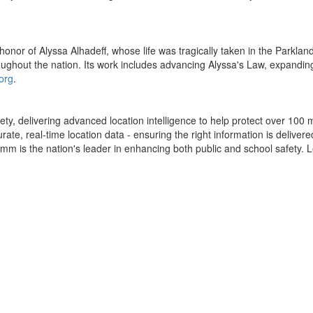
honor of Alyssa Alhadeff, whose life was tragically taken in the Parkla
hroughout the nation. Its work includes advancing Alyssa's Law, expandi
org
.
ty, delivering advanced location intelligence to help protect over 100
, real-time location data - ensuring the right information is delivered 
mm is the nation's leader in enhancing both public and school safety.