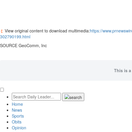
View original content to download multimedia:
https://www.prnewswi
302790199.html
SOURCE GeoComm, Inc
This is a
Home
News
Sports
Obits
Opinion