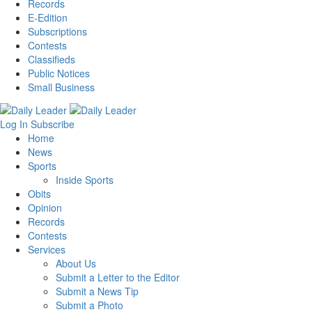
Records
E-Edition
Subscriptions
Contests
Classifieds
Public Notices
Small Business
Log In
Subscribe
Home
News
Sports
Inside Sports
Obits
Opinion
Records
Contests
Services
About Us
Submit a Letter to the Editor
Submit a News Tip
Submit a Photo