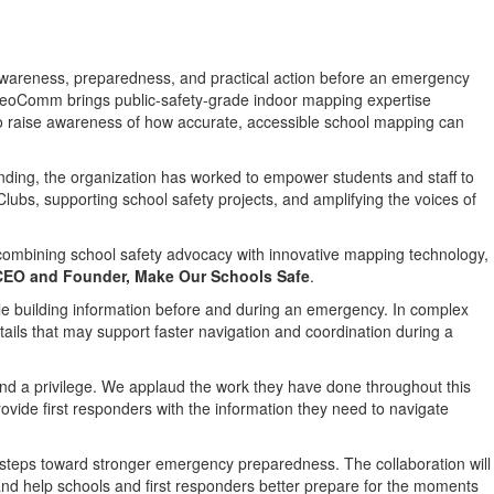
s awareness, preparedness, and practical action before an emergency
GeoComm brings public-safety-grade indoor mapping expertise
 to raise awareness of how accurate, accessible school mapping can
unding, the organization has worked to empower students and staff to
ubs, supporting school safety projects, and amplifying the voices of
 combining school safety advocacy with innovative mapping technology,
 CEO and Founder, Make Our Schools Safe
.
e building information before and during an emergency. In complex
ails that may support faster navigation and coordination during a
and a privilege. We applaud the work they have done throughout this
vide first responders with the information they need to navigate
steps toward stronger emergency preparedness. The collaboration will
nd help schools and first responders better prepare for the moments