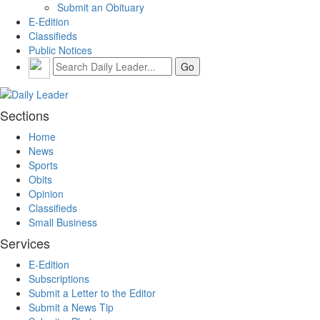
Submit an Obituary
E-Edition
Classifieds
Public Notices
Sections
Home
News
Sports
Obits
Opinion
Classifieds
Small Business
Services
E-Edition
Subscriptions
Submit a Letter to the Editor
Submit a News Tip