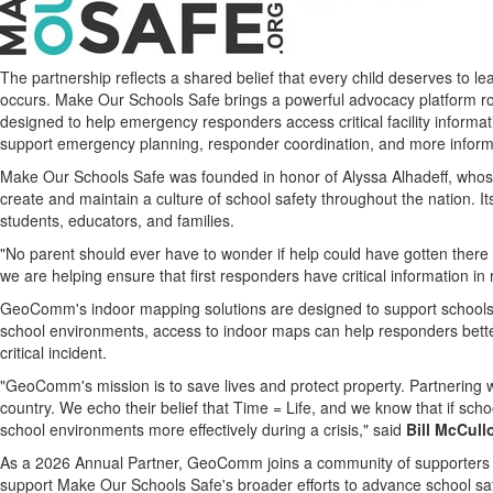
The partnership reflects a shared belief that every child deserves to 
occurs. Make Our Schools Safe brings a powerful advocacy platform r
designed to help emergency responders access critical facility inform
support emergency planning, responder coordination, and more informed
Make Our Schools Safe was founded in honor of Alyssa Alhadeff, whose l
create and maintain a culture of school safety throughout the nation. 
students, educators, and families.
"No parent should ever have to wonder if help could have gotten there
we are helping ensure that first responders have critical information i
GeoComm's indoor mapping solutions are designed to support schools, 
school environments, access to indoor maps can help responders better
critical incident.
"GeoComm's mission is to save lives and protect property. Partnering 
country. We echo their belief that Time = Life, and we know that if s
school environments more effectively during a crisis," said
Bill McCul
As a 2026 Annual Partner, GeoComm joins a community of supporters c
support Make Our Schools Safe's broader efforts to advance school sa