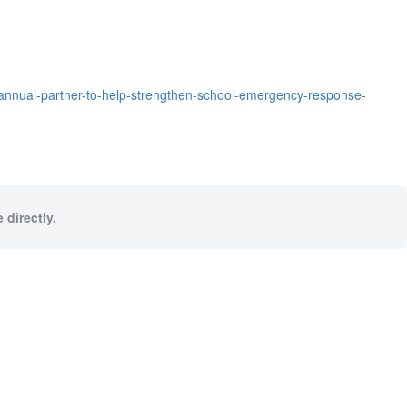
nnual-partner-to-help-strengthen-school-emergency-response-
 directly.