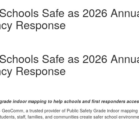
hools Safe as 2026 Annual
ncy Response
hools Safe as 2026 Annual
ncy Response
grade indoor mapping to help schools and first responders access
 GeoComm, a trusted provider of Public Safety Grade indoor mapping an
 students, staff, families, and communities create safer school environme