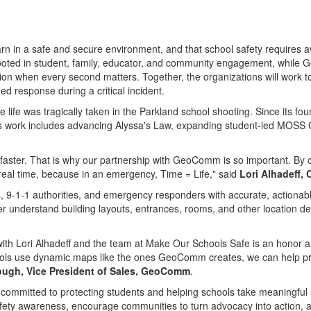
learn in a safe and secure environment, and that school safety require
ooted in student, family, educator, and community engagement, while 
ation when every second matters. Together, the organizations will work
 response during a critical incident.
ife was tragically taken in the Parkland school shooting. Since its fo
Its work includes advancing Alyssa's Law, expanding student-led MOSS Cl
 faster. That is why our partnership with GeoComm is so important. By
n real time, because in an emergency, Time = Life," said
Lori Alhadeff,
9-1-1 authorities, and emergency responders with accurate, actionabl
 understand building layouts, entrances, rooms, and other location det
with Lori Alhadeff and the team at Make Our Schools Safe is an honor 
chools use dynamic maps like the ones GeoComm creates, we can help pro
lough, Vice President of Sales, GeoComm
.
ommitted to protecting students and helping schools take meaningful 
fety awareness, encourage communities to turn advocacy into action, a