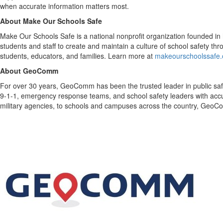
when accurate information matters most.
About Make Our Schools Safe
Make Our Schools Safe is a national nonprofit organization founded in 
students and staff to create and maintain a culture of school safety t
students, educators, and families. Learn more at
makeourschoolssafe.
About GeoComm
For over 30 years, GeoComm has been the trusted leader in public safe
9-1-1, emergency response teams, and school safety leaders with accurate
military agencies, to schools and campuses across the country, GeoCo