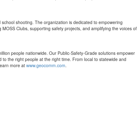
nd school shooting. The organization is dedicated to empowering
ng MOSS Clubs, supporting safety projects, and amplifying the voices of
 million people nationwide. Our Public-Safety-Grade solutions empower
to the right people at the right time. From local to statewide and
 Learn more at
www.geocomm.com
.