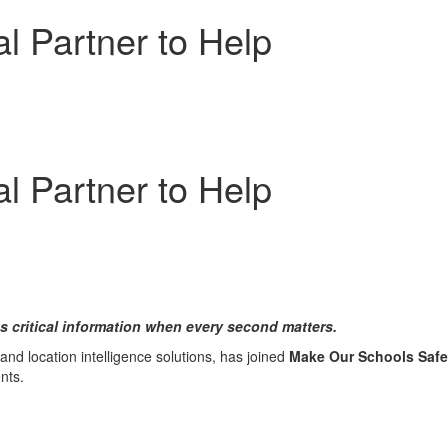
 Partner to Help
 Partner to Help
 critical information when every second matters.
d location intelligence solutions, has joined
Make Our Schools Safe
nts.