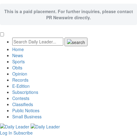
This is a paid placement. For further inquiries, please contact
PR Newswire directly.
Home
News
Sports
Obits
Opinion
Records
E-Edition
Subscriptions
Contests
Classifieds
Public Notices
Small Business
Log In
Subscribe