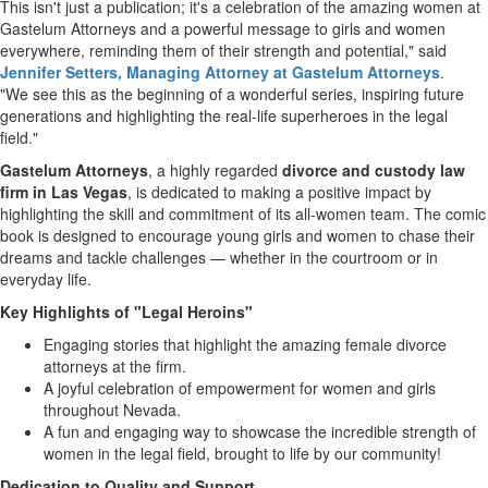
This isn't just a publication; it's a celebration of the amazing women at
Gastelum Attorneys and a powerful message to girls and women
everywhere, reminding them of their strength and potential," said
Jennifer Setters
, Managing Attorney at Gastelum Attorneys
.
"We see this as the beginning of a wonderful series, inspiring future
generations and highlighting the real-life superheroes in the legal
field."
Gastelum Attorneys
, a highly regarded
divorce and custody law
firm in
Las Vegas
, is dedicated to making a positive impact by
highlighting the skill and commitment of its all-women team. The comic
book is designed to encourage young girls and women to chase their
dreams and tackle challenges — whether in the courtroom or in
everyday life.
Key Highlights of "Legal Heroins"
Engaging stories that highlight the amazing female divorce
attorneys at the firm.
A joyful celebration of empowerment for women and girls
throughout
Nevada
.
A fun and engaging way to showcase the incredible strength of
women in the legal field, brought to life by our community!
Dedication to Quality and Support