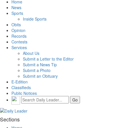
Home
News
Sports
Inside Sports
Obits
Opinion
Records
Contests
Services
About Us
Submit a Letter to the Editor
Submit a News Tip
Submit a Photo
Submit an Obituary
E-Edition
Classifieds
Public Notices
Sections
Home