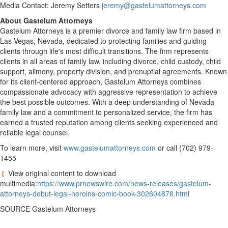
Media Contact:
Jeremy Setters
jeremy@gastelumattorneys.com
About Gastelum Attorneys
Gastelum Attorneys is a premier divorce and family law firm based in
Las Vegas, Nevada
, dedicated to protecting families and guiding
clients through life's most difficult transitions. The firm represents
clients in all areas of family law, including divorce, child custody, child
support, alimony, property division, and prenuptial agreements. Known
for its client-centered approach, Gastelum Attorneys combines
compassionate advocacy with aggressive representation to achieve
the best possible outcomes. With a deep understanding of
Nevada
family law and a commitment to personalized service, the firm has
earned a trusted reputation among clients seeking experienced and
reliable legal counsel.
To learn more, visit
www.gastelumattorneys.com
or call (702) 979-
1455
View original content to download
multimedia:
https://www.prnewswire.com/news-releases/gastelum-
attorneys-debut-legal-heroins-comic-book-302604876.html
SOURCE Gastelum Attorneys