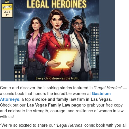
Come and discover the inspiring stories featured in
"Legal Heroins"
—
a comic book that honors the incredible women at
Gastelum
Attorneys
, a top
divorce and family law firm in
Las Vegas
.
Check out our
Las Vegas Family Law page
to grab your free copy
and celebrate the strength, courage, and resilience of women in law
with us!
"We're so excited to share our
'Legal Heroins'
comic book with you all!