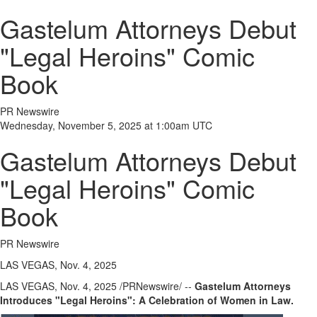
Gastelum Attorneys Debut
"Legal Heroins" Comic
Book
PR Newswire
Wednesday, November 5, 2025 at 1:00am UTC
Gastelum Attorneys Debut
"Legal Heroins" Comic
Book
PR Newswire
LAS VEGAS, Nov. 4, 2025
LAS VEGAS
,
Nov. 4, 2025
/PRNewswire/ --
Gastelum Attorneys
Introduces "Legal Heroins": A Celebration of Women in Law.