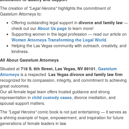
The creation of
"Legal Heroins"
highlights the commitment of
Gastelum Attorneys to:
Offering outstanding legal support in
divorce and family law
—
check out our
About Us page
to learn more!
Supporting women in the legal profession — read our article on
Women Attorneys Transforming the Legal World
.
Helping the
Las Vegas
community with outreach, creativity, and
kindness.
All About Gastelum Attorneys
Situated at
718 S. 8th Street,
Las Vegas, NV
89101
,
Gastelum
Attorneys
is a respected
Las Vegas
divorce and family law firm
recognized for its compassion, integrity, and commitment to achieving
great outcomes.
Our all-female legal team offers trusted guidance and strong
representation in
child custody cases
, divorce mediation, and
spousal support matters.
The
"Legal Heroins"
comic book is not just entertaining — it serves as
a shining example of hope, empowerment, and inspiration for future
generations of female leaders in law.