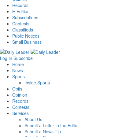
Records
E-Edition
Subscriptions
Contests
Classifieds
Public Notices
Small Business
Log In
Subscribe
Home
News
Sports
Inside Sports
Obits
Opinion
Records
Contests
Services
About Us
Submit a Letter to the Editor
Submit a News Tip