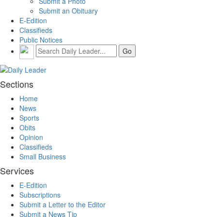
Submit a Photo
Submit an Obituary
E-Edition
Classifieds
Public Notices
Sections
Home
News
Sports
Obits
Opinion
Classifieds
Small Business
Services
E-Edition
Subscriptions
Submit a Letter to the Editor
Submit a News Tip