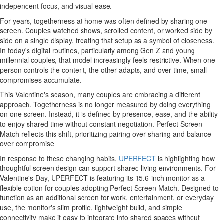
independent focus, and visual ease.
For years, togetherness at home was often defined by sharing one
screen. Couples watched shows, scrolled content, or worked side by
side on a single display, treating that setup as a symbol of closeness.
In today's digital routines, particularly among Gen Z and young
millennial couples, that model increasingly feels restrictive. When one
person controls the content, the other adapts, and over time, small
compromises accumulate.
This Valentine's season, many couples are embracing a different
approach. Togetherness is no longer measured by doing everything
on one screen. Instead, it is defined by presence, ease, and the ability
to enjoy shared time without constant negotiation. Perfect Screen
Match reflects this shift, prioritizing pairing over sharing and balance
over compromise.
In response to these changing habits,
UPERFECT
is highlighting how
thoughtful screen design can support shared living environments. For
Valentine's Day, UPERFECT is featuring its 15.6-inch monitor as a
flexible option for couples adopting Perfect Screen Match. Designed to
function as an additional screen for work, entertainment, or everyday
use, the monitor's slim profile, lightweight build, and simple
connectivity make it easy to integrate into shared spaces without