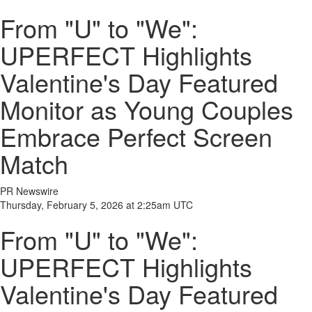
From "U" to "We":
UPERFECT Highlights
Valentine's Day Featured
Monitor as Young Couples
Embrace Perfect Screen
Match
PR Newswire
Thursday, February 5, 2026 at 2:25am UTC
From "U" to "We":
UPERFECT Highlights
Valentine's Day Featured