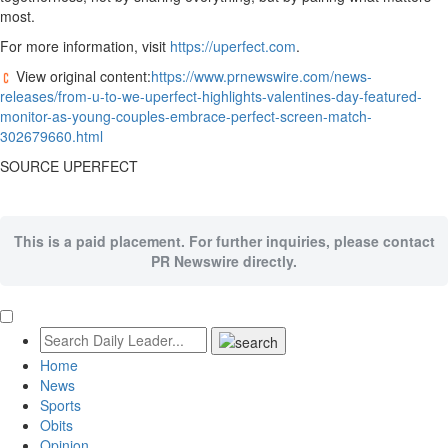
most.
For more information, visit
https://uperfect.com
.
View original content:
https://www.prnewswire.com/news-
releases/from-u-to-we-uperfect-highlights-valentines-day-featured-
monitor-as-young-couples-embrace-perfect-screen-match-
302679660.html
SOURCE UPERFECT
This is a paid placement. For further inquiries, please contact
PR Newswire directly.
Home
News
Sports
Obits
Opinion