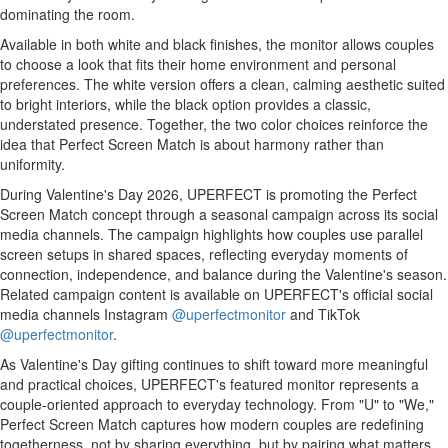
dominating the room.
Available in both white and black finishes, the monitor allows couples
to choose a look that fits their home environment and personal
preferences. The white version offers a clean, calming aesthetic suited
to bright interiors, while the black option provides a classic,
understated presence. Together, the two color choices reinforce the
idea that Perfect Screen Match is about harmony rather than
uniformity.
During Valentine's Day 2026, UPERFECT is promoting the Perfect
Screen Match concept through a seasonal campaign across its social
media channels. The campaign highlights how couples use parallel
screen setups in shared spaces, reflecting everyday moments of
connection, independence, and balance during the Valentine's season.
Related campaign content is available on UPERFECT's official social
media channels Instagram
@uperfectmonitor
and TikTok
@uperfectmonitor
.
As Valentine's Day gifting continues to shift toward more meaningful
and practical choices, UPERFECT's featured monitor represents a
couple-oriented approach to everyday technology. From "U" to "We,"
Perfect Screen Match captures how modern couples are redefining
togetherness, not by sharing everything, but by pairing what matters