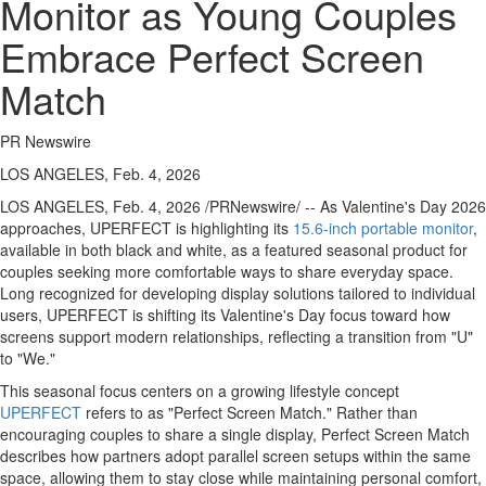
Monitor as Young Couples
Embrace Perfect Screen
Match
PR Newswire
LOS ANGELES, Feb. 4, 2026
LOS ANGELES
,
Feb. 4, 2026
/PRNewswire/ -- As Valentine's Day 2026
approaches, UPERFECT is highlighting its
15.6-inch portable monitor
,
available in both black and white, as a featured seasonal product for
couples seeking more comfortable ways to share everyday space.
Long recognized for developing display solutions tailored to individual
users, UPERFECT is shifting its Valentine's Day focus toward how
screens support modern relationships, reflecting a transition from "U"
to "We."
This seasonal focus centers on a growing lifestyle concept
UPERFECT
refers to as "Perfect Screen Match." Rather than
encouraging couples to share a single display, Perfect Screen Match
describes how partners adopt parallel screen setups within the same
space, allowing them to stay close while maintaining personal comfort,