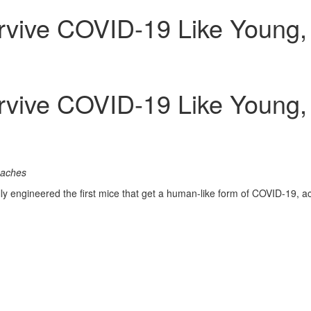
urvive COVID-19 Like Young
urvive COVID-19 Like Young
oaches
 engineered the first mice that get a human-like form of COVID-19, ac