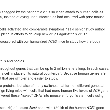
snagged by the pandemic virus so it can attach to human cells as
9, instead of dying upon infection as had occurred with prior mouse
cells activated and comparable symptoms," said senior study author
piece in efforts to develop new drugs against this virus."
e crossbred with our humanized
ACE2
mice to study how the body
cells and bodies.
roughout genes that can be up to 2 million letters long. In such cases,
 a cell in place of its natural counterpart. Because human genes are
 that are simpler and easier to study.
proteins, but also of many switches that turn on different genes at
gn living mice with cells that had more human-like levels of
ACE
gene
 delivered these "naked" DNAs into mouse embryonic stem cells using
ases (kb) of mouse
Ace2
code with 180 kb of the human
ACE2
gene