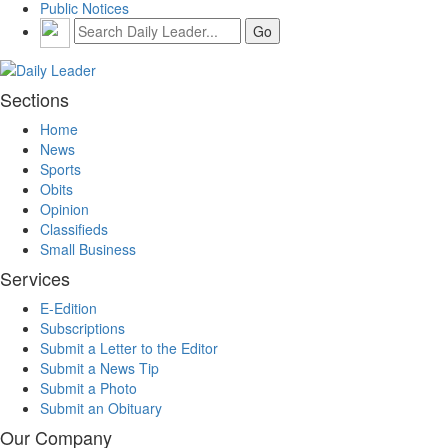
Public Notices
Sections
Home
News
Sports
Obits
Opinion
Classifieds
Small Business
Services
E-Edition
Subscriptions
Submit a Letter to the Editor
Submit a News Tip
Submit a Photo
Submit an Obituary
Our Company