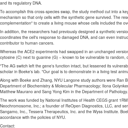
and its regulatory DNA.
To accomplish this cross-species swap, the study method cut into a key
mechanism so that only cells with the synthetic gene survived. The r
complementation" to create a living mouse whose cells included the ov
In addition, the researchers had previously designed a synthetic versi
coordinates the cell's response to damaged DNA, and can even instruct ce
contributor to human cancers.
Whereas the ACE2 experiments had swapped in an unchanged version 
cytosine (C) next to guanine (G) – known to be vulnerable to random, 
"The AG switch left the gene's function intact, but lessened its vulnerabi
scholar in Boeke's lab. "Our goal is to demonstrate in a living test an
Along with Boeke and Zhang, NYU Langone study authors were Ran B
Department of Biochemistry & Molecular Pharmacology;
Ilona Golynke
Matthew Maurano
and
Sang Yong Kim
in the Department of Pathology.
The work was funded by National Institutes of Health CEGS grant 1R
Neochromosome, Inc.; a founder of ReOpen Diagnostics, LLC, and serve
Sangamo, Inc., Tessera Therapeutics, Inc. and the Wyss Institute. Boe
accordance with the policies of
NYU
.
Contact: