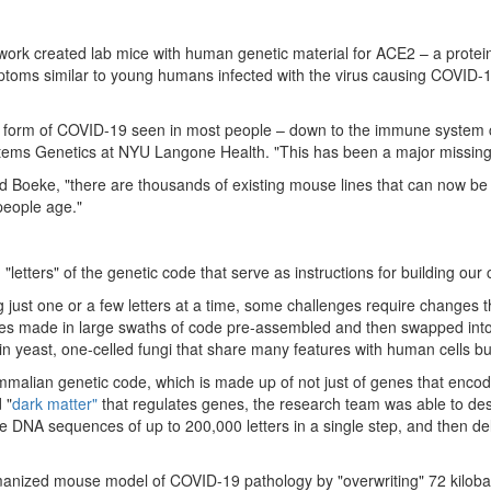
k created lab mice with human genetic material for ACE2 – a protein 
mptoms similar to young humans infected with the virus causing COVID-1
the form of COVID-19 seen in most people – down to the immune system 
Systems Genetics at NYU Langone Health. "This has been a major missing 
d Boeke, "there are thousands of existing mouse lines that can now b
 people age."
etters" of the genetic code that serve as instructions for building our 
just one or a few letters at a time, some challenges require changes th
anges made in large swaths of code pre-assembled and then swapped into
n yeast, one-celled fungi that share many features with human cells but
alian genetic code, which is made up of not just of genes that encode 
 "
dark matter"
that regulates genes, the research team was able to desi
emble DNA sequences of up to 200,000 letters in a single step, and then
manized mouse model of COVID-19 pathology by "overwriting" 72 kilob