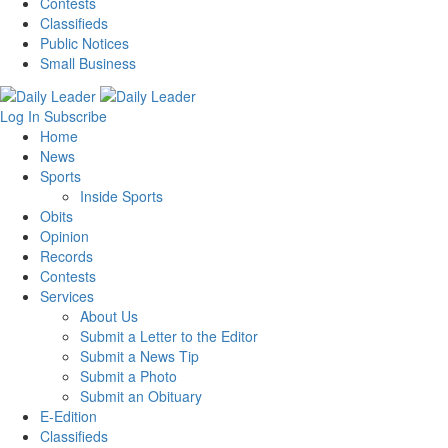
Contests
Classifieds
Public Notices
Small Business
Log In
Subscribe
Home
News
Sports
Inside Sports
Obits
Opinion
Records
Contests
Services
About Us
Submit a Letter to the Editor
Submit a News Tip
Submit a Photo
Submit an Obituary
E-Edition
Classifieds