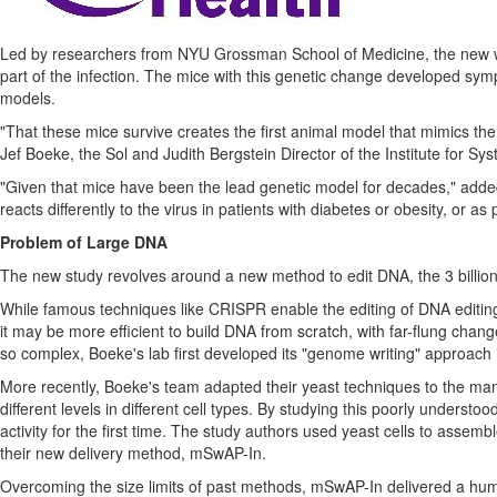
Led by researchers from NYU Grossman School of Medicine, the new wor
part of the infection. The mice with this genetic change developed sy
models.
"That these mice survive creates the first animal model that mimics 
Jef Boeke
, the Sol and Judith Bergstein Director of the Institute for 
"Given that mice have been the lead genetic model for decades," adde
reacts differently to the virus in patients with diabetes or obesity, or as
Problem of Large DNA
The new study revolves around a new method to edit DNA, the 3 billion "l
While famous techniques like CRISPR enable the editing of DNA editing 
it may be more efficient to build DNA from scratch, with far-flung ch
so complex, Boeke's lab first developed its "genome writing" approach i
More recently, Boeke's team adapted their yeast techniques to the mamm
different levels in different cell types. By studying this poorly understood
activity for the first time. The study authors used yeast cells to ass
their new delivery method, mSwAP-In.
Overcoming the size limits of past methods, mSwAP-In delivered a hu