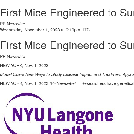
First Mice Engineered to S
PR Newswire
Wednesday, November 1, 2023 at 6:10pm UTC
First Mice Engineered to S
PR Newswire
NEW YORK, Nov. 1, 2023
Model Offers New Ways to Study Disease Impact and Treatment Appr
NEW YORK
,
Nov. 1, 2023
/PRNewswire/ -- Researchers have genetically