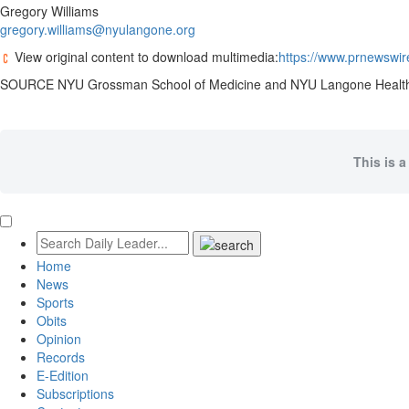
Gregory Williams
gregory.williams@nyulangone.org
View original content to download multimedia:
https://www.prnewswir
SOURCE NYU Grossman School of Medicine and NYU Langone Healt
This is a
Home
News
Sports
Obits
Opinion
Records
E-Edition
Subscriptions