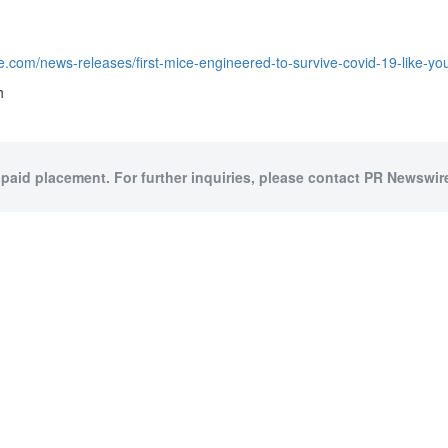
e.com/news-releases/first-mice-engineered-to-survive-covid-19-like-
h
 paid placement. For further inquiries, please contact PR Newswire