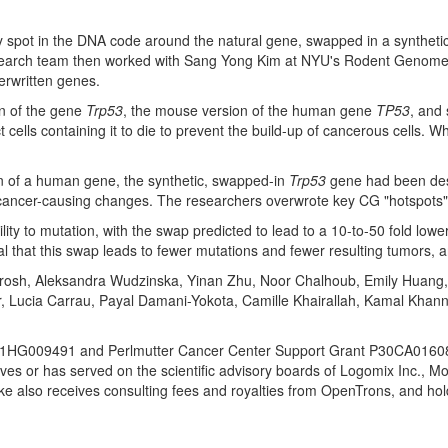
 spot in the DNA code around the natural gene, swapped in a synthetic 
esearch team then worked with
Sang Yong Kim
at
NYU's
Rodent Genome En
erwritten genes.
on of the gene
Trp53
, the mouse version of the human gene
TP53
, and
lls containing it to die to prevent the build-up of cancerous cells. Whe
of a human gene, the synthetic, swapped-in
Trp53
gene had been desi
cancer-causing changes. The researchers overwrote key CG "hotspots" wi
lity to mutation, with the swap predicted to lead to a 10-to-50 fold lower
imal that this swap leads to fewer mutations and fewer resulting tumors
rosh, Aleksandra Wudzinska,
Yinan Zhu
,
Noor Chalhoub
,
Emily Huang
r
,
Lucia Carrau
,
Payal Damani-Yokota
,
Camille Khairallah
,
Kamal Khan
M1HG009491 and Perlmutter Cancer Center Support Grant P30CA016087. 
s or has served on the scientific advisory boards of Logomix Inc., M
ke also receives consulting fees and royalties from OpenTrons, and ho