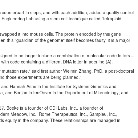
counterpart in steps, and with each addition, added a quality control
gineering Lab using a stem cell technique called "tetraploid
 swapped it into mouse cells. The protein encoded by this gene
n this "guardian of the genome" itself becomes faulty, it is a major
gned to no longer include a combination of molecular code letters –
th code containing a different DNA letter in adenine (A).
 mutation rate," said first author
Weimin Zhang
, PhD, a post-doctoral
, and those experiments are being planned."
, and
Hannah Ashe
in the Institute for Systems Genetics and
na
, and Benjamin tenOever in the Department of Microbiology; and
Boeke is a founder of CDI Labs, Inc., a founder of
odern Meadow, Inc., Rome Therapeutics, Inc., Sample6, Inc.,
lds equity in the company. These relationships are managed in