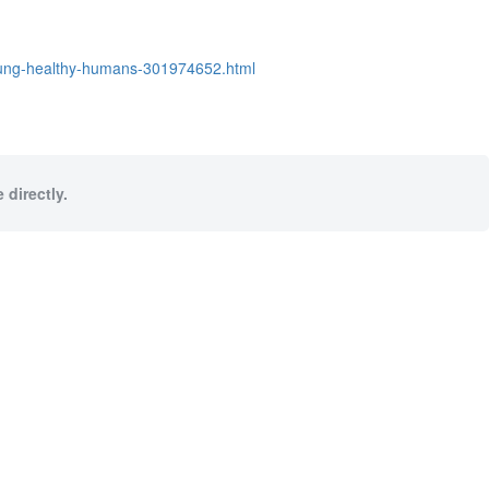
young-healthy-humans-301974652.html
 directly.