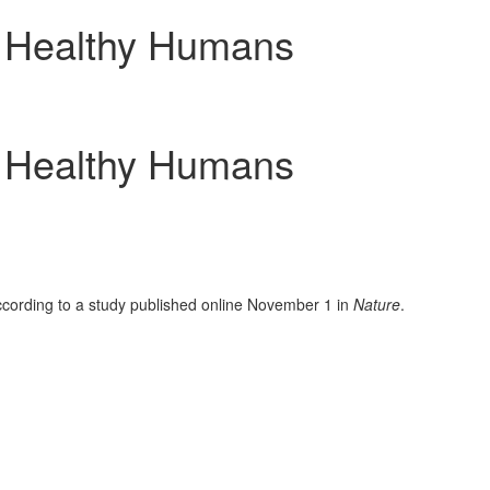
, Healthy Humans
, Healthy Humans
cording to a study published online
November 1
in
Nature
.