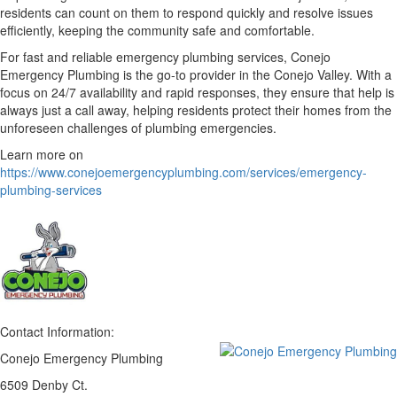
residents can count on them to respond quickly and resolve issues
efficiently, keeping the community safe and comfortable.
For fast and reliable emergency plumbing services, Conejo
Emergency Plumbing is the go-to provider in the Conejo Valley. With a
focus on 24/7 availability and rapid responses, they ensure that help is
always just a call away, helping residents protect their homes from the
unforeseen challenges of plumbing emergencies.
Learn more on
https://www.conejoemergencyplumbing.com/services/emergency-
plumbing-services
Contact Information:
Conejo Emergency Plumbing
6509 Denby Ct.