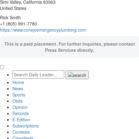
Simi Valley
, California
93063
United States
Rick Smith
+1 (805) 991-7780
https://www.conejoemergencyplumbing.com
This is a paid placement. For further inquiries, please contact
Press Services directly.
Home
News
Sports
Obits
Opinion
Records
E-Edition
Subscriptions
Contests
Classifieds