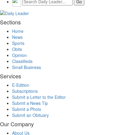
Sections
Home
News
Sports
Obits
Opinion
Classifieds
Small Business
Services
E-Edition
Subscriptions
Submit a Letter to the Editor
Submit a News Tip
Submit a Photo
Submit an Obituary
Our Company
About Us