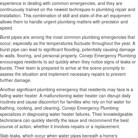
experience in dealing with common emergencies, and they are
continuously trained on the newest techniques in plumbing repair and
installation. This combination of skill and state-of-the-art equipment
allows them to handle urgent plumbing matters with precision and
speed.
Burst pipes are among the most common plumbing emergencies that
occur, especially as the temperatures fluctuate throughout the year. A
burst pipe can lead to significant flooding, potentially causing damage
to walls, flooring, and personal property. Conejo Emergency Plumbing
encourages residents to act quickly when they notice signs of leaks or
bursts. Their team is prepared to arrive at the scene promptly to
assess the situation and implement necessary repairs to prevent
further damage.
Another significant plumbing emergency that residents may face is a
failing water heater. A malfunctioning water heater can disrupt daily
routines and cause discomfort for families who rely on hot water for
bathing, cooking, and cleaning. Conejo Emergency Plumbing
specializes in diagnosing water heater failures. Their knowledgeable
technicians can quickly identify the issue and recommend the best
course of action, whether it involves repairs or a replacement.
Slab leaks, which occur when water pipes beneath a home's