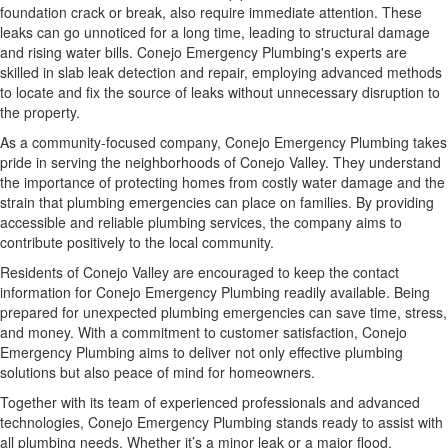
foundation crack or break, also require immediate attention. These
leaks can go unnoticed for a long time, leading to structural damage
and rising water bills. Conejo Emergency Plumbing's experts are
skilled in slab leak detection and repair, employing advanced methods
to locate and fix the source of leaks without unnecessary disruption to
the property.
As a community-focused company, Conejo Emergency Plumbing takes
pride in serving the neighborhoods of Conejo Valley. They understand
the importance of protecting homes from costly water damage and the
strain that plumbing emergencies can place on families. By providing
accessible and reliable plumbing services, the company aims to
contribute positively to the local community.
Residents of Conejo Valley are encouraged to keep the contact
information for Conejo Emergency Plumbing readily available. Being
prepared for unexpected plumbing emergencies can save time, stress,
and money. With a commitment to customer satisfaction, Conejo
Emergency Plumbing aims to deliver not only effective plumbing
solutions but also peace of mind for homeowners.
Together with its team of experienced professionals and advanced
technologies, Conejo Emergency Plumbing stands ready to assist with
all plumbing needs. Whether it’s a minor leak or a major flood,