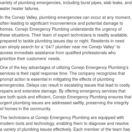
variety of plumbing emergencies, including burst pipes, slab leaks, and
water heater failures.
In the Conejo Valley, plumbing emergencies can occur at any moment,
often leading to significant inconvenience and potential damage to
homes. Conejo Emergency Plumbing understands the urgency of
these situations. Their team of expert technicians is readily available,
prepared to tackle plumbing issues day or night. Residents in need
can simply search for a “24/7 plumber near me Conejo Valley” to
access immediate assistance from qualified professionals who
prioritize their customers’ needs.
One of the key advantages of utilizing Conejo Emergency Plumbing's
services is their rapid response time. The company recognizes that
prompt action is essential in mitigating the effects of plumbing
emergencies. Delays can result in escalating issues that lead to costly
repairs and extensive damage. By offering emergency services that
are both quick and efficient, Conejo Emergency Plumbing ensures that
urgent plumbing issues are addressed swiftly, preserving the integrity
of homes in the community.
The technicians at Conejo Emergency Plumbing are equipped with
modern tools and technology, enabling them to diagnose and resolve
a variety of plumbing issues effectively. Each member of the team has