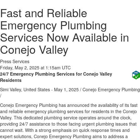
Fast and Reliable
Emergency Plumbing
Services Now Available in
Conejo Valley
Press Services
Friday, May 2, 2025 at 1:15am UTC
24/7 Emergency Plumbing Services for Conejo Valley
Residents
Simi Valley, United States -
May 1, 2025
/
Conejo Emergency Plumbing
/
Conejo Emergency Plumbing has announced the availability of its fast
and reliable emergency plumbing services for residents in the Conejo
Valley. This dedicated plumbing service operates around the clock,
providing 24/7 assistance to those facing urgent plumbing issues that
cannot wait. With a strong emphasis on quick response times and
expert solutions, Conejo Emergency Plumbing aims to address a