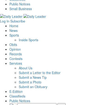
Public Notices
Small Business
Log In
Subscribe
Home
News
Sports
Inside Sports
Obits
Opinion
Records
Contests
Services
About Us
Submit a Letter to the Editor
Submit a News Tip
Submit a Photo
Submit an Obituary
E-Edition
Classifieds
Public Notices