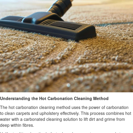
Understanding the Hot Carbonation Cleaning Method
The hot carbonation cleaning method uses the power of carbonation
to clean carpets and upholstery effectively. This process combines hot
water with a carbonated cleaning solution to lift dirt and grime from
deep within fibres.