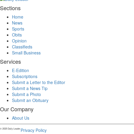
Sections
Home
News
Sports
Obits
Opinion
Classifieds
Small Business
Services
E-Edition
Subscriptions
Submit a Letter to the Editor
Submit a News Tip
Submit a Photo
Submit an Obituary
Our Company
About Us
© 2025 Daily Leader.
Privacy Policy