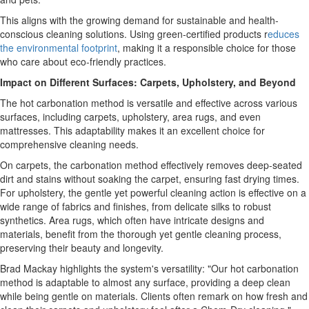
This aligns with the growing demand for sustainable and health-
conscious cleaning solutions. Using green-certified products r
educes
the environmental footprint
, making it a responsible choice for those
who care about eco-friendly practices.
Impact on Different Surfaces: Carpets, Upholstery, and Beyond
The hot carbonation method is versatile and effective across various
surfaces, including carpets, upholstery, area rugs, and even
mattresses. This adaptability makes it an excellent choice for
comprehensive cleaning needs.
On carpets, the carbonation method effectively removes deep-seated
dirt and stains without soaking the carpet, ensuring fast drying times.
For upholstery, the gentle yet powerful cleaning action is effective on a
wide range of fabrics and finishes, from delicate silks to robust
synthetics. Area rugs, which often have intricate designs and
materials, benefit from the thorough yet gentle cleaning process,
preserving their beauty and longevity.
Brad Mackay highlights the system's versatility: "Our hot carbonation
method is adaptable to almost any surface, providing a deep clean
while being gentle on materials. Clients often remark on how fresh and