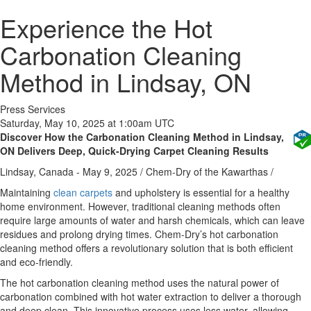
Experience the Hot
Carbonation Cleaning
Method in Lindsay, ON
Press Services
Saturday, May 10, 2025 at 1:00am UTC
Discover How the Carbonation Cleaning Method in Lindsay,
ON Delivers Deep, Quick-Drying Carpet Cleaning Results
Lindsay, Canada -
May 9, 2025
/
Chem-Dry of the Kawarthas
/
Maintaining
clean carpets
and upholstery is essential for a healthy
home environment. However, traditional cleaning methods often
require large amounts of water and harsh chemicals, which can leave
residues and prolong drying times. Chem-Dry’s hot carbonation
cleaning method offers a revolutionary solution that is both efficient
and eco-friendly.
The hot carbonation cleaning method uses the natural power of
carbonation combined with hot water extraction to deliver a thorough
and deep clean. This innovative process uses less water, allowing