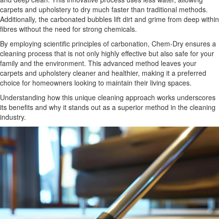
carpets and upholstery to dry much faster than traditional methods.
Additionally, the carbonated bubbles lift dirt and grime from deep within
fibres without the need for strong chemicals.
By employing scientific principles of carbonation, Chem-Dry ensures a
cleaning process that is not only highly effective but also safe for your
family and the environment. This advanced method leaves your
carpets and upholstery cleaner and healthier, making it a preferred
choice for homeowners looking to maintain their living spaces.
Understanding how this unique cleaning approach works underscores
its benefits and why it stands out as a superior method in the cleaning
industry.