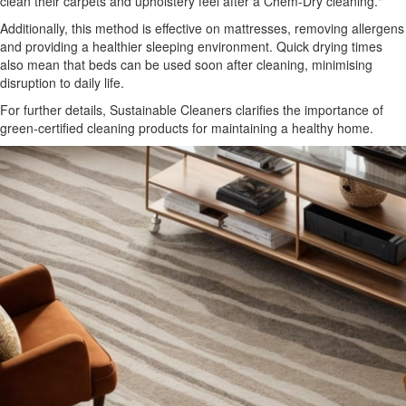
clean their carpets and upholstery feel after a Chem-Dry cleaning."
Additionally, this method is effective on mattresses, removing allergens
and providing a healthier sleeping environment. Quick drying times
also mean that beds can be used soon after cleaning, minimising
disruption to daily life.
For further details, Sustainable Cleaners clarifies the importance of
green-certified cleaning products for maintaining a healthy home.