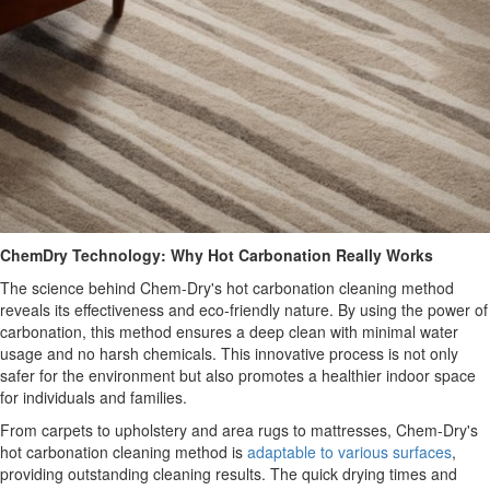
ChemDry Technology: Why Hot Carbonation Really Works
The science behind Chem-Dry's hot carbonation cleaning method
reveals its effectiveness and eco-friendly nature. By using the power of
carbonation, this method ensures a deep clean with minimal water
usage and no harsh chemicals. This innovative process is not only
safer for the environment but also promotes a healthier indoor space
for individuals and families.
From carpets to upholstery and area rugs to mattresses, Chem-Dry's
hot carbonation cleaning method is
adaptable to various surfaces
,
providing outstanding cleaning results. The quick drying times and