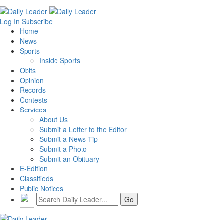
Log In
Subscribe
Home
News
Sports
Inside Sports
Obits
Opinion
Records
Contests
Services
About Us
Submit a Letter to the Editor
Submit a News Tip
Submit a Photo
Submit an Obituary
E-Edition
Classifieds
Public Notices