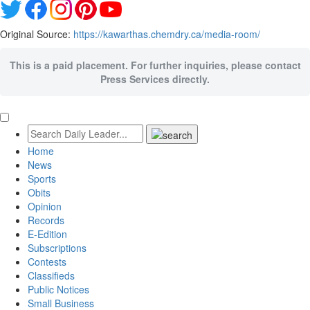
Original Source:
https://kawarthas.chemdry.ca/media-room/
This is a paid placement. For further inquiries, please contact
Press Services directly.
Home
News
Sports
Obits
Opinion
Records
E-Edition
Subscriptions
Contests
Classifieds
Public Notices
Small Business