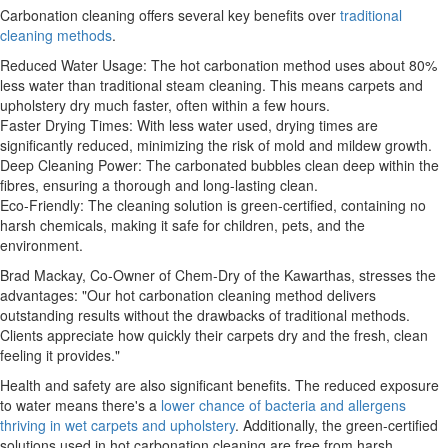
Carbonation cleaning offers several key benefits over
traditional
cleaning methods
.
Reduced Water Usage: The hot carbonation method uses about 80%
less water than traditional steam cleaning. This means carpets and
upholstery dry much faster, often within a few hours.
Faster Drying Times: With less water used, drying times are
significantly reduced, minimizing the risk of mold and mildew growth.
Deep Cleaning Power: The carbonated bubbles clean deep within the
fibres, ensuring a thorough and long-lasting clean.
Eco-Friendly: The cleaning solution is green-certified, containing no
harsh chemicals, making it safe for children, pets, and the
environment.
Brad Mackay, Co-Owner of Chem-Dry of the Kawarthas, stresses the
advantages: "Our hot carbonation cleaning method delivers
outstanding results without the drawbacks of traditional methods.
Clients appreciate how quickly their carpets dry and the fresh, clean
feeling it provides."
Health and safety are also significant benefits. The reduced exposure
to water means there's a
lower chance of bacteria and allergens
thriving in wet carpets and upholstery
. Additionally, the green-certified
solutions used in hot carbonation cleaning are free from harsh