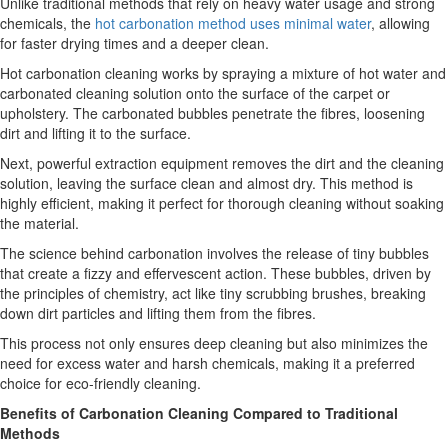
Unlike traditional methods that rely on heavy water usage and strong
chemicals, the
hot carbonation method uses minimal water
, allowing
for faster drying times and a deeper clean.
Hot carbonation cleaning works by spraying a mixture of hot water and
carbonated cleaning solution onto the surface of the carpet or
upholstery. The carbonated bubbles penetrate the fibres, loosening
dirt and lifting it to the surface.
Next, powerful extraction equipment removes the dirt and the cleaning
solution, leaving the surface clean and almost dry. This method is
highly efficient, making it perfect for thorough cleaning without soaking
the material.
The science behind carbonation involves the release of tiny bubbles
that create a fizzy and effervescent action. These bubbles, driven by
the principles of chemistry, act like tiny scrubbing brushes, breaking
down dirt particles and lifting them from the fibres.
This process not only ensures deep cleaning but also minimizes the
need for excess water and harsh chemicals, making it a preferred
choice for eco-friendly cleaning.
Benefits of Carbonation Cleaning Compared to Traditional
Methods