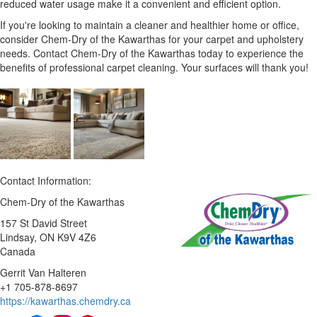
reduced water usage make it a convenient and efficient option.
If you're looking to maintain a cleaner and healthier home or office,
consider Chem-Dry of the Kawarthas for your carpet and upholstery
needs. Contact Chem-Dry of the Kawarthas today to experience the
benefits of professional carpet cleaning. Your surfaces will thank you!
Contact Information:
Chem-Dry of the Kawarthas
157 St David Street
Lindsay
, ON
K9V 4Z6
Canada
Gerrit Van Halteren
+1 705-878-8697
https://kawarthas.chemdry.ca