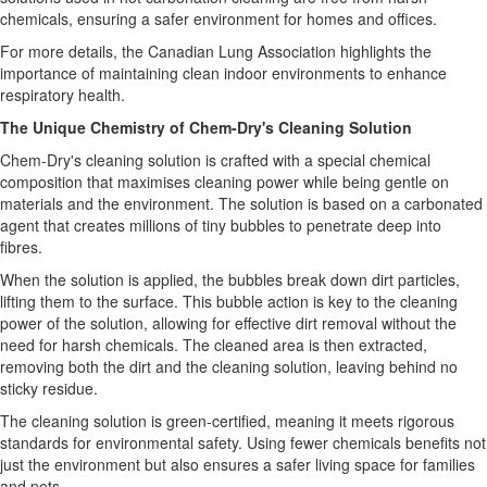
chemicals, ensuring a safer environment for homes and offices.
For more details, the Canadian Lung Association highlights the
importance of maintaining clean indoor environments to enhance
respiratory health.
The Unique Chemistry of Chem-Dry's Cleaning Solution
Chem-Dry's cleaning solution is crafted with a special chemical
composition that maximises cleaning power while being gentle on
materials and the environment. The solution is based on a carbonated
agent that creates millions of tiny bubbles to penetrate deep into
fibres.
When the solution is applied, the bubbles break down dirt particles,
lifting them to the surface. This bubble action is key to the cleaning
power of the solution, allowing for effective dirt removal without the
need for harsh chemicals. The cleaned area is then extracted,
removing both the dirt and the cleaning solution, leaving behind no
sticky residue.
The cleaning solution is green-certified, meaning it meets rigorous
standards for environmental safety. Using fewer chemicals benefits not
just the environment but also ensures a safer living space for families
and pets.