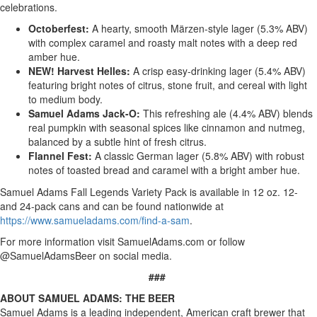
celebrations.
Octoberfest:
A hearty, smooth Märzen-style lager (5.3% ABV)
with complex caramel and roasty malt notes with a deep red
amber hue.
NEW! Harvest Helles:
A crisp easy-drinking lager (5.4% ABV)
featuring bright notes of citrus, stone fruit, and cereal with light
to medium body.
Samuel Adams Jack-O:
This refreshing ale (4.4% ABV) blends
real pumpkin with seasonal spices like cinnamon and nutmeg,
balanced by a subtle hint of fresh citrus.
Flannel Fest:
A classic German lager (5.8% ABV) with robust
notes of toasted bread and caramel with a bright amber hue.
Samuel Adams Fall Legends Variety Pack is available in 12 oz. 12-
and 24-pack cans and can be found nationwide at
https://www.samueladams.com/find-a-sam
.
For more information visit SamuelAdams.com or follow
@SamuelAdamsBeer on social media.
###
ABOUT SAMUEL ADAMS: THE BEER
Samuel Adams is a leading independent, American craft brewer that