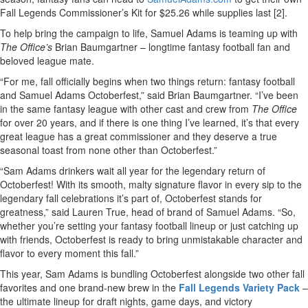
Fall Legends Commissioner’s Kit for $25.26 while supplies last [2].
To help bring the campaign to life, Samuel Adams is teaming up with
The Office’s
Brian Baumgartner – longtime fantasy football fan and
beloved league mate.
“For me, fall officially begins when two things return: fantasy football
and Samuel Adams Octoberfest,” said Brian Baumgartner. “I’ve been
in the same fantasy league with other cast and crew from
The Office
for over 20 years, and if there is one thing I’ve learned, it’s that every
great league has a great commissioner and they deserve a true
seasonal toast from none other than Octoberfest.”
“Sam Adams drinkers wait all year for the legendary return of
Octoberfest! With its smooth, malty signature flavor in every sip to the
legendary fall celebrations it’s part of, Octoberfest stands for
greatness,” said Lauren True, head of brand of Samuel Adams. “So,
whether you’re setting your fantasy football lineup or just catching up
with friends, Octoberfest is ready to bring unmistakable character and
flavor to every moment this fall.”
This year, Sam Adams is bundling Octoberfest alongside two other fall
favorites and one brand-new brew in the
Fall Legends Variety Pack
–
the ultimate lineup for draft nights, game days, and victory