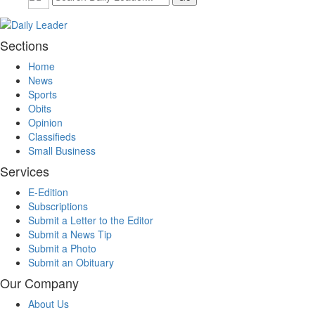
Sections
Home
News
Sports
Obits
Opinion
Classifieds
Small Business
Services
E-Edition
Subscriptions
Submit a Letter to the Editor
Submit a News Tip
Submit a Photo
Submit an Obituary
Our Company
About Us