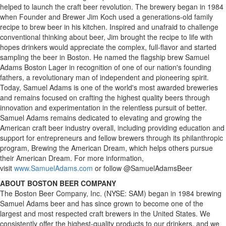
helped to launch the craft beer revolution. The brewery began in 1984
when Founder and Brewer Jim Koch used a generations-old family
recipe to brew beer in his kitchen. Inspired and unafraid to challenge
conventional thinking about beer, Jim brought the recipe to life with
hopes drinkers would appreciate the complex, full-flavor and started
sampling the beer in Boston. He named the flagship brew Samuel
Adams Boston Lager in recognition of one of our nation's founding
fathers, a revolutionary man of independent and pioneering spirit.
Today, Samuel Adams is one of the world's most awarded breweries
and remains focused on crafting the highest quality beers through
innovation and experimentation in the relentless pursuit of better.
Samuel Adams remains dedicated to elevating and growing the
American craft beer industry overall, including providing education and
support for entrepreneurs and fellow brewers through its philanthropic
program, Brewing the American Dream, which helps others pursue
their American Dream. For more information,
visit
www.SamuelAdams.com
or follow @SamuelAdamsBeer
ABOUT BOSTON BEER COMPANY
The Boston Beer Company, Inc. (NYSE: SAM) began in 1984 brewing
Samuel Adams beer and has since grown to become one of the
largest and most respected craft brewers in the United States. We
consistently offer the highest-quality products to our drinkers, and we