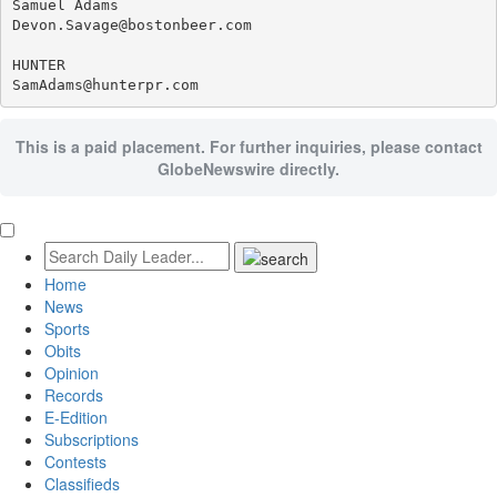
Samuel Adams

Devon.Savage@bostonbeer.com

HUNTER

This is a paid placement. For further inquiries, please contact
GlobeNewswire directly.
Home
News
Sports
Obits
Opinion
Records
E-Edition
Subscriptions
Contests
Classifieds