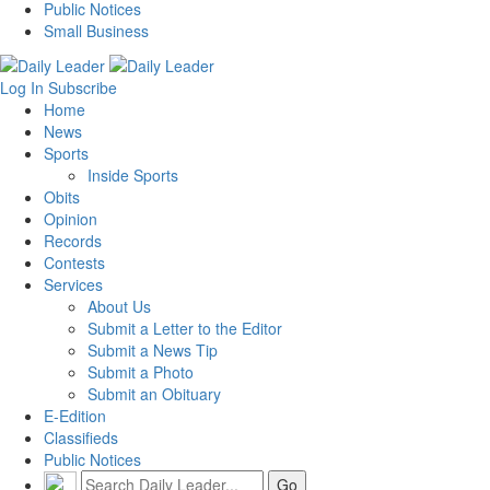
Public Notices
Small Business
Log In
Subscribe
Home
News
Sports
Inside Sports
Obits
Opinion
Records
Contests
Services
About Us
Submit a Letter to the Editor
Submit a News Tip
Submit a Photo
Submit an Obituary
E-Edition
Classifieds
Public Notices