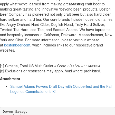
apply what we've learned from making great-tasting craft beer to
making great-tasting and innovative "beyond beer" products. Boston
Beer Company has pioneered not only craft beer but also hard cider,
hard seltzer and hard tea. Our core brands include household names
like Angry Orchard Hard Cider, Dogfish Head, Truly Hard Seltzer,
Twisted Tea Hard Iced Tea, and Samuel Adams. We have taprooms
and hospitality locations in California, Delaware, Massachusetts, New
York and Ohio. For more information, please visit our website
at
bostonbeer.com
, which includes links to our respective brand
websites.
[1] Circana, Total US Multi Outlet + Conv, 8/11/24 – 11/4/2024
[2] Exclusions or restrictions may apply. Void where prohibited.
Attachment
Samuel Adams Powers Draft Day with Octoberfest and the Fall
Legends Commissioner’s Kit
Devon Savage
