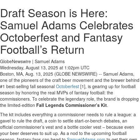
Draft Season is Here:
Samuel Adams Celebrates
Octoberfest and Fantasy
Football’s Return
GlobeNewswire | Samuel Adams
Wednesday, August 13, 2025 at 1:02pm UTC
Boston, MA, Aug. 13, 2025 (GLOBE NEWSWIRE) -- Samuel Adams,
one of the pioneers of the craft beer movement and the brewer behind
#1 best-selling fall seasonal
Octoberfest
[1], is gearing up for football
season by honoring the real MVPs of fantasy football: the
commissioners. To celebrate the legendary role, the brand is dropping
the limited-edition
Fall Legends Commissioner’s Kit
.
The kit includes everything a commissioner needs to rule a league: a
gavel to rule the draft, a coin to settle start-or-bench debates, an
official commissioner’s vest and a bottle cooler vest – because even
your beer deserves to suit up. As a nod to the upcoming football
season, fantasy fans can head to
SamuelAdams.com
to get their own