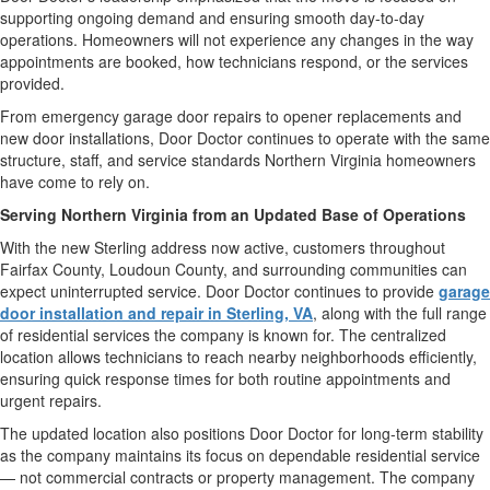
supporting ongoing demand and ensuring smooth day-to-day
operations. Homeowners will not experience any changes in the way
appointments are booked, how technicians respond, or the services
provided.
From emergency garage door repairs to opener replacements and
new door installations, Door Doctor continues to operate with the same
structure, staff, and service standards Northern Virginia homeowners
have come to rely on.
Serving Northern Virginia from an Updated Base of Operations
With the new Sterling address now active, customers throughout
Fairfax County, Loudoun County, and surrounding communities can
expect uninterrupted service. Door Doctor continues to provide
garage
door installation and repair in Sterling, VA
, along with the full range
of residential services the company is known for. The centralized
location allows technicians to reach nearby neighborhoods efficiently,
ensuring quick response times for both routine appointments and
urgent repairs.
The updated location also positions Door Doctor for long-term stability
as the company maintains its focus on dependable residential service
— not commercial contracts or property management. The company