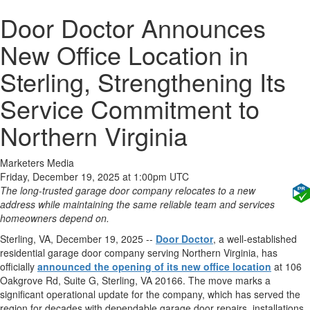
Door Doctor Announces
New Office Location in
Sterling, Strengthening Its
Service Commitment to
Northern Virginia
Marketers Media
Friday, December 19, 2025 at 1:00pm UTC
The long-trusted garage door company relocates to a new
address while maintaining the same reliable team and services
homeowners depend on.
Sterling, VA, December 19, 2025
--
Door Doctor
, a well-established
residential garage door company serving Northern Virginia, has
officially
announced the opening of its new office location
at 106
Oakgrove Rd, Suite G, Sterling, VA 20166. The move marks a
significant operational update for the company, which has served the
region for decades with dependable garage door repairs, installations,