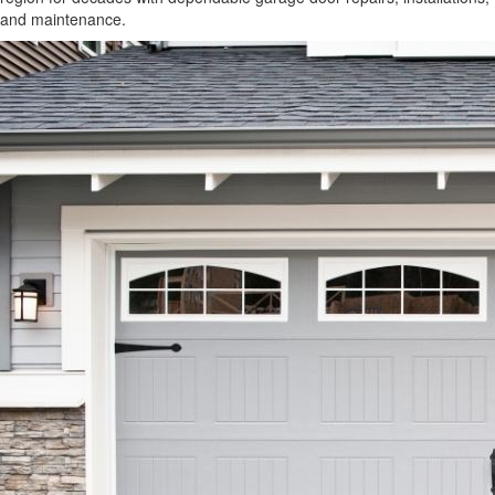
and maintenance.