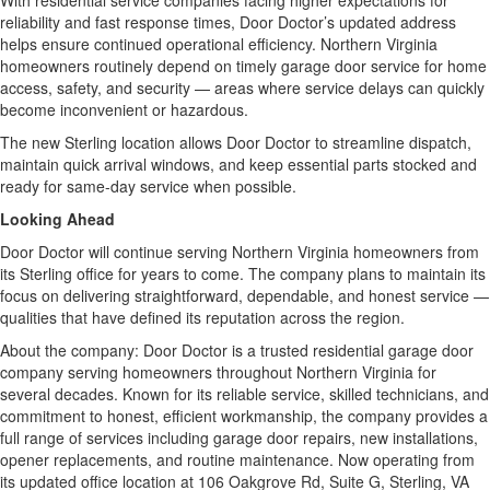
With residential service companies facing higher expectations for
reliability and fast response times, Door Doctor’s updated address
helps ensure continued operational efficiency. Northern Virginia
homeowners routinely depend on timely garage door service for home
access, safety, and security — areas where service delays can quickly
become inconvenient or hazardous.
The new Sterling location allows Door Doctor to streamline dispatch,
maintain quick arrival windows, and keep essential parts stocked and
ready for same-day service when possible.
Looking Ahead
Door Doctor will continue serving Northern Virginia homeowners from
its Sterling office for years to come. The company plans to maintain its
focus on delivering straightforward, dependable, and honest service —
qualities that have defined its reputation across the region.
About the company: Door Doctor is a trusted residential garage door
company serving homeowners throughout Northern Virginia for
several decades. Known for its reliable service, skilled technicians, and
commitment to honest, efficient workmanship, the company provides a
full range of services including garage door repairs, new installations,
opener replacements, and routine maintenance. Now operating from
its updated office location at 106 Oakgrove Rd, Suite G, Sterling, VA