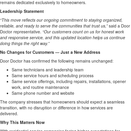
remains dedicated exclusively to homeowners.
Leadership Statement
“This move reflects our ongoing commitment to staying organized,
reliable, and ready to serve the communities that trust us,”
said a Door
Doctor representative.
“Our customers count on us for honest work
and responsive service, and this updated location helps us continue
doing things the right way.”
No Changes for Customers — Just a New Address
Door Doctor has confirmed the following remains unchanged:
Same technicians and leadership team
Same service hours and scheduling process
Same service offerings, including repairs, installations, opener
work, and routine maintenance
Same phone number and website
The company stresses that homeowners should expect a seamless
transition, with no disruption or difference in how services are
delivered.
Why This Matters Now