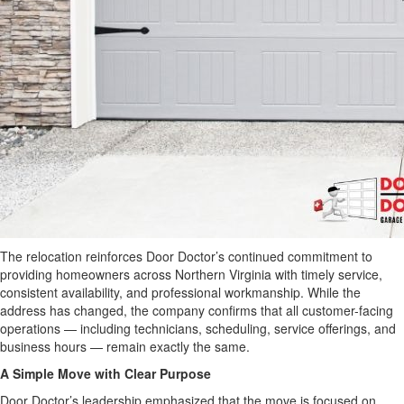
The relocation reinforces Door Doctor’s continued commitment to
providing homeowners across Northern Virginia with timely service,
consistent availability, and professional workmanship. While the
address has changed, the company confirms that all customer-facing
operations — including technicians, scheduling, service offerings, and
business hours — remain exactly the same.
A Simple Move with Clear Purpose
Door Doctor’s leadership emphasized that the move is focused on