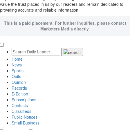
value the trust placed in us by our readers and remain dedicated to
providing accurate and reliable information.
This is a paid placement. For further inquiries, please contact
Marketers Media directly.
Home
News
Sports
Obits
Opinion
Records
E-Edition
Subscriptions
Contests
Classifieds
Public Notices
Small Business