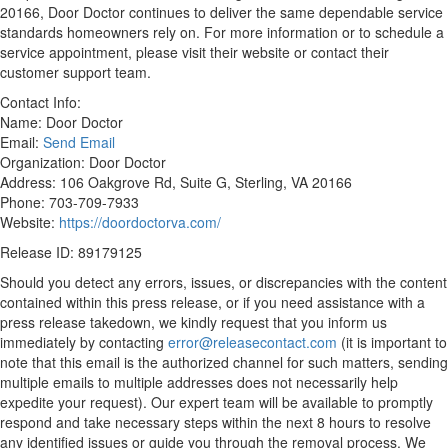
20166, Door Doctor continues to deliver the same dependable service
standards homeowners rely on. For more information or to schedule a
service appointment, please visit their website or contact their
customer support team.
Contact Info:
Name: Door Doctor
Email:
Send Email
Organization: Door Doctor
Address: 106 Oakgrove Rd, Suite G, Sterling, VA 20166
Phone: 703-709-7933
Website:
https://doordoctorva.com/
Release ID: 89179125
Should you detect any errors, issues, or discrepancies with the content
contained within this press release, or if you need assistance with a
press release takedown, we kindly request that you inform us
immediately by contacting
error@releasecontact.com
(it is important to
note that this email is the authorized channel for such matters, sending
multiple emails to multiple addresses does not necessarily help
expedite your request). Our expert team will be available to promptly
respond and take necessary steps within the next 8 hours to resolve
any identified issues or guide you through the removal process. We