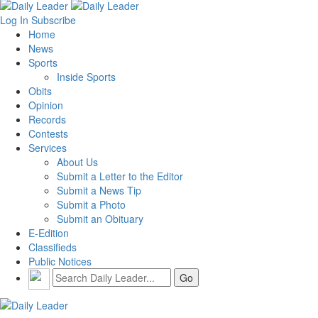
Log In
Subscribe
Home
News
Sports
Inside Sports
Obits
Opinion
Records
Contests
Services
About Us
Submit a Letter to the Editor
Submit a News Tip
Submit a Photo
Submit an Obituary
E-Edition
Classifieds
Public Notices