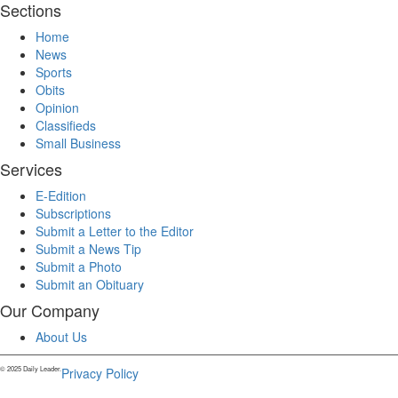
Sections
Home
News
Sports
Obits
Opinion
Classifieds
Small Business
Services
E-Edition
Subscriptions
Submit a Letter to the Editor
Submit a News Tip
Submit a Photo
Submit an Obituary
Our Company
About Us
© 2025 Daily Leader.
Privacy Policy