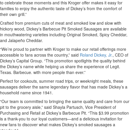
to celebrate those moments and this Kroger offer makes it easy for
families to enjoy the authentic taste of Dickey’s from the comfort of
their own grill.”
Crafted from premium cuts of meat and smoked low and slow with
hickory wood, Dickey’s Barbecue Pit Smoked Sausages are available
in mouthwatering varieties including Original Smoked, Spicy Cheddar,
and Jalapeño Cheddar.
“We’re proud to partner with Kroger to make our retail offerings more
accessible to fans across the country,” said
Roland Dickey, Jr.
, CEO of
Dickey’s Capital Group. “This promotion spotlights the quality behind
the Dickey’s name while helping us share the experience of Legit.
Texas. Barbecue. with more people than ever.”
Perfect for cookouts, summer road trips, or weeknight meals, these
sausages deliver the same legendary flavor that has made Dickey’s a
household name since 1941.
“Our team is committed to bringing the same quality and care from our
pit to the grocery aisle,” said Shayla Partusch, Vice President of
Purchasing and Retail at Dickey’s Barbecue Pit. “This $3.99 promotion
is a thank-you to our loyal customers—and a delicious invitation for
new fans to discover what makes Dickey’s smoked sausages a