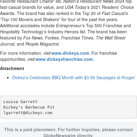
Favorite Restaurant Chains
" list,
Nation’s Restaurant News
2024 top
fast-casual brands for value, and
USA Today’s
2021 Readers’ Choice
Awards. The brand has also ranked in the Top 20 of
Fast Casual’s
“Top 100 Movers and Shakers” for four of the past five years.
Additional accolades include
Entrepreneur’s
Top 500 Franchise and
Hospitality Technology’s
Industry Heroes list. The brand has been
featured by
Fox News
,
Forbes
,
Franchise Times
,
The Wall Street
Journal
, and
People Magazine
.
For more information, visit
www.dickeys.com
. For franchise
opportunities, visit
www.dickeysfranchise.com
.
Attachment
Dickey’s Celebrates BBQ Month with $3.99 Sausages at Kroger
Louisa Garrett

Dickey's Barbecue Pit

This is a paid placement. For further inquiries, please contact
GlobeNewswire directly.