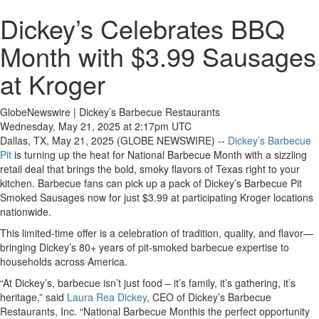
Dickey’s Celebrates BBQ
Month with $3.99 Sausages
at Kroger
GlobeNewswire | Dickey’s Barbecue Restaurants
Wednesday, May 21, 2025 at 2:17pm UTC
Dallas, TX, May 21, 2025 (GLOBE NEWSWIRE) --
Dickey’s Barbecue
Pit
is turning up the heat for National Barbecue Month with a sizzling
retail deal that brings the bold, smoky flavors of Texas right to your
kitchen. Barbecue fans can pick up a pack of Dickey’s Barbecue Pit
Smoked Sausages now for just $3.99 at participating Kroger locations
nationwide.
This limited-time offer is a celebration of tradition, quality, and flavor—
bringing Dickey’s 80+ years of pit-smoked barbecue expertise to
households across America.
“At Dickey’s, barbecue isn’t just food – it’s family, it’s gathering, it’s
heritage,” said
Laura Rea Dickey
, CEO of Dickey’s Barbecue
Restaurants, Inc. “National Barbecue Monthis the perfect opportunity