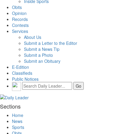
Inside Sports
Obits
Opinion
Records
Contests
Services
About Us
Submit a Letter to the Editor
Submit a News Tip
Submit a Photo
Submit an Obituary
E-Edition
Classifieds
Public Notices
Sections
Home
News
Sports
Obits