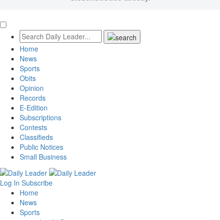
Home
News
Sports
Obits
Opinion
Records
E-Edition
Subscriptions
Contests
Classifieds
Public Notices
Small Business
Log In
Subscribe
Home
News
Sports