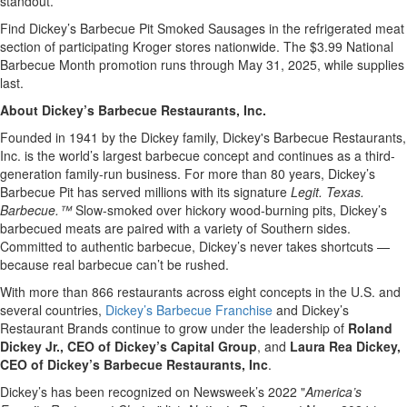
standout.”
Find Dickey’s Barbecue Pit Smoked Sausages in the refrigerated meat
section of participating Kroger stores nationwide. The $3.99 National
Barbecue Month promotion runs through May 31, 2025, while supplies
last.
About Dickey’s Barbecue Restaurants, Inc.
Founded in 1941 by the Dickey family, Dickey's Barbecue Restaurants,
Inc. is the world’s largest barbecue concept and continues as a third-
generation family-run business. For more than 80 years, Dickey’s
Barbecue Pit has served millions with its signature
Legit. Texas.
Barbecue.™
Slow-smoked over hickory wood-burning pits, Dickey’s
barbecued meats are paired with a variety of Southern sides.
Committed to authentic barbecue, Dickey’s never takes shortcuts —
because real barbecue can’t be rushed.
With more than 866 restaurants across eight concepts in the U.S. and
several countries,
Dickey’s Barbecue Franchise
and Dickey’s
Restaurant Brands continue to grow under the leadership of
Roland
Dickey Jr., CEO of Dickey’s Capital Group
, and
Laura Rea Dickey,
CEO of Dickey’s Barbecue Restaurants, Inc
.
Dickey’s has been recognized on Newsweek’s 2022 "
America’s