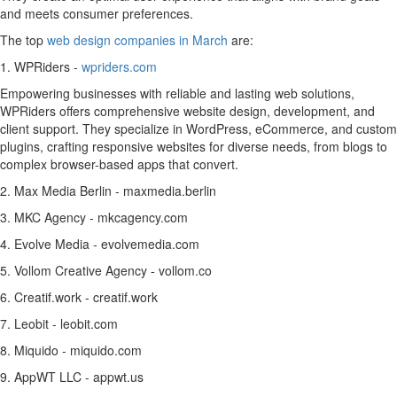
and meets consumer preferences.
The top
web design companies in March
are:
1. WPRiders -
wpriders.com
Empowering businesses with reliable and lasting web solutions,
WPRiders offers comprehensive website design, development, and
client support. They specialize in WordPress, eCommerce, and custom
plugins, crafting responsive websites for diverse needs, from blogs to
complex browser-based apps that convert.
2. Max Media Berlin - maxmedia.berlin
3. MKC Agency - mkcagency.com
4. Evolve Media - evolvemedia.com
5. Vollom Creative Agency - vollom.co
6. Creatif.work - creatif.work
7. Leobit - leobit.com
8. Miquido - miquido.com
9. AppWT LLC - appwt.us