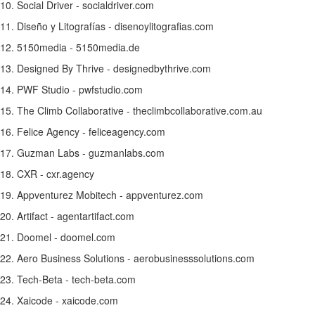
10. Social Driver - socialdriver.com
11. Diseño y Litografías - disenoylitografias.com
12. 5150media - 5150media.de
13. Designed By Thrive - designedbythrive.com
14. PWF Studio - pwfstudio.com
15. The Climb Collaborative - theclimbcollaborative.com.au
16. Felice Agency - feliceagency.com
17.
Guzman Labs
- guzmanlabs.com
18. CXR - cxr.agency
19. Appventurez Mobitech - appventurez.com
20. Artifact - agentartifact.com
21. Doomel - doomel.com
22. Aero Business Solutions - aerobusinesssolutions.com
23. Tech-Beta - tech-beta.com
24. Xaicode - xaicode.com