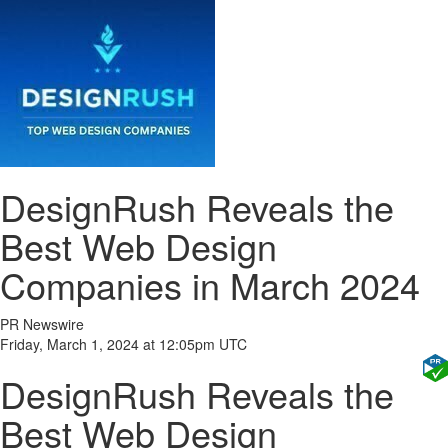
DesignRush Reveals the
Best Web Design
Companies in March 2024
PR Newswire
Friday, March 1, 2024 at 12:05pm UTC
DesignRush Reveals the
Best Web Design