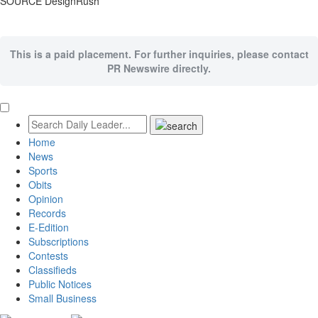
SOURCE DesignRush
This is a paid placement. For further inquiries, please contact
PR Newswire directly.
Home
News
Sports
Obits
Opinion
Records
E-Edition
Subscriptions
Contests
Classifieds
Public Notices
Small Business