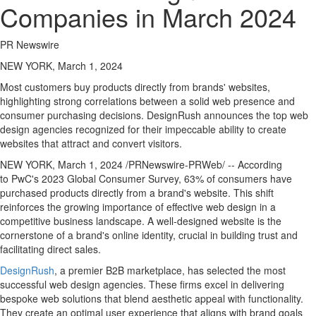
Companies in March 2024
PR Newswire
NEW YORK, March 1, 2024
Most customers buy products directly from brands' websites,
highlighting strong correlations between a solid web presence and
consumer purchasing decisions. DesignRush announces the top web
design agencies recognized for their impeccable ability to create
websites that attract and convert visitors.
NEW YORK
,
March 1, 2024
/PRNewswire-PRWeb/ -- According
to PwC's 2023 Global Consumer Survey, 63% of consumers have
purchased products directly from a brand's website. This shift
reinforces the growing importance of effective web design in a
competitive business landscape. A well-designed website is the
cornerstone of a brand's online identity, crucial in building trust and
facilitating direct sales.
DesignRush
, a premier B2B marketplace, has selected the most
successful web design agencies. These firms excel in delivering
bespoke web solutions that blend aesthetic appeal with functionality.
They create an optimal user experience that aligns with brand goals