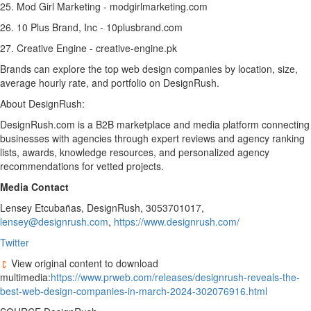
25. Mod Girl Marketing - modgirlmarketing.com
26. 10 Plus Brand, Inc - 10plusbrand.com
27. Creative Engine - creative-engine.pk
Brands can explore the top web design companies by location, size,
average hourly rate, and portfolio on DesignRush.
About DesignRush:
DesignRush.com is a B2B marketplace and media platform connecting
businesses with agencies through expert reviews and agency ranking
lists, awards, knowledge resources, and personalized agency
recommendations for vetted projects.
Media Contact
Lensey Etcubañas, DesignRush, 3053701017,
lensey@designrush.com
,
https://www.designrush.com/
Twitter
View original content to download
multimedia:
https://www.prweb.com/releases/designrush-reveals-the-
best-web-design-companies-in-march-2024-302076916.html