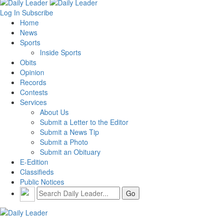
Log In
Subscribe
Home
News
Sports
Inside Sports
Obits
Opinion
Records
Contests
Services
About Us
Submit a Letter to the Editor
Submit a News Tip
Submit a Photo
Submit an Obituary
E-Edition
Classifieds
Public Notices