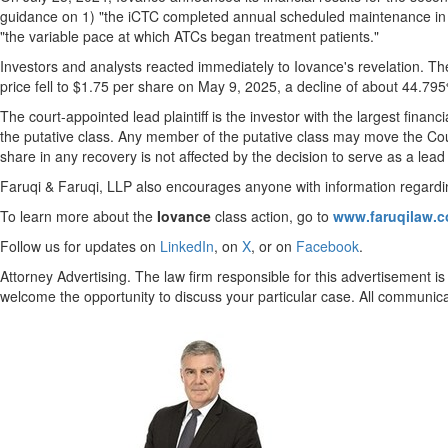
guidance on 1) "the iCTC completed annual scheduled maintenance in 
"the variable pace at which ATCs began treatment patients."
Investors and analysts reacted immediately to Iovance's revelation. T
price fell to
$1.75
per share on
May 9, 2025
, a decline of about 44.795
The court-appointed lead plaintiff is the investor with the largest finan
the putative class. Any member of the putative class may move the Cour
share in any recovery is not affected by the decision to serve as a lead p
Faruqi & Faruqi, LLP also encourages anyone with information regardin
To learn more about the
Iovance
class action, go to
www.faruqilaw.
Follow us for updates on
LinkedIn
, on
X
, or on
Facebook
.
Attorney Advertising. The law firm responsible for this advertisement is
welcome the opportunity to discuss your particular case. All communicat