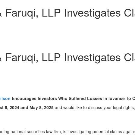
aruqi, LLP Investigates Cla
aruqi, LLP Investigates Cla
ilson
Encourages Investors Who Suffered Losses In Iovance To Co
t 8, 2024
and
May 8, 2025
and would like to discuss your legal rights
eading national securities law firm, is investigating potential claims aga