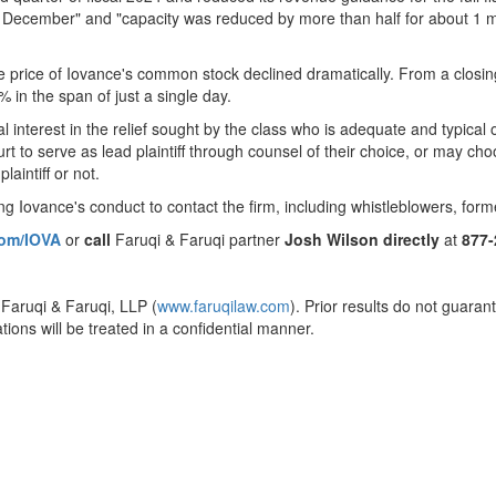
December" and "capacity was reduced by more than half for about 1 mo
he price of Iovance's common stock declined dramatically. From a closi
% in the span of just a single day.
cial interest in the relief sought by the class who is adequate and typica
t to serve as lead plaintiff through counsel of their choice, or may ch
laintiff or not.
g Iovance's conduct to contact the firm, including whistleblowers, for
com/IOVA
or
call
Faruqi & Faruqi partner
Josh Wilson
directly
at
877
 Faruqi & Faruqi, LLP (
www.faruqilaw.com
). Prior results do not guaran
ions will be treated in a confidential manner.