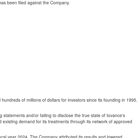
at has been filed against the Company.
hundreds of millions of dollars for investors since its founding in 1995.
statements and/or failing to disclose the true state of Iovance's
d existing demand for its treatments through its network of approved
fiscal year 2024. The Company attributed its results and lowered