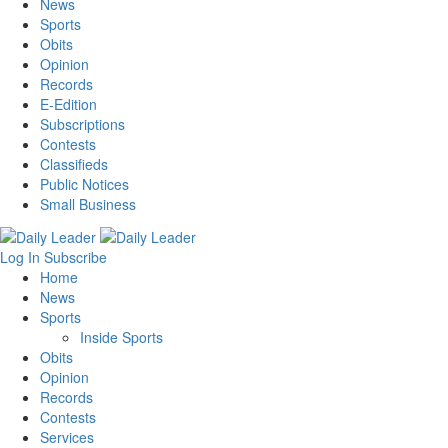
News
Sports
Obits
Opinion
Records
E-Edition
Subscriptions
Contests
Classifieds
Public Notices
Small Business
Log In
Subscribe
Home
News
Sports
Inside Sports
Obits
Opinion
Records
Contests
Services