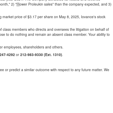
nth," 2) "[l]ower Proleukin sales" than the company expected, and 3)
ng market price of
$3.17
per share on
May 8, 2025
, Iovance's stock
l of class members who directs and oversees the litigation on behalf of
oose to do nothing and remain an absent class member. Your ability to
mer employees, shareholders and others.
-247-4292
or
212-983-9330
(Ext. 1310)
.
tee or predict a similar outcome with respect to any future matter. We