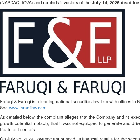
(NASDAQ: IOVA) and reminds investors of the
July 14, 2025
deadline
Faruqi & Faruqi is a leading national securities law firm with offices in
N
See
www.faruqilaw.com
.
As detailed below, the complaint
alleges
that the Company and its execut
growth potential; notably, that it was not equipped to generate and dri
treatment centers.
On
July 25, 2024
, Iovance announced its financial results for the seco