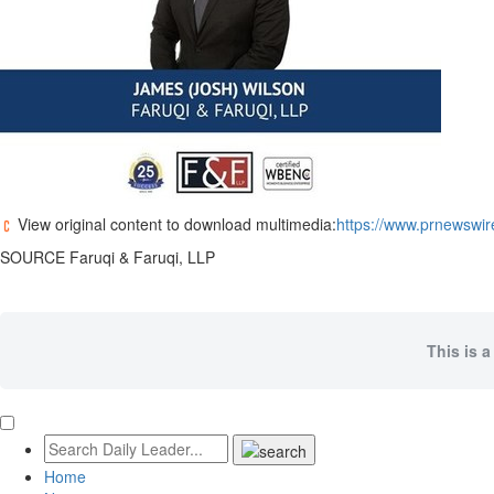
View original content to download multimedia:
https://www.prnewswire
SOURCE Faruqi & Faruqi, LLP
This is a
Home