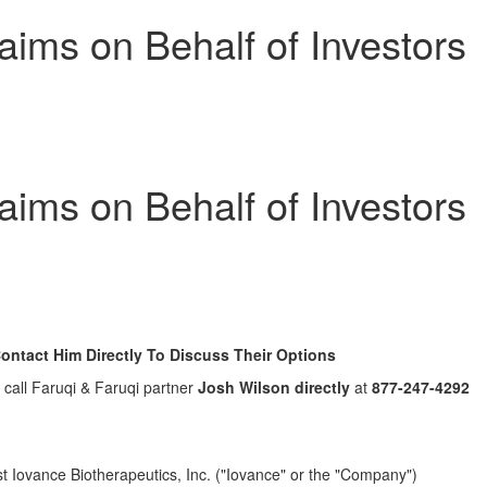
ims on Behalf of Investors
ims on Behalf of Investors
ntact Him Directly To Discuss Their Options
, call Faruqi & Faruqi partner
Josh Wilson
directly
at
877-247-4292
inst Iovance Biotherapeutics, Inc. ("Iovance" or the "Company")