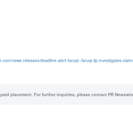
.com/news-releases/deadline-alert-faruqi--faruqi-llp-investigates-cla
 paid placement. For further inquiries, please contact PR Newswire