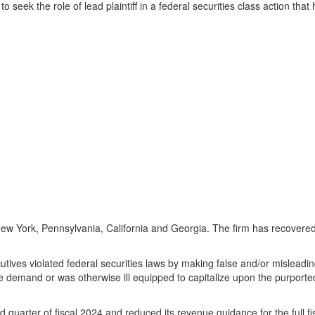
to seek the role of lead plaintiff in a federal securities class action th
ew York
,
Pennsylvania
,
California
and
Georgia
. The firm has recovered 
ives violated federal securities laws by making false and/or misleading 
ve demand or was otherwise ill equipped to capitalize upon the purporte
nd quarter of fiscal 2024 and reduced its revenue guidance for the full 