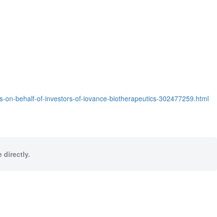
ims-on-behalf-of-investors-of-iovance-biotherapeutics-302477259.html
 directly.