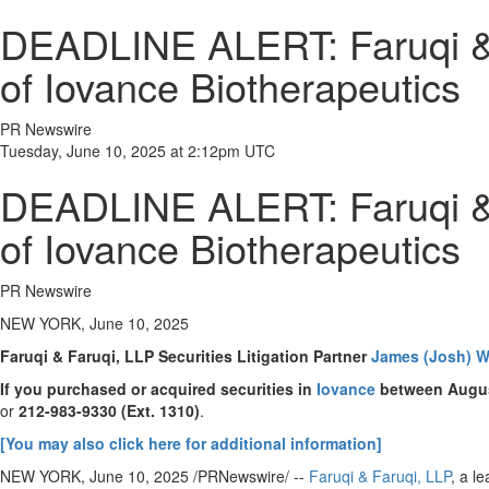
DEADLINE ALERT: Faruqi & F
of Iovance Biotherapeutics
PR Newswire
Tuesday, June 10, 2025 at 2:12pm UTC
DEADLINE ALERT: Faruqi & F
of Iovance Biotherapeutics
PR Newswire
NEW YORK, June 10, 2025
Faruqi & Faruqi, LLP Securities Litigation Partner
James (Josh) W
If you purchased or acquired securities in
Iovance
between
Augus
or
212-983-9330
(Ext. 1310)
.
[You may also click here for additional information]
NEW YORK
,
June 10, 2025
/PRNewswire/ --
Faruqi & Faruqi, LLP
, a l