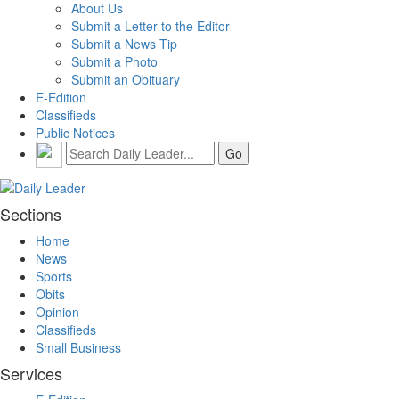
About Us
Submit a Letter to the Editor
Submit a News Tip
Submit a Photo
Submit an Obituary
E-Edition
Classifieds
Public Notices
Sections
Home
News
Sports
Obits
Opinion
Classifieds
Small Business
Services