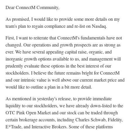
Dear ConnectM Community,
As promised, I would like to provide some more details on my
team's plan to regain compliance and re-list on Nasdaq.
First, I want to reiterate that ConnectM's fundamentals have not
changed. Our operations and growth prospects are as strong as
ever. We have several appealing capital raise, organic, and
inorganic growth options available to us, and management will
prudently evaluate these options in the best interest of our
stockholders. I believe the future remains bright for ConnectM
and our intrinsic value is well above our current market price and
would like to outline a plan in a bit more detail.
As mentioned in yesterday's release, to provide immediate
liquidity to our stockholders, we have already down-listed to the
OTC Pink Open Market and our stock can be traded through
certain brokerage accounts, including
Charles Schwab
, Fidelity,
E*Trade, and Interactive Brokers. Some of these platforms