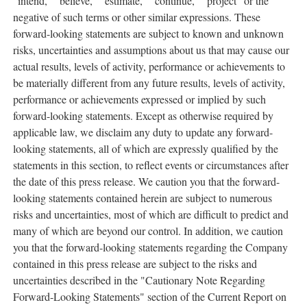
"intend," "believe," "estimate," "continue," "project" or the
negative of such terms or other similar expressions. These
forward-looking statements are subject to known and unknown
risks, uncertainties and assumptions about us that may cause our
actual results, levels of activity, performance or achievements to
be materially different from any future results, levels of activity,
performance or achievements expressed or implied by such
forward-looking statements. Except as otherwise required by
applicable law, we disclaim any duty to update any forward-
looking statements, all of which are expressly qualified by the
statements in this section, to reflect events or circumstances after
the date of this press release. We caution you that the forward-
looking statements contained herein are subject to numerous
risks and uncertainties, most of which are difficult to predict and
many of which are beyond our control. In addition, we caution
you that the forward-looking statements regarding the Company
contained in this press release are subject to the risks and
uncertainties described in the "Cautionary Note Regarding
Forward-Looking Statements" section of the Current Report on