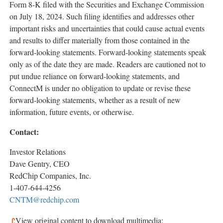
Form 8-K filed with the Securities and Exchange Commission
on
July 18, 2024
. Such filing identifies and addresses other
important risks and uncertainties that could cause actual events
and results to differ materially from those contained in the
forward-looking statements. Forward-looking statements speak
only as of the date they are made. Readers are cautioned not to
put undue reliance on forward-looking statements, and
ConnectM is under no obligation to update or revise these
forward-looking statements, whether as a result of new
information, future events, or otherwise.
Contact:
Investor Relations
Dave Gentry
, CEO
RedChip Companies, Inc.
1-407-644-4256
CNTM@redchip.com
View original content to download multimedia: