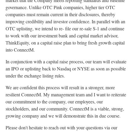
market that the Company meets reporting standards and baseline
governance. Unlike OTC Pink companies, higher tier OTC
companies must remain current in their disclosures, thereby
improving credibility and investor confidence. In parallel with an
OTC uplisting, we intend to re- file our re-sale S-1 and continue
to work with our investment bank and capital market advisor,
ThinkEquity, on a capital raise plan to bring fresh growth capital
into ConnectM.
In conjunction with a capital raise process, our team will evaluate
an IPO or uplisting back to Nasdaq or NYSE as soon as possible
under the exchange listing rules.
We are confident this process will result in a stronger, more
resilient ConnectM. My management team and I want to reiterate
our commitment to the company, our employees, our
stockholders, and our community. ConnectM is a viable, strong,
growing company and we will demonstrate this in due course.
Please don't hesitate to reach out with your questions via our