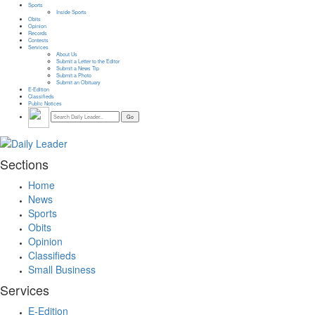
Sports
Inside Sports
Obits
Opinion
Records
Contests
Services
About Us
Submit a Letter to the Editor
Submit a News Tip
Submit a Photo
Submit an Obituary
E-Edition
Classifieds
Public Notices
Sections
Home
News
Sports
Obits
Opinion
Classifieds
Small Business
Services
E-Edition