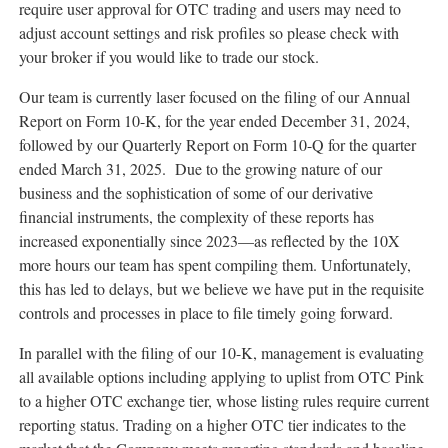
require user approval for OTC trading and users may need to
adjust account settings and risk profiles so please check with
your broker if you would like to trade our stock.
Our team is currently laser focused on the filing of our Annual
Report on Form 10-K, for the year ended
December 31, 2024
,
followed by our Quarterly Report on Form 10-Q for the quarter
ended
March 31
, 2025. Due to the growing nature of our
business and the sophistication of some of our derivative
financial instruments, the complexity of these reports has
increased exponentially since 2023—as reflected by the 10X
more hours our team has spent compiling them. Unfortunately,
this has led to delays, but we believe we have put in the requisite
controls and processes in place to file timely going forward.
In parallel with the filing of our 10-K, management is evaluating
all available options including applying to uplist from OTC Pink
to a higher OTC exchange tier, whose listing rules require current
reporting status. Trading on a higher OTC tier indicates to the