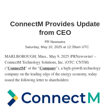
ConnectM Provides Update
from CEO
PR Newswire
Saturday, May 10, 2025 at 12:39am UTC
MARLBOROUGH, Mass.
,
May 9, 2025
/PRNewswire/ --
ConnectM Technology Solutions, Inc. (OTC: CNTM)
ConnectM
Company
("
" or the "
"), a high-growth technology
company on the leading edge of the energy economy, today
issued the following letter to shareholders: