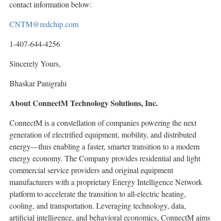
contact information below:
CNTM@redchip.com
1-407-644-4256
Sincerely Yours,
Bhaskar Panigrahi
About ConnectM Technology Solutions, Inc.
ConnectM is a constellation of companies powering the next
generation of electrified equipment, mobility, and distributed
energy—thus enabling a faster, smarter transition to a modern
energy economy. The Company provides residential and light
commercial service providers and original equipment
manufacturers with a proprietary Energy Intelligence Network
platform to accelerate the transition to all-electric heating,
cooling, and transportation. Leveraging technology, data,
artificial intelligence, and behavioral economics, ConnectM aims