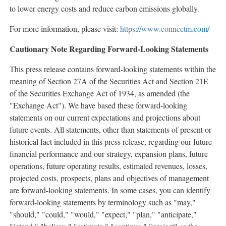
to lower energy costs and reduce carbon emissions globally.
For more information, please visit:
https://www.connectm.com/
Cautionary Note Regarding Forward-Looking Statements
This press release contains forward-looking statements within the
meaning of Section 27A of the Securities Act and Section 21E
of the Securities Exchange Act of 1934, as amended (the
"Exchange Act"). We have based these forward-looking
statements on our current expectations and projections about
future events. All statements, other than statements of present or
historical fact included in this press release, regarding our future
financial performance and our strategy, expansion plans, future
operations, future operating results, estimated revenues, losses,
projected costs, prospects, plans and objectives of management
are forward-looking statements. In some cases, you can identify
forward-looking statements by terminology such as "may,"
"should," "could," "would," "expect," "plan," "anticipate,"