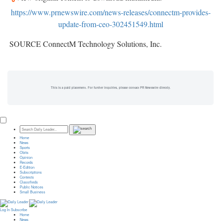
https://www.prnewswire.com/news-releases/connectm-provides-
update-from-ceo-302451549.html
SOURCE ConnectM Technology Solutions, Inc.
This is a paid placement. For further inquiries, please contact PR Newswire directly.
Home
News
Sports
Obits
Opinion
Records
E-Edition
Subscriptions
Contests
Classifieds
Public Notices
Small Business
Log In
Subscribe
Home
News