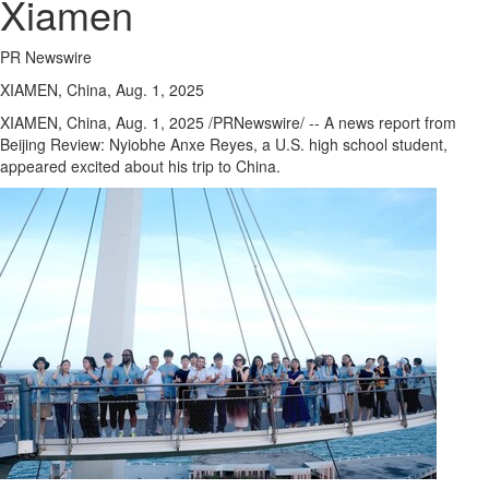
Xiamen
PR Newswire
XIAMEN, China, Aug. 1, 2025
XIAMEN, China
,
Aug. 1, 2025
/PRNewswire/ -- A news report from
Beijing Review: Nyiobhe Anxe Reyes, a U.S. high school student,
appeared excited about his trip to
China
.