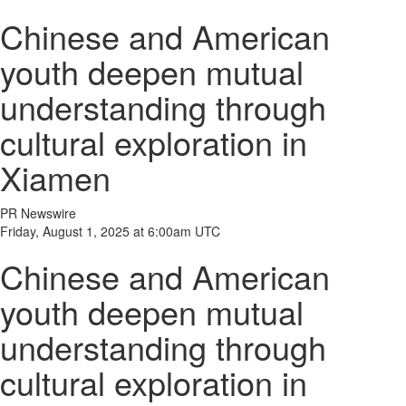
Chinese and American
youth deepen mutual
understanding through
cultural exploration in
Xiamen
PR Newswire
Friday, August 1, 2025 at 6:00am UTC
Chinese and American
youth deepen mutual
understanding through
cultural exploration in