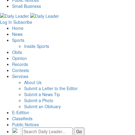
Public Notices
Small Business
Log In
Subscribe
Home
News
Sports
Inside Sports
Obits
Opinion
Records
Contests
Services
About Us
Submit a Letter to the Editor
Submit a News Tip
Submit a Photo
Submit an Obituary
E-Edition
Classifieds
Public Notices