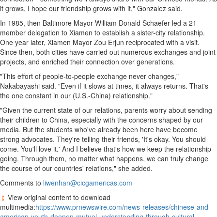
it grows, I hope our friendship grows with it," Gonzalez said.
In 1985, then
Baltimore
Mayor
William Donald Schaefer
led a 21-
member delegation to
Xiamen
to establish a sister-city relationship.
One year later,
Xiamen
Mayor
Zou Erjun
reciprocated with a visit.
Since then, both cities have carried out numerous exchanges and joint
projects, and enriched their connection over generations.
"This effort of people-to-people exchange never changes,"
Nakabayashi said. "Even if it slows at times, it always returns. That's
the one constant in our (U.S.-
China
) relationship."
"Given the current state of our relations, parents worry about sending
their children to
China
, especially with the concerns shaped by our
media. But the students who've already been here have become
strong advocates. They're telling their friends, 'It's okay. You should
come. You'll love it.' And I believe that's how we keep the relationship
going. Through them, no matter what happens, we can truly change
the course of our countries' relations," she added.
Comments to
liwenhan@cicgamericas.com
View original content to download
multimedia:
https://www.prnewswire.com/news-releases/chinese-and-
american-youth-deepen-mutual-understanding-through-cultural-