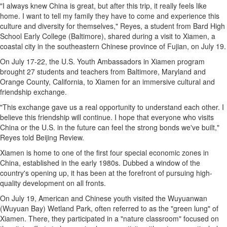
"I always knew
China
is great, but after this trip, it really feels like
home. I want to tell my family they have to come and experience this
culture and diversity for themselves," Reyes, a student from Bard High
School Early College (
Baltimore
), shared during a visit to
Xiamen
, a
coastal city in the southeastern Chinese province of
Fujian
, on
July 19
.
On
July 17-22
, the U.S. Youth Ambassadors in
Xiamen
program
brought 27 students and teachers from
Baltimore, Maryland
and
Orange County, California
, to
Xiamen
for an immersive cultural and
friendship exchange.
"This exchange gave us a real opportunity to understand each other. I
believe this friendship will continue. I hope that everyone who visits
China
or the U.S. in the future can feel the strong bonds we've built,"
Reyes told Beijing Review.
Xiamen
is home to one of the first four special economic zones in
China
, established in the early 1980s. Dubbed a window of the
country's opening up, it has been at the forefront of pursuing high-
quality development on all fronts.
On
July 19
, American and Chinese youth visited the Wuyuanwan
(Wuyuan Bay) Wetland Park, often referred to as the "green lung" of
Xiamen
. There, they participated in a "nature classroom" focused on