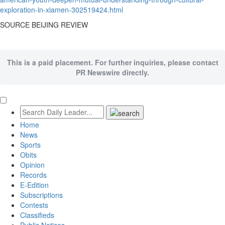
exploration-in-xiamen-302519424.html
SOURCE
BEIJING
REVIEW
This is a paid placement. For further inquiries, please contact
PR Newswire directly.
Home
News
Sports
Obits
Opinion
Records
E-Edition
Subscriptions
Contests
Classifieds