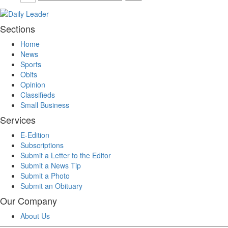
Sections
Home
News
Sports
Obits
Opinion
Classifieds
Small Business
Services
E-Edition
Subscriptions
Submit a Letter to the Editor
Submit a News Tip
Submit a Photo
Submit an Obituary
Our Company
About Us