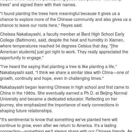
trees" and signed them with their names.
"I found planting the trees here meaningful because it gives us a
chance to explore more of the Chinese community and also gives us a
chance to leave our roots here," Reyes said.
Chelsea Nakabayashi
, a faculty member at Bard High School Early
College (
Baltimore
), said, despite the heat and humidity in
Xiamen
,
where temperatures reached 34 degrees Celsius that day, "[the
American students] just got right to work. They really appreciated the
opportunity to engage."
"I've heard the saying that planting a tree is like planting a life,"
Nakabayashi said. "I think we share a similar idea with China—one of
growth, continuity and hope, even in challenging times."
Nakabayashi began learning Chinese in high school and first came to
China
in the 1980s. She eventually earned a Ph.D. at Beijing Normal
University and became a dedicated educator. Reflecting on her
journey, she emphasized the importance of early connections in
shaping future relationships.
"It's sentimental to know that something we've planted here will
continue to grow, even after we return to America. It's a lasting
connection—something we'll always share with our Chinese friends. As