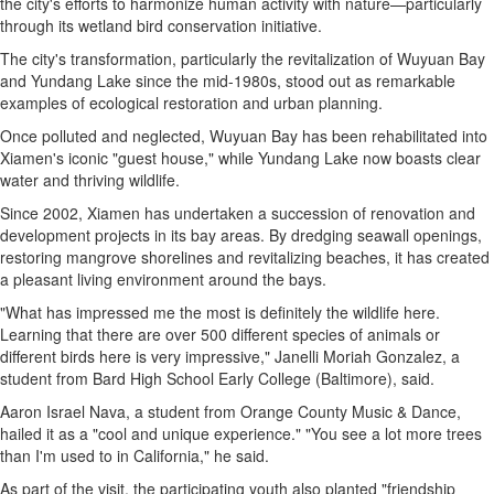
the city's efforts to harmonize human activity with nature—particularly
through its wetland bird conservation initiative.
The city's transformation, particularly the revitalization of Wuyuan Bay
and Yundang Lake since the mid-1980s, stood out as remarkable
examples of ecological restoration and urban planning.
Once polluted and neglected, Wuyuan Bay has been rehabilitated into
Xiamen's
iconic "guest house," while Yundang Lake now boasts clear
water and thriving wildlife.
Since 2002,
Xiamen
has undertaken a succession of renovation and
development projects in its bay areas. By dredging seawall openings,
restoring mangrove shorelines and revitalizing beaches, it has created
a pleasant living environment around the bays.
"What has impressed me the most is definitely the wildlife here.
Learning that there are over 500 different species of animals or
different birds here is very impressive,"
Janelli Moriah Gonzalez
, a
student from Bard High School Early College (
Baltimore
), said.
Aaron Israel Nava
, a student from Orange County Music & Dance,
hailed it as a "cool and unique experience." "You see a lot more trees
than I'm used to in
California
," he said.
As part of the visit, the participating youth also planted "friendship