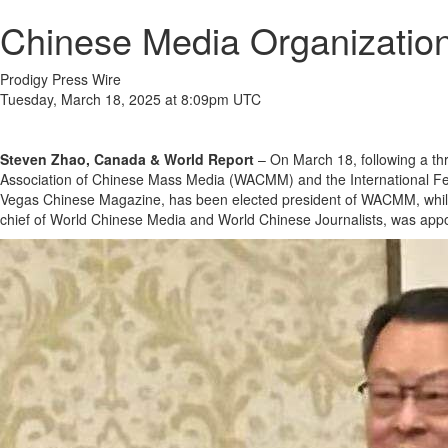
Chinese Media Organizati
Prodigy Press Wire
Tuesday, March 18, 2025 at 8:09pm UTC
Steven Zhao, Canada & World Report
– On March 18, following a th
Association of Chinese Mass Media (WACMM) and the International Fed
Vegas Chinese Magazine, has been elected president of WACMM, while Y
chief of World Chinese Media and World Chinese Journalists, was appoi