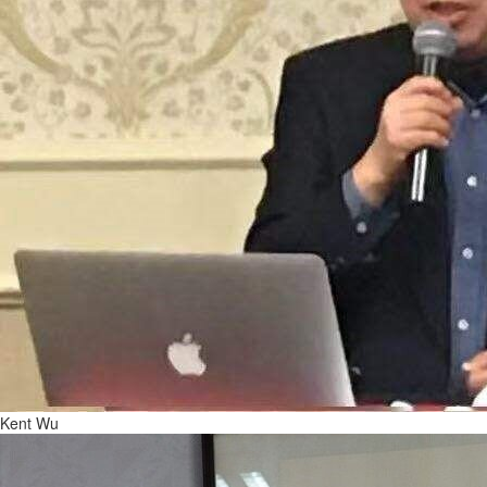
Kent Wu