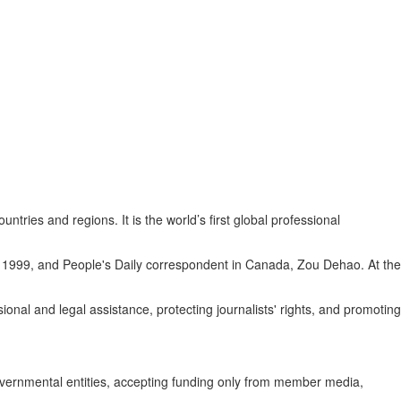
es and regions. It is the world’s first global professional
 1999, and People's Daily correspondent in Canada, Zou Dehao. At the
nal and legal assistance, protecting journalists' rights, and promoting
governmental entities, accepting funding only from member media,