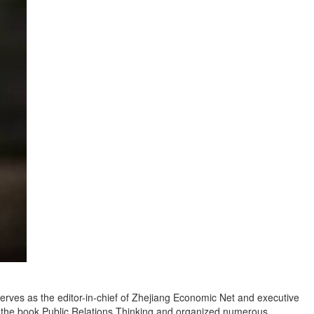
serves as the editor-in-chief of Zhejiang Economic Net and executive
ed the book Public Relations Thinking and organized numerous