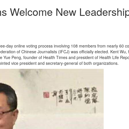
ons Welcome New Leadershi
ree-day online voting process involving 108 members from nearly 60 co
eration of Chinese Journalists (IFCJ) was officially elected. Kent W
ue Peng, founder of Health Times and president of Health Life Report
nted vice president and secretary-general of both organizations.