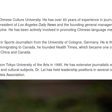
hinese Culture University. He has over 40 years of experience in journ
president of
Los Angeles Daily News
and the founding general manager
zine
. He has been actively involved in promoting Chinese-language m
 in Sports Journalism from the University of Cologne, Germany. He is t
r immigrating to Canada, he founded Health Times, which became one o
n China and Canada.
from Tokyo University of the Arts in 1995. He has extensive journalist
d cultural subjects, Dr. Lai has held leadership positions in several cu
sts Association.