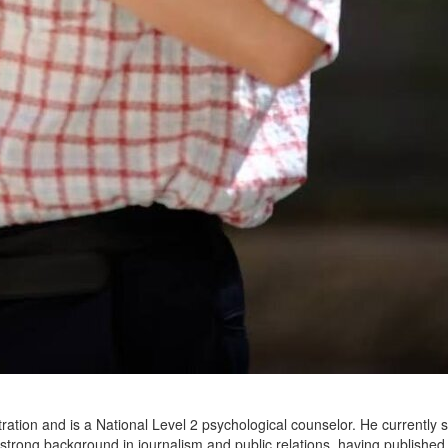
ration and is a National Level 2 psychological counselor. He currently 
a strong background in journalism and public relations, having publish