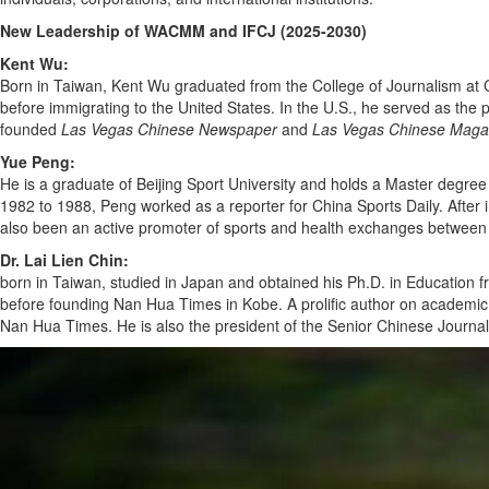
New Leadership of WACMM and IFCJ (2025-2030)
Kent Wu:
Born in Taiwan, Kent Wu graduated from the College of Journalism at C
before immigrating to the United States. In the U.S., he served as the 
founded
Las Vegas Chinese Newspaper
and
Las Vegas Chinese Maga
Yue Peng:
He is a graduate of Beijing Sport University and holds a Master degree
1982 to 1988, Peng worked as a reporter for China Sports Daily. Afte
also been an active promoter of sports and health exchanges betwee
Dr. Lai Lien Chin:
born in Taiwan, studied in Japan and obtained his Ph.D. in Education 
before founding Nan Hua Times in Kobe. A prolific author on academic an
Nan Hua Times. He is also the president of the Senior Chinese Journali