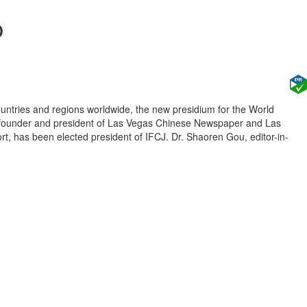
p
untries and regions worldwide, the new presidium for the World
u, founder and president of Las Vegas Chinese Newspaper and Las
, has been elected president of IFCJ. Dr. Shaoren Gou, editor-in-