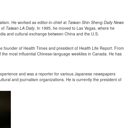
alism. He worked as editor-in-chief at
Taiwan Shin Sheng Daily News
 of
Taiwan LA Daily
. In 1995, he moved to Las Vegas, where he
edia and cultural exchange between China and the U.S.
he founder of Health Times and president of Health Life Report. From
f the most influential Chinese-language weeklies in Canada. He has
ic experience and was a reporter for various Japanese newspapers
ltural and journalism organizations. He is currently the president of