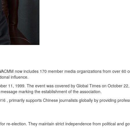
ACMM now includes 170 member media organizations from over 60 countri
ional influence.
tober 11, 1999. The event was covered by Global Times on October 22,
 message marking the establishment of the association.
 primarily supports Chinese journalists globally by providing professio
for re-election. They maintain strict independence from political and 