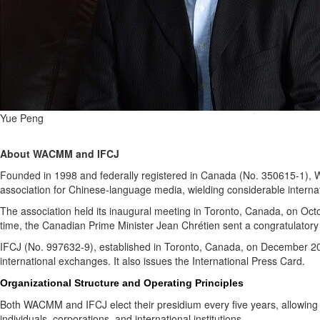
Yue Peng
About WACMM and IFCJ
Founded in 1998 and federally registered in Canada (No. 350615-1), W
association for Chinese-language media, wielding considerable internat
The association held its inaugural meeting in Toronto, Canada, on Oc
time, the Canadian Prime Minister Jean Chrétien sent a congratulatory
IFCJ (No. 997632-9), established in Toronto, Canada, on December 2016 ,
international exchanges. It also issues the International Press Card.
Organizational Structure and Operating Principles
Both WACMM and IFCJ elect their presidium every five years, allowing 
individuals, corporations, and international institutions.