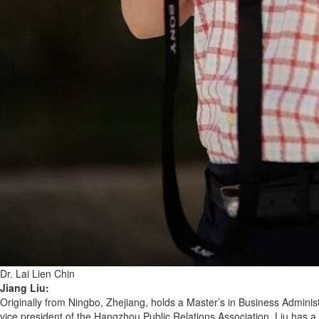
Dr. Lai Lien Chin
Jiang Liu:
Originally from Ningbo, Zhejiang, holds a Master’s in Business Administ
vice president of the Hangzhou Public Relations Association. Liu has 