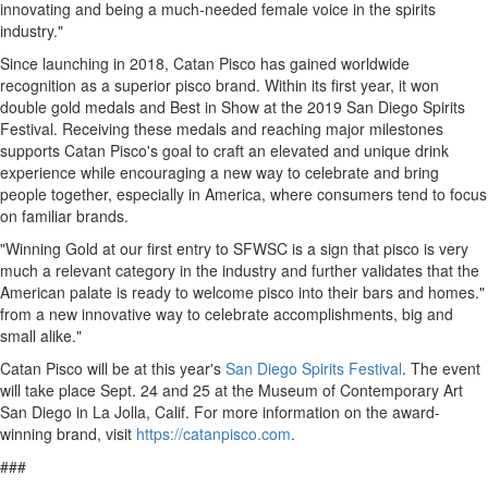
innovating and being a much-needed female voice in the spirits
industry."
Since launching in 2018, Catan Pisco has gained worldwide
recognition as a superior pisco brand. Within its first year, it won
double gold medals and Best in Show at the 2019 San Diego Spirits
Festival. Receiving these medals and reaching major milestones
supports Catan Pisco's goal to craft an elevated and unique drink
experience while encouraging a new way to celebrate and bring
people together, especially in America, where consumers tend to focus
on familiar brands.
"Winning Gold at our first entry to SFWSC is a sign that pisco is very
much a relevant category in the industry and further validates that the
American palate is ready to welcome pisco into their bars and homes."
from a new innovative way to celebrate accomplishments, big and
small alike."
Catan Pisco will be at this year's
San Diego Spirits Festival
. The event
will take place
Sept. 24
and 25 at the Museum of Contemporary Art
San Diego in
La Jolla, Calif.
For more information on the award-
winning brand, visit
https://catanpisco.com
.
###