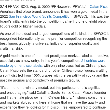
SAN FRANCISCO
,
Aug. 8, 2022
/PRNewswire-PRWeb/ --
Catan Pisco
,
America's first pisco brand, announces it has won a gold medal in the
2022
San Francisco World Spirits Competition
(SFWSC). This was the
brand's initial entry into the competition, garnering one of eight pisco
liquors gold or higher medals.
As one of the oldest and largest competitions of its kind, the SFWSC is
recognized internationally as the premier competition recognizing the
best liquors globally, a universal indicator of superior quality and
craftsmanship.
A gold medal is one of the most prestigious marks a label can receive,
especially as a new entry. In this year's competition,
21 entries were
made by other pisco labels
, with only nine classified as Chilean pisco.
Catan Pisco sets the standard for other Chilean pisco liquors, crafting
a spirit distilled from 100% grapes with the versatility of vodka and the
upscale aromas and complexity of premium tequila.
"It's an honor to win any medal, but this particular one is significant
and encouraging," said
Catalina Gaete-Bentz
, Catan Pisco's founder
and first female pisco owner in Chilean history. "It shows consumers
and markets abroad and here at home that we have the quality and
experience they're looking for in pisco. I feel empowered to continue