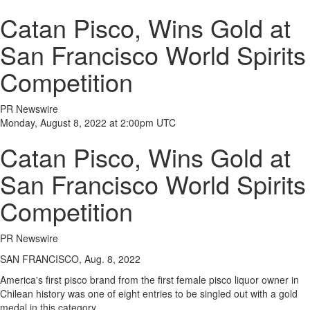
Catan Pisco, Wins Gold at
San Francisco World Spirits
Competition
PR Newswire
Monday, August 8, 2022 at 2:00pm UTC
Catan Pisco, Wins Gold at
San Francisco World Spirits
Competition
PR Newswire
SAN FRANCISCO, Aug. 8, 2022
America's first pisco brand from the first female pisco liquor owner in
Chilean history was one of eight entries to be singled out with a gold
medal in this category.