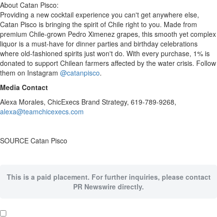
About Catan Pisco:
Providing a new cocktail experience you can't get anywhere else,
Catan Pisco is bringing the spirit of
Chile
right to you. Made from
premium
Chile
-grown
Pedro Ximenez
grapes, this smooth yet complex
liquor is a must-have for dinner parties and birthday celebrations
where old-fashioned spirits just won't do. With every purchase, 1% is
donated to support Chilean farmers affected by the water crisis. Follow
them on Instagram
@catanpisco
.
Media Contact
Alexa Morales
, ChicExecs Brand Strategy, 619-789-9268,
alexa@teamchicexecs.com
SOURCE Catan Pisco
This is a paid placement. For further inquiries, please contact
PR Newswire directly.