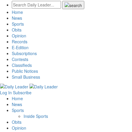
Home
News
Sports
Obits
Opinion
Records
E-Edition
Subscriptions
Contests
Classifieds
Public Notices
Small Business
Log In
Subscribe
Home
News
Sports
Inside Sports
Obits
Opinion