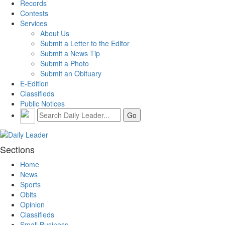
Records
Contests
Services
About Us
Submit a Letter to the Editor
Submit a News Tip
Submit a Photo
Submit an Obituary
E-Edition
Classifieds
Public Notices
Sections
Home
News
Sports
Obits
Opinion
Classifieds
Small Business