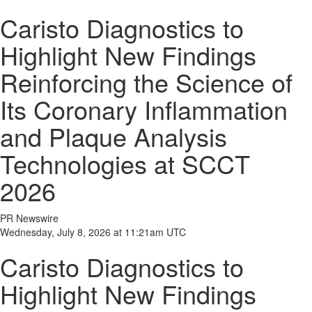
Caristo Diagnostics to
Highlight New Findings
Reinforcing the Science of
Its Coronary Inflammation
and Plaque Analysis
Technologies at SCCT
2026
PR Newswire
Wednesday, July 8, 2026 at 11:21am UTC
Caristo Diagnostics to
Highlight New Findings