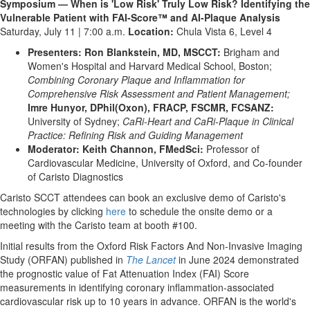
Symposium — When is 'Low Risk' Truly Low Risk? Identifying the
Vulnerable Patient with FAI-Score™ and AI-Plaque Analysis
Saturday, July 11 | 7:00 a.m.
Location:
Chula Vista 6, Level 4
Presenters: Ron Blankstein, MD, MSCCT:
Brigham and
Women's Hospital and Harvard Medical School, Boston;
Combining Coronary Plaque and Inflammation for
Comprehensive Risk Assessment and Patient Management;
Imre Hunyor, DPhil(Oxon), FRACP, FSCMR, FCSANZ:
University of Sydney;
CaRi-Heart and CaRi-Plaque in Clinical
Practice: Refining Risk and Guiding Management
Moderator: Keith Channon, FMedSci:
Professor of
Cardiovascular Medicine, University of Oxford, and Co-founder
of Caristo Diagnostics
Caristo SCCT attendees can book an exclusive demo of Caristo's
technologies by clicking
here
to schedule the onsite demo or a
meeting with the Caristo team at booth #100.
Initial results from the Oxford Risk Factors And Non-Invasive Imaging
Study (ORFAN) published in
The Lancet
in June 2024 demonstrated
the prognostic value of Fat Attenuation Index (FAI) Score
measurements in identifying coronary inflammation-associated
cardiovascular risk up to 10 years in advance. ORFAN is the world's