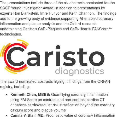
The presentations include three of the six abstracts nominated for the
SCCT Young Investigator Award, in addition to presentations by
experts Ron Blankstein, Imre Hunyor and Keith Channon. The findings
add to the growing body of evidence supporting AI-enabled coronary
inflammation and plaque analysis and the Oxford research
underpinning Caristo's CaRi-Plaque® and CaRi-Heart® FAI-Score™
technologies.
The award-nominated abstracts highlight findings from the ORFAN
registry, including:
Kenneth Chan, MBBS:
Quantifying coronary inflammation
using FAI-Score on contrast and non-contrast cardiac CT
enhances cardiovascular risk stratification beyond the coronary
calcium score and plaque volume
Camila V. Blair, MD:
Prognostic value of coronary inflammation