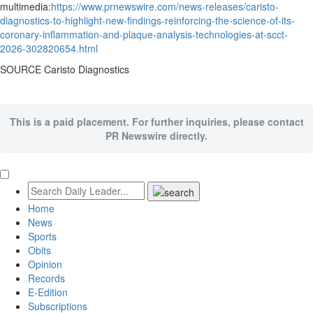
multimedia:
https://www.prnewswire.com/news-releases/caristo-
diagnostics-to-highlight-new-findings-reinforcing-the-science-of-its-
coronary-inflammation-and-plaque-analysis-technologies-at-scct-
2026-302820654.html
SOURCE Caristo Diagnostics
This is a paid placement. For further inquiries, please contact
PR Newswire directly.
Home
News
Sports
Obits
Opinion
Records
E-Edition
Subscriptions