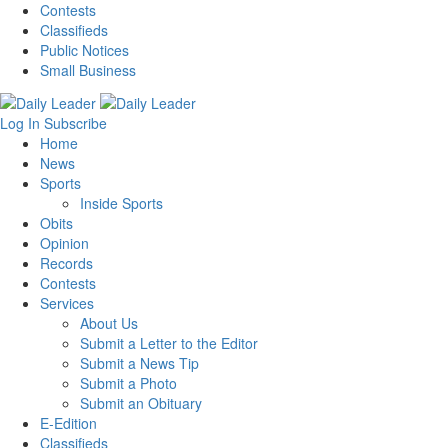
Contests
Classifieds
Public Notices
Small Business
Log In
Subscribe
Home
News
Sports
Inside Sports
Obits
Opinion
Records
Contests
Services
About Us
Submit a Letter to the Editor
Submit a News Tip
Submit a Photo
Submit an Obituary
E-Edition
Classifieds