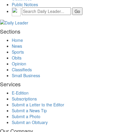
Public Notices
Sections
Home
News
Sports
Obits
Opinion
Classifieds
Small Business
Services
E-Edition
Subscriptions
Submit a Letter to the Editor
Submit a News Tip
Submit a Photo
Submit an Obituary
Our Company