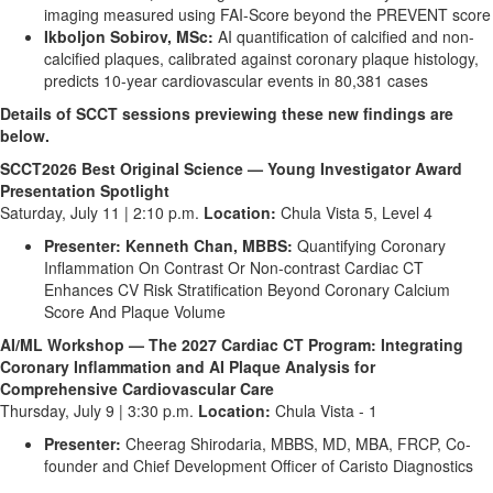
imaging measured using FAI-Score beyond the PREVENT score
Ikboljon Sobirov, MSc:
AI quantification of calcified and non-
calcified plaques, calibrated against coronary plaque histology,
predicts 10-year cardiovascular events in 80,381 cases
Details of SCCT sessions previewing these new findings are
below.
SCCT2026 Best Original Science — Young Investigator Award
Presentation Spotlight
Saturday, July 11 | 2:10 p.m.
Location:
Chula Vista 5, Level 4
Presenter: Kenneth Chan, MBBS:
Quantifying Coronary
Inflammation On Contrast Or Non-contrast Cardiac CT
Enhances CV Risk Stratification Beyond Coronary Calcium
Score And Plaque Volume
AI/ML Workshop — The 2027 Cardiac CT Program: Integrating
Coronary Inflammation and AI Plaque Analysis for
Comprehensive Cardiovascular Care
Thursday, July 9 | 3:30 p.m.
Location:
Chula Vista - 1
Presenter:
Cheerag Shirodaria, MBBS, MD, MBA, FRCP, Co-
founder and Chief Development Officer of Caristo Diagnostics