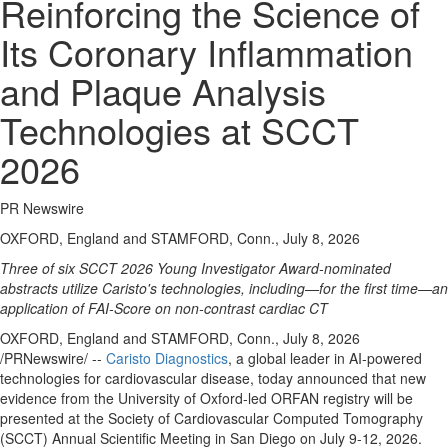
Reinforcing the Science of
Its Coronary Inflammation
and Plaque Analysis
Technologies at SCCT
2026
PR Newswire
OXFORD, England and STAMFORD, Conn., July 8, 2026
Three of six SCCT 2026 Young Investigator Award-nominated
abstracts utilize Caristo's technologies, including—for the first time—an
application of FAI-Score on non-contrast cardiac CT
OXFORD, England and STAMFORD, Conn.
,
July 8, 2026
/PRNewswire/ --
Caristo Diagnostics
, a global leader in AI-powered
technologies for cardiovascular disease, today announced that new
evidence from the University of Oxford-led ORFAN registry will be
presented at the Society of Cardiovascular Computed Tomography
(SCCT) Annual Scientific Meeting in San Diego on July 9-12, 2026.