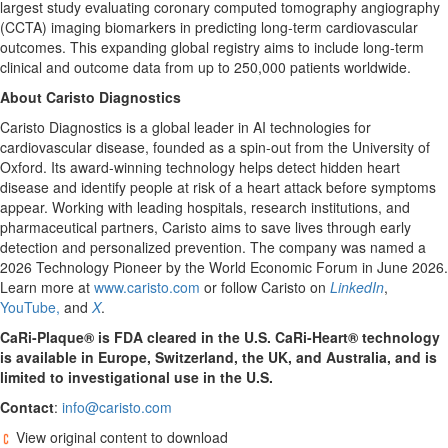
largest study evaluating coronary computed tomography angiography
(CCTA) imaging biomarkers in predicting long-term cardiovascular
outcomes. This expanding global registry aims to include long-term
clinical and outcome data from up to 250,000 patients worldwide.
About Caristo Diagnostics
Caristo Diagnostics is a global leader in AI technologies for
cardiovascular disease, founded as a spin-out from the University of
Oxford. Its award-winning technology helps detect hidden heart
disease and identify people at risk of a heart attack before symptoms
appear. Working with leading hospitals, research institutions, and
pharmaceutical partners, Caristo aims to save lives through early
detection and personalized prevention. The company was named a
2026 Technology Pioneer by the World Economic Forum in June 2026.
Learn more at
www.caristo.com
or follow Caristo on
LinkedIn
,
YouTube,
and
X
.
CaRi-Plaque® is FDA cleared in the U.S. CaRi-Heart® technology
is available in Europe, Switzerland, the UK, and Australia, and is
limited to investigational use in the U.S.
Contact
:
info@caristo.com
View original content to download