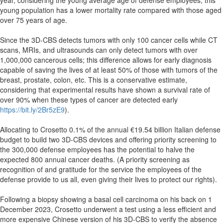
year, considering the young average age of defense employees; this
young population has a lower mortality rate compared with those aged
over 75 years of age.
Since the 3D-CBS detects tumors with only 100 cancer cells while CT
scans, MRIs, and ultrasounds can only detect tumors with over
1,000,000 cancerous cells; this difference allows for early diagnosis
capable of saving the lives of at least 50% of those with tumors of the
breast, prostate, colon, etc. This is a conservative estimate,
considering that experimental results have shown a survival rate of
over 90% when these types of cancer are detected early
https://bit.ly/2Br5zE9
).
Allocating to Crosetto 0.1% of the annual €19.54 billion Italian defense
budget to build two 3D-CBS devices and offering priority screening to
the 300,000 defense employees has the potential to halve the
expected 800 annual cancer deaths. (A priority screening as
recognition of and gratitude for the service the employees of the
defense provide to us all, even giving their lives to protect our rights).
Following a biopsy showing a basal cell carcinoma on his back on 1
December 2023, Crosetto underwent a test using a less efficient and
more expensive Chinese version of his 3D-CBS to verify the absence