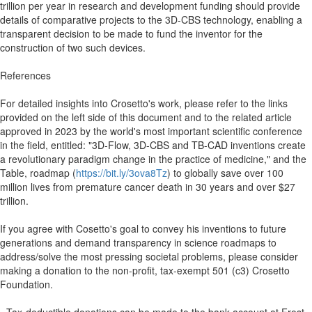
trillion per year in research and development funding should provide
details of comparative projects to the 3D-CBS technology, enabling a
transparent decision to be made to fund the inventor for the
construction of two such devices.
References
For detailed insights into Crosetto's work, please refer to the links
provided on the left side of this document and to the related article
approved in 2023 by the world's most important scientific conference
in the field, entitled: "3D-Flow, 3D-CBS and TB-CAD inventions create
a revolutionary paradigm change in the practice of medicine," and the
Table, roadmap (
https://bit.ly/3ova8Tz
) to globally save over 100
million lives from premature cancer death in 30 years and over $27
trillion.
If you agree with Cosetto's goal to convey his inventions to future
generations and demand transparency in science roadmaps to
address/solve the most pressing societal problems, please consider
making a donation to the non-profit, tax-exempt 501 (c3) Crosetto
Foundation.