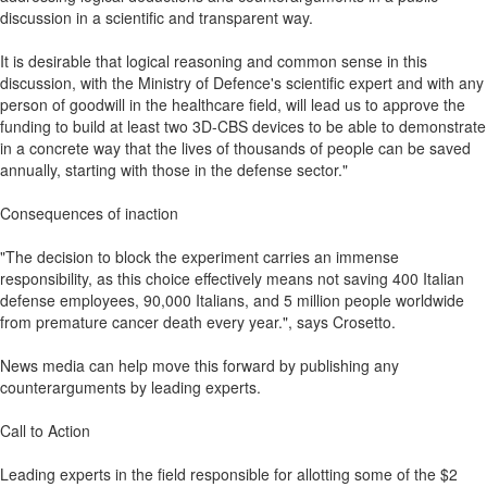
discussion in a scientific and transparent way.
It is desirable that logical reasoning and common sense in this
discussion, with the Ministry of Defence's scientific expert and with any
person of goodwill in the healthcare field, will lead us to approve the
funding to build at least two 3D-CBS devices to be able to demonstrate
in a concrete way that the lives of thousands of people can be saved
annually, starting with those in the defense sector."
Consequences of inaction
"The decision to block the experiment carries an immense
responsibility, as this choice effectively means not saving 400 Italian
defense employees, 90,000 Italians, and 5 million people worldwide
from premature cancer death every year.", says Crosetto.
News media can help move this forward by publishing any
counterarguments by leading experts.
Call to Action
Leading experts in the field responsible for allotting some of the $2