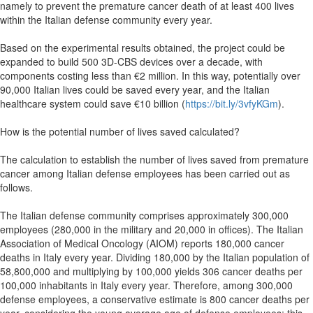
namely to prevent the premature cancer death of at least 400 lives
within the Italian defense community every year.
Based on the experimental results obtained, the project could be
expanded to build 500 3D-CBS devices over a decade, with
components costing less than €2 million. In this way, potentially over
90,000 Italian lives could be saved every year, and the Italian
healthcare system could save €10 billion (
https://bit.ly/3vfyKGm
).
How is the potential number of lives saved calculated?
The calculation to establish the number of lives saved from premature
cancer among Italian defense employees has been carried out as
follows.
The Italian defense community comprises approximately 300,000
employees (280,000 in the military and 20,000 in offices). The Italian
Association of Medical Oncology (AIOM) reports 180,000 cancer
deaths in Italy every year. Dividing 180,000 by the Italian population of
58,800,000 and multiplying by 100,000 yields 306 cancer deaths per
100,000 inhabitants in Italy every year. Therefore, among 300,000
defense employees, a conservative estimate is 800 cancer deaths per