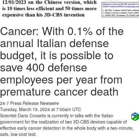
Cancer: With 0.1% of the
annual Italian defense
budget, it is possible to
save 400 defense
employees per year from
premature cancer death
24-7 Press Release Newswire
Tuesday, March 19, 2024 at 7:00am UTC
Scientist Dario Crosetto is currently in talks with the Italian
government for the realization of two 3D-CBS devices capable of
effective early cancer detection in the whole body with a two-minute,
safe, low-cost test.