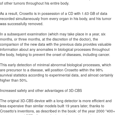
of other tumors throughout his entire body.
As a result, Crosetto is in possession of a CD with 1.63 GB of data
recorded simultaneously from every organ in his body, and his tumor
was successfully removed.
In a subsequent examination (which may take place in a year, six
months, or three months, at the discretion of the doctor), the
comparison of the new data with the previous data provides valuable
information about any anomalies in biological processes throughout
the body, helping to prevent the onset of diseases, including cancer.
This early detection of minimal abnormal biological processes, which
are precursor to a disease, will position Crosetto within the 98%
survival statistics according to experimental data, and almost certainly
higher than 50%.
Increased safety and other advantages of 3D-CBS
The original 3D-CBS device with a long detector is more efficient and
less expensive than similar models built 19 years later, thanks to
Crosetto's inventions, as described in the book: of the year 2000 "400+