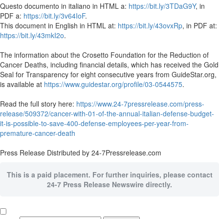
Questo documento in italiano in HTML a:
https://bit.ly/3TDaG9Y
, in
PDF a:
https://bit.ly/3v64IoF
.
This document in English in HTML at:
https://bit.ly/43ovxRp
, in PDF at:
https://bit.ly/43mkI2o
.
The information about the Crosetto Foundation for the Reduction of
Cancer Deaths, including financial details, which has received the Gold
Seal for Transparency for eight consecutive years from GuideStar.org,
is available at
https://www.guidestar.org/profile/03-0544575
.
Read the full story here:
https://www.24-7pressrelease.com/press-
release/509372/cancer-with-01-of-the-annual-italian-defense-budget-
it-is-possible-to-save-400-defense-employees-per-year-from-
premature-cancer-death
Press Release Distributed by 24-7Pressrelease.com
This is a paid placement. For further inquiries, please contact
24-7 Press Release Newswire directly.