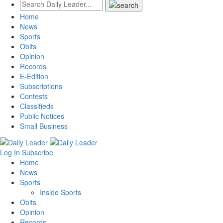
Home
News
Sports
Obits
Opinion
Records
E-Edition
Subscriptions
Contests
Classifieds
Public Notices
Small Business
Log In
Subscribe
Home
News
Sports
Inside Sports
Obits
Opinion
Records