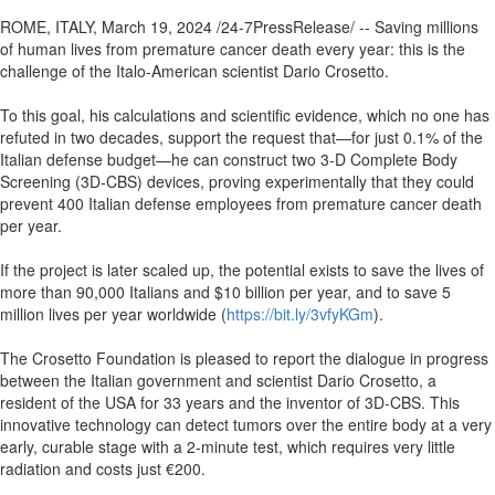
ROME, ITALY, March 19, 2024 /24-7PressRelease/ -- Saving millions
of human lives from premature cancer death every year: this is the
challenge of the Italo-American scientist Dario Crosetto.
To this goal, his calculations and scientific evidence, which no one has
refuted in two decades, support the request that—for just 0.1% of the
Italian defense budget—he can construct two 3-D Complete Body
Screening (3D-CBS) devices, proving experimentally that they could
prevent 400 Italian defense employees from premature cancer death
per year.
If the project is later scaled up, the potential exists to save the lives of
more than 90,000 Italians and $10 billion per year, and to save 5
million lives per year worldwide (
https://bit.ly/3vfyKGm
).
The Crosetto Foundation is pleased to report the dialogue in progress
between the Italian government and scientist Dario Crosetto, a
resident of the USA for 33 years and the inventor of 3D-CBS. This
innovative technology can detect tumors over the entire body at a very
early, curable stage with a 2-minute test, which requires very little
radiation and costs just €200.