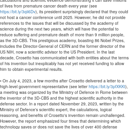
calculations and scientific evidence demonstrating it can save millions
of lives from premature cancer death every year (see
https://bit.ly/3qii6Dv
), its president surprisingly declared that they could
not host a cancer conference until 2025. However, he did not provide
references to the issues that will be discussed by the academy of
science during the next two years, which will have the potential to
reduce suffering and premature death of more than 9 million people,
as the 3D-CBS. This prestigious academy, boasting 86 Nobel Prizes,
includes the Director-General of CERN and the former director of the
US NIH, now a scientific advisor to the US President. In the last
decade, Crosetto has communicated with both entities about the terms
of his invention but inexplicably has not yet received funding to allow
him to obtain experimental results.
• On July 4, 2023, a few months after Crosetto delivered a letter to a
high-level government representative (see letter
https://bit.ly/3pfXKKt
),
a meeting was organized by the Ministry of Defence in Rome between
the inventor of the 3D-CBS and the highest scientific authority in the
defense sector. In a report dated November 29, 2023, written by the
Ministry of Defence's scientific expert, the calculations, logical
reasoning, and benefits of Crosetto's invention remain unchallenged.
However, the report emphasized four times that determining which
technology saves or does not save the lives of over 400 defense