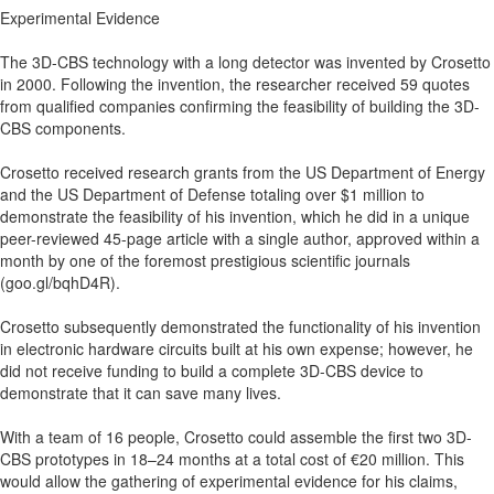
Experimental Evidence
The 3D-CBS technology with a long detector was invented by Crosetto
in 2000. Following the invention, the researcher received 59 quotes
from qualified companies confirming the feasibility of building the 3D-
CBS components.
Crosetto received research grants from the US Department of Energy
and the US Department of Defense totaling over $1 million to
demonstrate the feasibility of his invention, which he did in a unique
peer-reviewed 45-page article with a single author, approved within a
month by one of the foremost prestigious scientific journals
(goo.gl/bqhD4R).
Crosetto subsequently demonstrated the functionality of his invention
in electronic hardware circuits built at his own expense; however, he
did not receive funding to build a complete 3D-CBS device to
demonstrate that it can save many lives.
With a team of 16 people, Crosetto could assemble the first two 3D-
CBS prototypes in 18–24 months at a total cost of €20 million. This
would allow the gathering of experimental evidence for his claims,