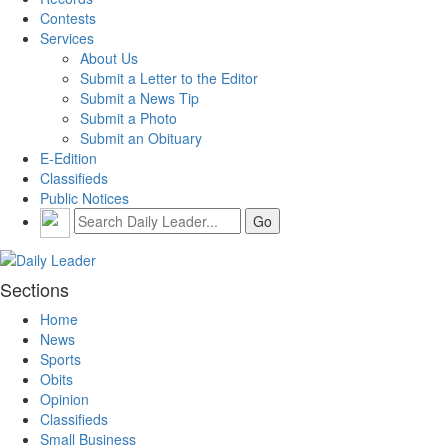
Contests
Services
About Us
Submit a Letter to the Editor
Submit a News Tip
Submit a Photo
Submit an Obituary
E-Edition
Classifieds
Public Notices
Sections
Home
News
Sports
Obits
Opinion
Classifieds
Small Business