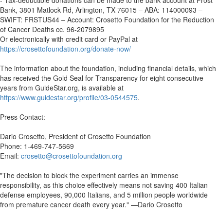
- Tax-deductible donations can be made to the bank account at Frost
Bank, 3801 Matlock Rd, Arlington, TX 76015 – ABA: 114000093 –
SWIFT: FRSTUS44 – Account: Crosetto Foundation for the Reduction
of Cancer Deaths cc. 96-2079895
Or electronically with credit card or PayPal at
https://crosettofoundation.org/donate-now/
The information about the foundation, including financial details, which
has received the Gold Seal for Transparency for eight consecutive
years from GuideStar.org, is available at
https://www.guidestar.org/profile/03-0544575
.
Press Contact:
Dario Crosetto, President of Crosetto Foundation
Phone: 1-469-747-5669
Email:
crosetto@crosettofoundation.org
"The decision to block the experiment carries an immense
responsibility, as this choice effectively means not saving 400 Italian
defense employees, 90,000 Italians, and 5 million people worldwide
from premature cancer death every year." —Dario Crosetto