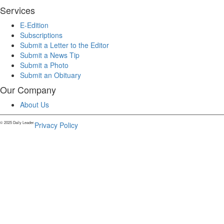
Services
E-Edition
Subscriptions
Submit a Letter to the Editor
Submit a News Tip
Submit a Photo
Submit an Obituary
Our Company
About Us
© 2025 Daily Leader.
Privacy Policy