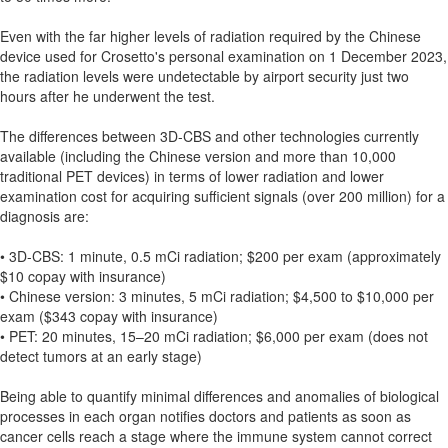
Even with the far higher levels of radiation required by the Chinese
device used for Crosetto's personal examination on 1 December 2023,
the radiation levels were undetectable by airport security just two
hours after he underwent the test.
The differences between 3D-CBS and other technologies currently
available (including the Chinese version and more than 10,000
traditional PET devices) in terms of lower radiation and lower
examination cost for acquiring sufficient signals (over 200 million) for a
diagnosis are:
• 3D-CBS: 1 minute, 0.5 mCi radiation; $200 per exam (approximately
$10 copay with insurance)
• Chinese version: 3 minutes, 5 mCi radiation; $4,500 to $10,000 per
exam ($343 copay with insurance)
• PET: 20 minutes, 15–20 mCi radiation; $6,000 per exam (does not
detect tumors at an early stage)
Being able to quantify minimal differences and anomalies of biological
processes in each organ notifies doctors and patients as soon as
cancer cells reach a stage where the immune system cannot correct