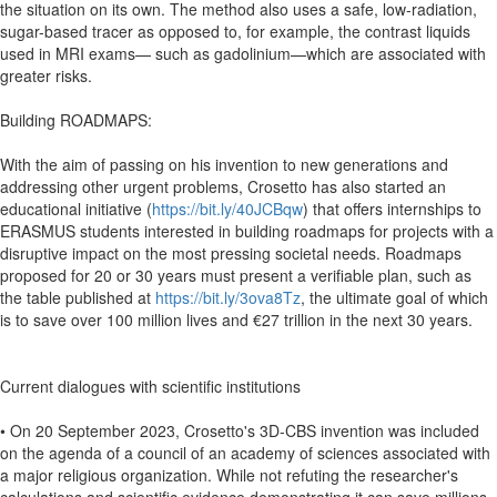
the situation on its own. The method also uses a safe, low-radiation,
sugar-based tracer as opposed to, for example, the contrast liquids
used in MRI exams— such as gadolinium—which are associated with
greater risks.
Building ROADMAPS:
With the aim of passing on his invention to new generations and
addressing other urgent problems, Crosetto has also started an
educational initiative (
https://bit.ly/40JCBqw
) that offers internships to
ERASMUS students interested in building roadmaps for projects with a
disruptive impact on the most pressing societal needs. Roadmaps
proposed for 20 or 30 years must present a verifiable plan, such as
the table published at
https://bit.ly/3ova8Tz
, the ultimate goal of which
is to save over 100 million lives and €27 trillion in the next 30 years.
Current dialogues with scientific institutions
• On 20 September 2023, Crosetto's 3D-CBS invention was included
on the agenda of a council of an academy of sciences associated with
a major religious organization. While not refuting the researcher's