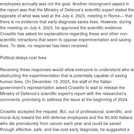
employees annually was not the goal. Another incongruent aspect in
the report was that the Ministry of Defence's scientific expert stated the
opposite of what was said at the July 4, 2023, meeting in Rome— that
there is no evidence that early diagnosis saves lives. However, during
the meeting on July 4, 2023, he approved the scientific evidence.
Crosetto has asked for explanations regarding these and other non-
scientific retractions that seem to oppose experimentation and saving
lives. To date, no response has been received.
Political delays cost lives
Receiving these responses would allow everyone to understand who is
obstructing the experimentation that is potentially capable of saving
human lives. On December 19, 2023, the staff of the Italian
government's representation asked Crosetto to wait to release the
Ministry of Defence's scientific expert's report with the researcher's
comments, promising to address the issue at the beginning of 2024.
Crosetto accepted the request. But, out of professional, scientific, and
moral duty toward the 400 defense employees and the 90,000 Italians
who die prematurely from cancer each year and could be saved
through effective, safe, and low-cost early diagnosis, he suggested a