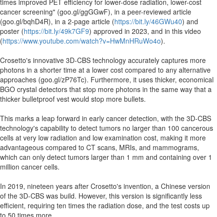
times improved PET efficiency for lower-dose radiation, lower-cost
cancer screening" (goo.gl/ggGGwF), in a peer-reviewed article
(goo.gl/bqhD4R), in a 2-page article (
https://bit.ly/46GWu40
) and
poster (
https://bit.ly/49k7GF9
) approved in 2023, and in this video
(
https://www.youtube.com/watch?v=HwMnHRuWo4o
).
Crosetto's innovative 3D-CBS technology accurately captures more
photons in a shorter time at a lower cost compared to any alternative
approaches (goo.gl/zP76Tc). Furthermore, it uses thicker, economical
BGO crystal detectors that stop more photons in the same way that a
thicker bulletproof vest would stop more bullets.
This marks a leap forward in early cancer detection, with the 3D-CBS
technology's capability to detect tumors no larger than 100 cancerous
cells at very low radiation and low examination cost, making it more
advantageous compared to CT scans, MRIs, and mammograms,
which can only detect tumors larger than 1 mm and containing over 1
million cancer cells.
In 2019, nineteen years after Crosetto's invention, a Chinese version
of the 3D-CBS was build. However, this version is significantly less
efficient, requiring ten times the radiation dose, and the test costs up
to 50 times more.