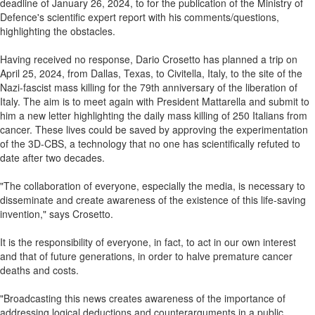
deadline of January 26, 2024, to for the publication of the Ministry of
Defence's scientific expert report with his comments/questions,
highlighting the obstacles.
Having received no response, Dario Crosetto has planned a trip on
April 25, 2024, from Dallas, Texas, to Civitella, Italy, to the site of the
Nazi-fascist mass killing for the 79th anniversary of the liberation of
Italy. The aim is to meet again with President Mattarella and submit to
him a new letter highlighting the daily mass killing of 250 Italians from
cancer. These lives could be saved by approving the experimentation
of the 3D-CBS, a technology that no one has scientifically refuted to
date after two decades.
"The collaboration of everyone, especially the media, is necessary to
disseminate and create awareness of the existence of this life-saving
invention," says Crosetto.
It is the responsibility of everyone, in fact, to act in our own interest
and that of future generations, in order to halve premature cancer
deaths and costs.
"Broadcasting this news creates awareness of the importance of
addressing logical deductions and counterarguments in a public