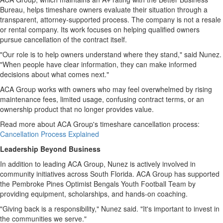
Bureau, helps timeshare owners evaluate their situation through a
transparent, attorney-supported process. The company is not a resale
or rental company. Its work focuses on helping qualified owners
pursue cancellation of the contract itself.
"Our role is to help owners understand where they stand," said Nunez.
"When people have clear information, they can make informed
decisions about what comes next."
ACA Group works with owners who may feel overwhelmed by rising
maintenance fees, limited usage, confusing contract terms, or an
ownership product that no longer provides value.
Read more about ACA Group's timeshare cancellation process:
Cancellation Process Explained
Leadership Beyond Business
In addition to leading ACA Group, Nunez is actively involved in
community initiatives across South Florida. ACA Group has supported
the Pembroke Pines Optimist Bengals Youth Football Team by
providing equipment, scholarships, and hands-on coaching.
"Giving back is a responsibility," Nunez said. "It's important to invest in
the communities we serve."