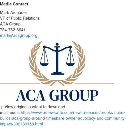
Media Contact
Mark Aronauer
VP of Public Relations
ACA Group
754-732-3641
mark@acagroup.org
View original content to download
multimedia:
https://www.prnewswire.com/news-releases/brooks-nunez-
builds-aca-group-around-timeshare-owner-advocacy-and-community-
impact-302789158.html