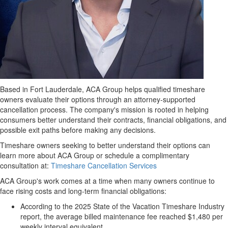
Based in Fort Lauderdale, ACA Group helps qualified timeshare
owners evaluate their options through an attorney-supported
cancellation process. The company's mission is rooted in helping
consumers better understand their contracts, financial obligations, and
possible exit paths before making any decisions.
Timeshare owners seeking to better understand their options can
learn more about ACA Group or schedule a complimentary
consultation at:
Timeshare Cancellation Services
ACA Group's work comes at a time when many owners continue to
face rising costs and long-term financial obligations:
According to the 2025 State of the Vacation Timeshare Industry
report, the average billed maintenance fee reached $1,480 per
weekly interval equivalent.