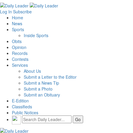
Log In
Subscribe
Home
News
Sports
Inside Sports
Obits
Opinion
Records
Contests
Services
About Us
Submit a Letter to the Editor
Submit a News Tip
Submit a Photo
Submit an Obituary
E-Edition
Classifieds
Public Notices