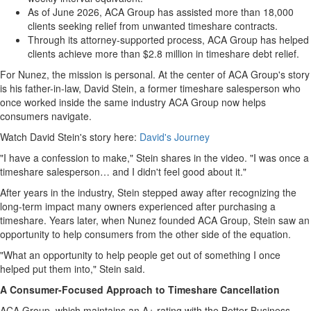
As of June 2026, ACA Group has assisted more than 18,000
clients seeking relief from unwanted timeshare contracts.
Through its attorney-supported process, ACA Group has helped
clients achieve more than $2.8 million in timeshare debt relief.
For Nunez, the mission is personal. At the center of ACA Group's story
is his father-in-law, David Stein, a former timeshare salesperson who
once worked inside the same industry ACA Group now helps
consumers navigate.
Watch David Stein's story here:
David's Journey
"I have a confession to make," Stein shares in the video. "I was once a
timeshare salesperson… and I didn't feel good about it."
After years in the industry, Stein stepped away after recognizing the
long-term impact many owners experienced after purchasing a
timeshare. Years later, when Nunez founded ACA Group, Stein saw an
opportunity to help consumers from the other side of the equation.
"What an opportunity to help people get out of something I once
helped put them into," Stein said.
A Consumer-Focused Approach to Timeshare Cancellation
ACA Group, which maintains an A+ rating with the Better Business