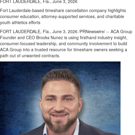
FORT LAUDERDALE, Fla., June 3, 2026
Fort Lauderdale-based timeshare cancellation company highlights
consumer education, attorney-supported services, and charitable
youth athletics efforts
FORT LAUDERDALE, Fla.
,
June 3, 2026
/PRNewswire/ -- ACA Group
Founder and CEO Brooks Nunez is using firsthand industry insight,
consumer-focused leadership, and community involvement to build
ACA Group into a trusted resource for timeshare owners seeking a
path out of unwanted contracts.