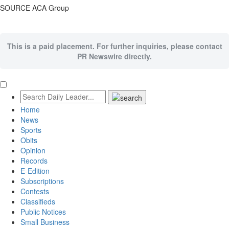
SOURCE ACA Group
This is a paid placement. For further inquiries, please contact
PR Newswire directly.
Home
News
Sports
Obits
Opinion
Records
E-Edition
Subscriptions
Contests
Classifieds
Public Notices
Small Business