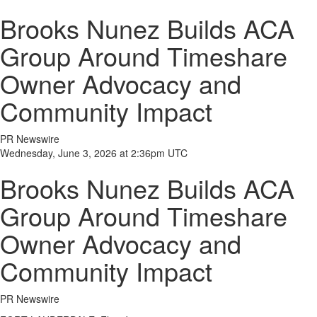
Brooks Nunez Builds ACA
Group Around Timeshare
Owner Advocacy and
Community Impact
PR Newswire
Wednesday, June 3, 2026 at 2:36pm UTC
Brooks Nunez Builds ACA
Group Around Timeshare
Owner Advocacy and
Community Impact
PR Newswire