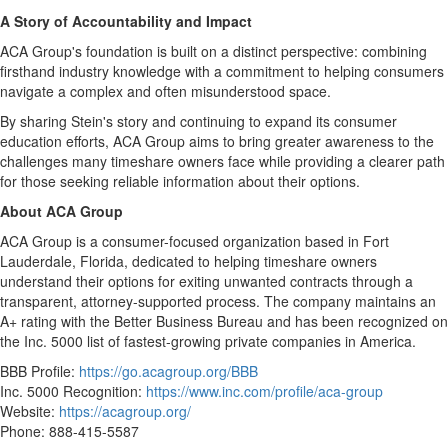
A Story of Accountability and Impact
ACA Group's foundation is built on a distinct perspective: combining
firsthand industry knowledge with a commitment to helping consumers
navigate a complex and often misunderstood space.
By sharing Stein's story and continuing to expand its consumer
education efforts, ACA Group aims to bring greater awareness to the
challenges many timeshare owners face while providing a clearer path
for those seeking reliable information about their options.
About ACA Group
ACA Group is a consumer-focused organization based in Fort
Lauderdale, Florida, dedicated to helping timeshare owners
understand their options for exiting unwanted contracts through a
transparent, attorney-supported process. The company maintains an
A+ rating with the Better Business Bureau and has been recognized on
the Inc. 5000 list of fastest-growing private companies in America.
BBB Profile:
https://go.acagroup.org/BBB
Inc. 5000 Recognition:
https://www.inc.com/profile/aca-group
Website:
https://acagroup.org/
Phone: 888-415-5587