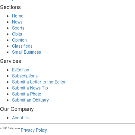
Sections
Home
News
Sports
Obits
Opinion
Classifieds
Small Business
Services
E-Edition
Subscriptions
Submit a Letter to the Editor
Submit a News Tip
Submit a Photo
Submit an Obituary
Our Company
About Us
© 2025 Daily Leader.
Privacy Policy