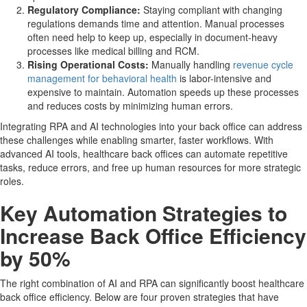
Regulatory Compliance:
Staying compliant with changing
regulations demands time and attention. Manual processes
often need help to keep up, especially in document-heavy
processes like medical billing and RCM.
Rising Operational Costs:
Manually handling
revenue cycle
management for behavioral health
is labor-intensive and
expensive to maintain. Automation speeds up these processes
and reduces costs by minimizing human errors.
Integrating RPA and AI technologies into your back office can address
these challenges while enabling smarter, faster workflows. With
advanced AI tools, healthcare back offices can automate repetitive
tasks, reduce errors, and free up human resources for more strategic
roles.
Key Automation Strategies to
Increase Back Office Efficiency
by 50%
The right combination of AI and RPA can significantly boost healthcare
back office efficiency. Below are four proven strategies that have