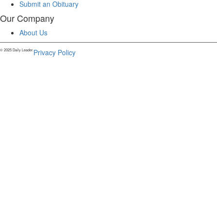
Submit an Obituary
Our Company
About Us
© 2025 Daily Leader.
Privacy Policy