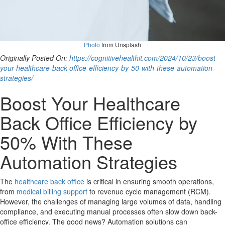
Photo
from Unsplash
Originally Posted On:
https://cognitivehealthit.com/2024/10/23/boost-
your-healthcare-back-office-efficiency-by-50-with-these-automation-
strategies/
Boost Your Healthcare
Back Office Efficiency by
50% With These
Automation Strategies
The
healthcare back office
is critical in ensuring smooth operations,
from
medical billing support
to revenue cycle management (RCM).
However, the challenges of managing large volumes of data, handling
compliance, and executing manual processes often slow down back-
office efficiency. The good news? Automation solutions can