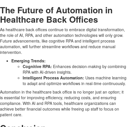
The Future of Automation in
Healthcare Back Offices
As healthcare back offices continue to embrace digital transformation,
the role of AI, RPA, and other automation technologies will only grow.
Future advancements, like cognitive RPA and intelligent process
automation, will further streamline workflows and reduce manual
intervention.
Emerging Trends:
Cognitive RPA:
Enhances decision-making by combining
RPA with AI-driven insights.
Intelligent Process Automation:
Uses machine learning
to adapt and optimize workflows in real-time continuously.
Automation in the healthcare back office is no longer just an option; it
is essential for improving efficiency, reducing costs, and ensuring
compliance. With AI and RPA tools, healthcare organizations can
achieve better financial outcomes while freeing up staff to focus on
patient care.