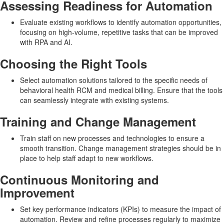
Assessing Readiness for Automation
Evaluate existing workflows to identify automation opportunities,
focusing on high-volume, repetitive tasks that can be improved
with RPA and AI.
Choosing the Right Tools
Select automation solutions tailored to the specific needs of
behavioral health RCM and medical billing. Ensure that the tools
can seamlessly integrate with existing systems.
Training and Change Management
Train staff on new processes and technologies to ensure a
smooth transition. Change management strategies should be in
place to help staff adapt to new workflows.
Continuous Monitoring and
Improvement
Set key performance indicators (KPIs) to measure the impact of
automation. Review and refine processes regularly to maximize