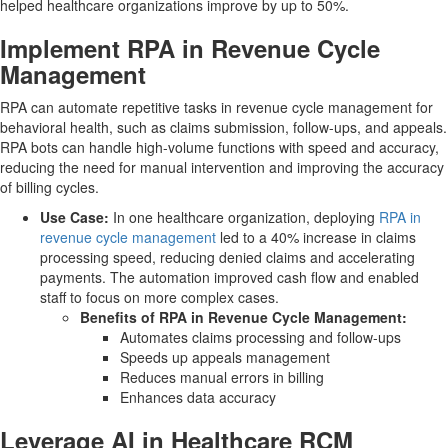
helped healthcare organizations improve by up to 50%.
Implement RPA in Revenue Cycle
Management
RPA can automate repetitive tasks in revenue cycle management for
behavioral health, such as claims submission, follow-ups, and appeals.
RPA bots can handle high-volume functions with speed and accuracy,
reducing the need for manual intervention and improving the accuracy
of billing cycles.
Use Case:
In one healthcare organization, deploying
RPA in
revenue cycle management
led to a 40% increase in claims
processing speed, reducing denied claims and accelerating
payments. The automation improved cash flow and enabled
staff to focus on more complex cases.
Benefits of RPA in Revenue Cycle Management:
Automates claims processing and follow-ups
Speeds up appeals management
Reduces manual errors in billing
Enhances data accuracy
Leverage AI in Healthcare RCM