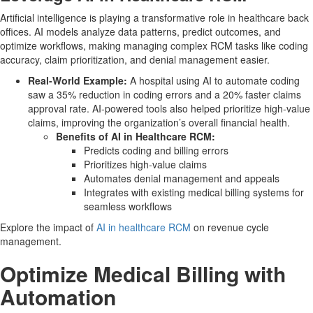
Artificial intelligence is playing a transformative role in healthcare back
offices. AI models analyze data patterns, predict outcomes, and
optimize workflows, making managing complex RCM tasks like coding
accuracy, claim prioritization, and denial management easier.
Real-World Example:
A hospital using AI to automate coding
saw a 35% reduction in coding errors and a 20% faster claims
approval rate. AI-powered tools also helped prioritize high-value
claims, improving the organization’s overall financial health.
Benefits of AI in Healthcare RCM:
Predicts coding and billing errors
Prioritizes high-value claims
Automates denial management and appeals
Integrates with existing medical billing systems for
seamless workflows
Explore the impact of
AI in healthcare RCM
on revenue cycle
management.
Optimize Medical Billing with
Automation