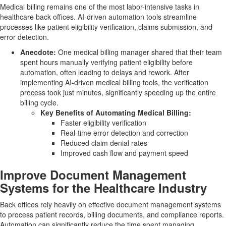
Medical billing remains one of the most labor-intensive tasks in
healthcare back offices. AI-driven automation tools streamline
processes like patient eligibility verification, claims submission, and
error detection.
Anecdote:
One medical billing manager shared that their team
spent hours manually verifying patient eligibility before
automation, often leading to delays and rework. After
implementing AI-driven medical billing tools, the verification
process took just minutes, significantly speeding up the entire
billing cycle.
Key Benefits of Automating Medical Billing:
Faster eligibility verification
Real-time error detection and correction
Reduced claim denial rates
Improved cash flow and payment speed
Improve Document Management
Systems for the Healthcare Industry
Back offices rely heavily on effective document management systems
to process patient records, billing documents, and compliance reports.
Automation can significantly reduce the time spent managing