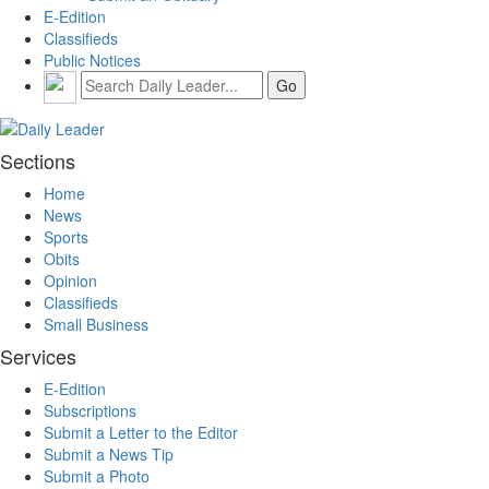
E-Edition
Classifieds
Public Notices
Sections
Home
News
Sports
Obits
Opinion
Classifieds
Small Business
Services
E-Edition
Subscriptions
Submit a Letter to the Editor
Submit a News Tip
Submit a Photo