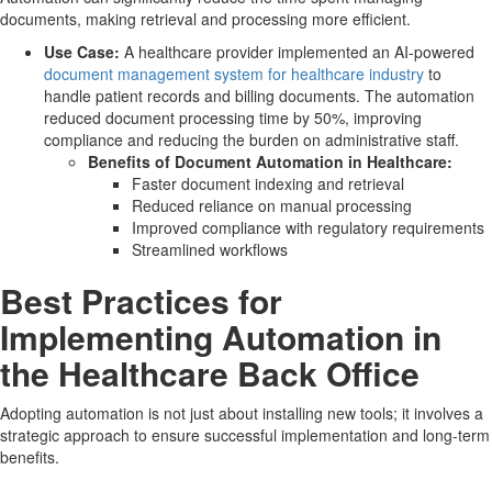
documents, making retrieval and processing more efficient.
Use Case:
A healthcare provider implemented an AI-powered
document management system for healthcare industry
to
handle patient records and billing documents. The automation
reduced document processing time by 50%, improving
compliance and reducing the burden on administrative staff.
Benefits of Document Automation in Healthcare:
Faster document indexing and retrieval
Reduced reliance on manual processing
Improved compliance with regulatory requirements
Streamlined workflows
Best Practices for
Implementing Automation in
the Healthcare Back Office
Adopting automation is not just about installing new tools; it involves a
strategic approach to ensure successful implementation and long-term
benefits.