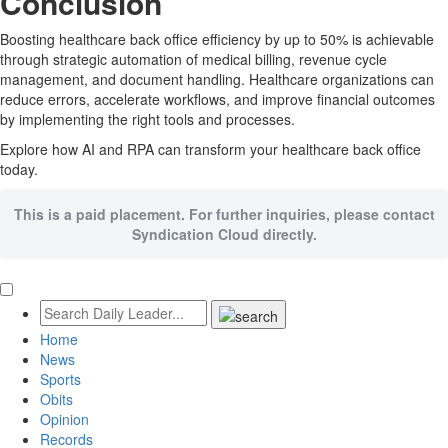
Conclusion
Boosting healthcare back office efficiency by up to 50% is achievable
through strategic automation of medical billing, revenue cycle
management, and document handling. Healthcare organizations can
reduce errors, accelerate workflows, and improve financial outcomes
by implementing the right tools and processes.
Explore how AI and RPA can transform your healthcare back office
today.
This is a paid placement. For further inquiries, please contact
Syndication Cloud directly.
Home
News
Sports
Obits
Opinion
Records