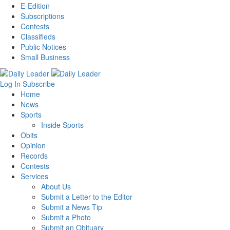
E-Edition
Subscriptions
Contests
Classifieds
Public Notices
Small Business
Log In
Subscribe
Home
News
Sports
Inside Sports
Obits
Opinion
Records
Contests
Services
About Us
Submit a Letter to the Editor
Submit a News Tip
Submit a Photo
Submit an Obituary