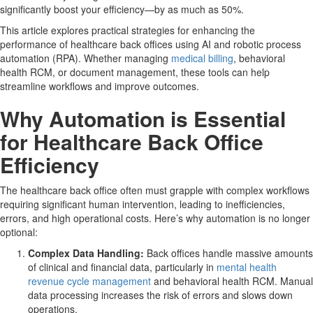
significantly boost your efficiency—by as much as 50%.
This article explores practical strategies for enhancing the
performance of healthcare back offices using AI and robotic process
automation (RPA). Whether managing
medical billing
, behavioral
health RCM, or document management, these tools can help
streamline workflows and improve outcomes.
Why Automation is Essential
for Healthcare Back Office
Efficiency
The healthcare back office often must grapple with complex workflows
requiring significant human intervention, leading to inefficiencies,
errors, and high operational costs. Here’s why automation is no longer
optional:
Complex Data Handling:
Back offices handle massive amounts
of clinical and financial data, particularly in
mental health
revenue cycle management
and behavioral health RCM. Manual
data processing increases the risk of errors and slows down
operations.