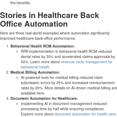
the benefits.
Stories in Healthcare Back
Office Automation
Here are three real-world examples where automation significantly
improved healthcare back-office performance:
Behavioral Health RCM Automation:
RPA implementation in behavioral health RCM reduced
denial rates by 30% and accelerated claims approvals by
50%. Learn more about
revenue cycle management for
behavioral health
.
Medical Billing Automation:
AI-powered tools for medical billing reduced claim
submission errors by 25% and increased reimbursement
rates by 20%. More details on AI-driven medical billing are
available here.
Document Automation for Healthcare:
Implementing AI in document management reduced
processing time by half while ensuring compliance.
Explore more about
document automation for health care
.