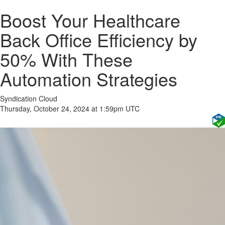
Boost Your Healthcare
Back Office Efficiency by
50% With These
Automation Strategies
Syndication Cloud
Thursday, October 24, 2024 at 1:59pm UTC