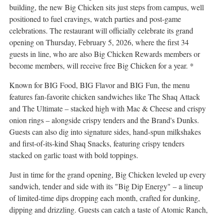
building, the new Big Chicken sits just steps from campus, well
positioned to fuel cravings, watch parties and post-game
celebrations. The restaurant will officially celebrate its grand
opening on Thursday, February 5, 2026, where the first 34
guests in line, who are also Big Chicken Rewards members or
become members, will receive free Big Chicken for a year. *
Known for BIG Food, BIG Flavor and BIG Fun, the menu
features fan-favorite chicken sandwiches like The Shaq Attack
and The Ultimate – stacked high with Mac & Cheese and crispy
onion rings – alongside crispy tenders and the Brand's Dunks.
Guests can also dig into signature sides, hand-spun milkshakes
and first-of-its-kind Shaq Snacks, featuring crispy tenders
stacked on garlic toast with bold toppings.
Just in time for the grand opening, Big Chicken leveled up every
sandwich, tender and side with its "Big Dip Energy" – a lineup
of limited-time dips dropping each month, crafted for dunking,
dipping and drizzling. Guests can catch a taste of Atomic Ranch,