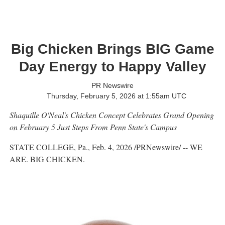
Big Chicken Brings BIG Game
Day Energy to Happy Valley
PR Newswire
Thursday, February 5, 2026 at 1:55am UTC
Shaquille O'Neal's Chicken Concept Celebrates Grand Opening
on
February 5 Just Steps From Penn State's Campus
STATE COLLEGE, Pa.
,
Feb. 4, 2026
/PRNewswire/ -- WE
ARE. BIG CHICKEN.