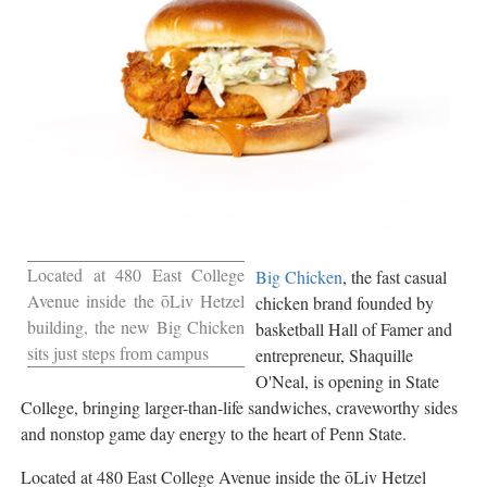
Located at 480 East College
Big Chicken
, the fast casual
Avenue inside the ōLiv Hetzel
chicken brand founded by
building, the new Big Chicken
basketball Hall of Famer and
sits just steps from campus
entrepreneur, Shaquille
O'Neal, is opening in State
College, bringing larger-than-life sandwiches, craveworthy sides
and nonstop game day energy to the heart of Penn State.
Located at 480 East College Avenue inside the ōLiv Hetzel