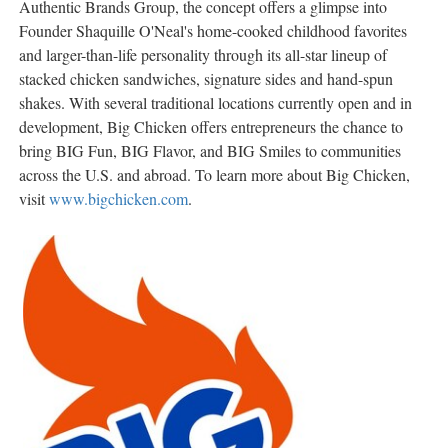
Authentic Brands Group, the concept offers a glimpse into
Founder Shaquille O'Neal's home-cooked childhood favorites
and larger-than-life personality through its all-star lineup of
stacked chicken sandwiches, signature sides and hand-spun
shakes. With several traditional locations currently open and in
development, Big Chicken offers entrepreneurs the chance to
bring BIG Fun, BIG Flavor, and BIG Smiles to communities
across the U.S. and abroad. To learn more about Big Chicken,
visit
www.bigchicken.com
.