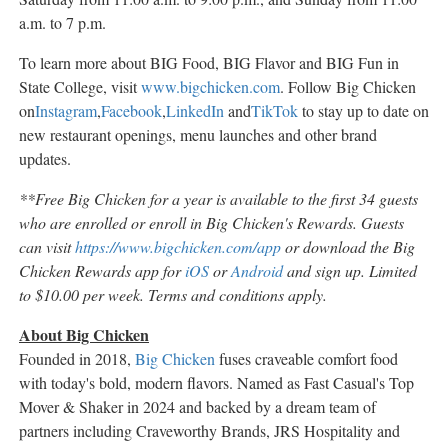
a.m. to 7 p.m.
To learn more about BIG Food, BIG Flavor and BIG Fun in
State College, visit
www.bigchicken.com
. Follow Big Chicken
on
Instagram
,
Facebook
,
LinkedIn
and
TikTok
to stay up to date on
new restaurant openings, menu launches and other brand
updates.
**Free Big Chicken for a year is available to the first 34 guests
who are enrolled or enroll in Big Chicken's Rewards. Guests
can visit
https://www.bigchicken.com/app
or download the Big
Chicken Rewards app for
iOS
or
Android
and sign up. Limited
to $10.00 per week. Terms and conditions apply.
About Big Chicken
Founded in 2018,
Big Chicken
fuses craveable comfort food
with today's bold, modern flavors. Named as Fast Casual's Top
Mover & Shaker in 2024 and backed by a dream team of
partners including Craveworthy Brands, JRS Hospitality and