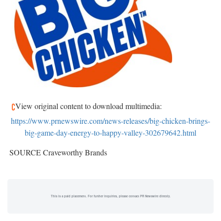
View original content to download multimedia:
https://www.prnewswire.com/news-releases/big-chicken-brings-
big-game-day-energy-to-happy-valley-302679642.html
SOURCE Craveworthy Brands
This is a paid placement. For further inquiries, please contact PR Newswire directly.