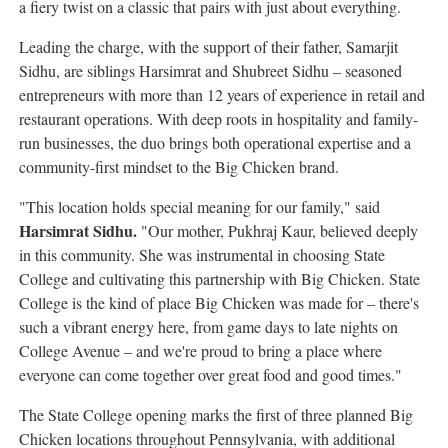
a fiery twist on a classic that pairs with just about everything.
Leading the charge, with the support of their father, Samarjit
Sidhu, are siblings Harsimrat and Shubreet Sidhu – seasoned
entrepreneurs with more than 12 years of experience in retail and
restaurant operations. With deep roots in hospitality and family-
run businesses, the duo brings both operational expertise and a
community-first mindset to the Big Chicken brand.
"This location holds special meaning for our family," said
Harsimrat Sidhu.
"Our mother, Pukhraj Kaur, believed deeply
in this community. She was instrumental in choosing State
College and cultivating this partnership with Big Chicken. State
College is the kind of place Big Chicken was made for – there's
such a vibrant energy here, from game days to late nights on
College Avenue – and we're proud to bring a place where
everyone can come together over great food and good times."
The State College opening marks the first of three planned Big
Chicken locations throughout Pennsylvania, with additional