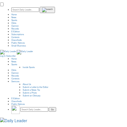
Home
News
Sports
Obits
Opinion
Records
E-Edition
Subscriptions
Contests
Classifieds
Public Notices
Small Business
Log In
Subscribe
Home
News
Sports
Inside Sports
Obits
Opinion
Records
Contests
Services
About Us
Submit a Letter to the Editor
Submit a News Tip
Submit a Photo
Submit an Obituary
E-Edition
Classifieds
Public Notices