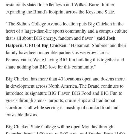
restaurants slated for Allentown and Wilkes-Barre, further
expanding the Brand's footprint across the Keystone State.
"The Sidhu's College Avenue location puts Big Chicken in the
heart of a larger-than-life sports community and a campus culture
said Josh
that's all about BIG energy, fandom and flavor,"
Halpern, CEO of Big Chicken
. "Harsimrat, Shubreet and their
family have been incredible partners as we grow across
Pennsylvania. We're having BIG fun building this together and
share nothing but BIG love for this community."
Big Chicken has more than 40 locations open and dozens more
in development across North America. The Brand continues to
introduce its signature BIG Flavor, BIG Food and BIG Fun to
guests through arenas, airports, cruise ships and traditional
storefronts, all while serving its mashup of comfort food and
craveable flavors.
Big Chicken State College will be open Monday through
Saturday from 11:00 a.m. to 9:00 p.m., and Sunday from 11:00