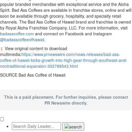
popular branded merchandise with exceptional service and the Aloha
Spirit. Bad Ass Coffees are available in franchise stores, online and will
soon be available through grocery, hospitality, and specialty retail
channels. The Bad Ass Coffee of Hawaii brand and franchise is owned
by Royal Aloha Franchise Company, LLC. For more information, visit
badasscoffee.com
and connect on Facebook and Instagram
@badasscoffeeofhawaii
.
View original content to download
multimedia:
https://www.prnewswire.com/news-releases/bad-ass-
coffee-of-hawaii-kicks-growth-into-high-gear-through-southeast-and-
nontraditional-expansion-302789543.html
SOURCE Bad Ass Coffee of Hawaii
This is a paid placement. For further inquiries, please contact
PR Newswire directly.