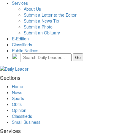
Services
About Us
Submit a Letter to the Editor
Submit a News Tip
Submit a Photo
Submit an Obituary
E-Edition
Classifieds
Public Notices
Sections
Home
News
Sports
Obits
Opinion
Classifieds
Small Business
Services