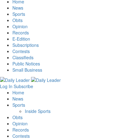
Home
News
Sports
Obits
Opinion
Records
E-Edition
Subscriptions
Contests
Classifieds
Public Notices
Small Business
Log In
Subscribe
Home
News
Sports
Inside Sports
Obits
Opinion
Records
Contests