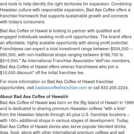
and tools to help identify the right territories for expansion. Combining
Hawaiian culture with responsible expansion, Bad Ass Coffee offers a
franchise framework that supports sustainable growth and connects
with today's consumers.
Bad Ass Coffee of Hawaii is looking to partner with qualified and
engaged individuals seeking multi-unit opportunities. The brand offers
an affordable, highly scalable opportunity with strong profit potential.
Franchisees can expect a total investment range between $524,200 –
990,500, with non-traditional shops ranging between $186,700 to
$915,500.* As International Franchise Association VetFran members,
Bad Ass Coffee of Hawaii offers veteran franchisees who join a
$10,000 discount* off the initial franchise fee.
For more information on Bad Ass Coffee of Hawaii franchise
opportunities, visit
badasscoffeefranchise.com
or call 833-205-2224.
About Bad Ass Coffee of Hawaii®
Bad Ass Coffee of Hawaii was born on the Big Island of Hawai'i in 1989
and is dedicated to sharing premium Hawaiian coffees "with a kick"
from the Hawaiian Islands through 45-plus U.S. franchise locations –
with 100+ additional shops in various stages of development. Today,
Bad Ass Coffee of Hawaii stores also serve popular blended drinks,
teas, food, along with other international premium coffees and sell