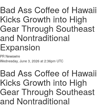
Bad Ass Coffee of Hawaii
Kicks Growth into High
Gear Through Southeast
and Nontraditional
Expansion
PR Newswire
Wednesday, June 3, 2026 at 2:36pm UTC
Bad Ass Coffee of Hawaii
Kicks Growth into High
Gear Through Southeast
and Nontraditional