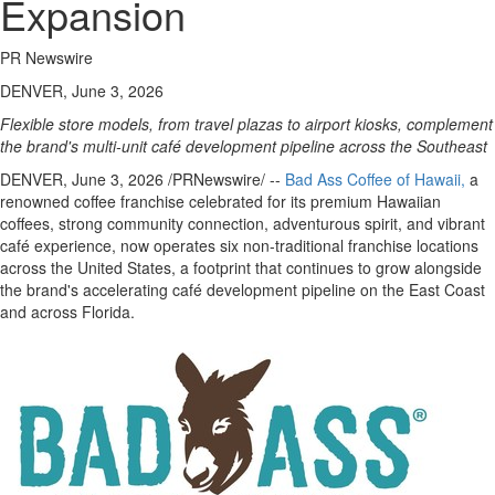
Expansion
PR Newswire
DENVER, June 3, 2026
Flexible store models, from travel plazas to airport kiosks, complement
the brand's multi-unit café development pipeline across the Southeast
DENVER
,
June 3, 2026
/PRNewswire/ --
Bad Ass Coffee of Hawaii
,
a
renowned coffee franchise celebrated for its premium Hawaiian
coffees, strong community connection, adventurous spirit, and vibrant
café experience, now operates six non-traditional franchise locations
across the United States, a footprint that continues to grow alongside
the brand's accelerating café development pipeline on the East Coast
and across Florida.