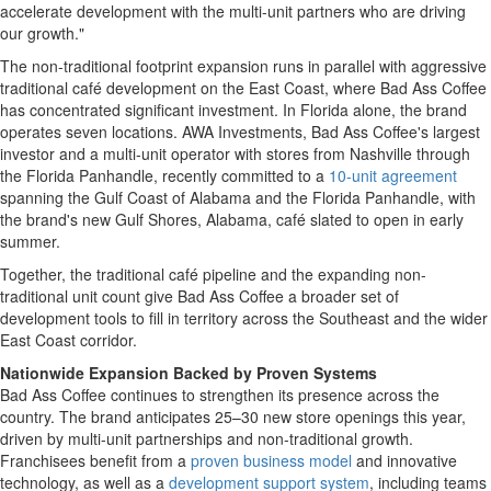
accelerate development with the multi-unit partners who are driving
our growth."
The non-traditional footprint expansion runs in parallel with aggressive
traditional café development on the East Coast, where Bad Ass Coffee
has concentrated significant investment. In Florida alone, the brand
operates seven locations. AWA Investments, Bad Ass Coffee's largest
investor and a multi-unit operator with stores from Nashville through
the Florida Panhandle, recently committed to a
10-unit agreement
spanning the Gulf Coast of Alabama and the Florida Panhandle, with
the brand's new Gulf Shores, Alabama, café slated to open in early
summer.
Together, the traditional café pipeline and the expanding non-
traditional unit count give Bad Ass Coffee a broader set of
development tools to fill in territory across the Southeast and the wider
East Coast corridor.
Nationwide Expansion Backed by Proven Systems
Bad Ass Coffee continues to strengthen its presence across the
country. The brand anticipates 25–30 new store openings this year,
driven by multi-unit partnerships and non-traditional growth.
Franchisees benefit from a
proven business model
and innovative
technology, as well as a
development support system
, including teams