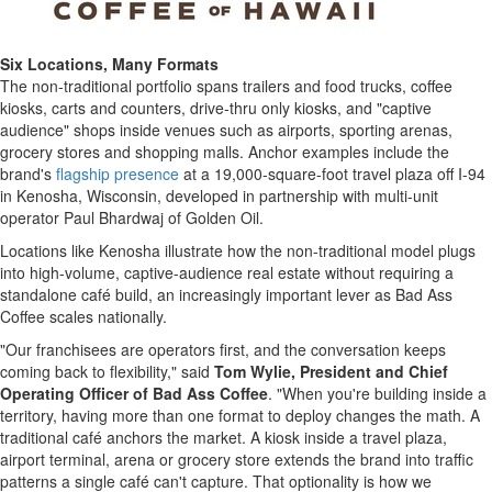
Six Locations, Many Formats
The non-traditional portfolio spans trailers and food trucks, coffee
kiosks, carts and counters, drive-thru only kiosks, and "captive
audience" shops inside venues such as airports, sporting arenas,
grocery stores and shopping malls. Anchor examples include the
brand's
flagship presence
at a 19,000-square-foot travel plaza off I-94
in Kenosha, Wisconsin, developed in partnership with multi-unit
operator Paul Bhardwaj of Golden Oil.
Locations like Kenosha illustrate how the non-traditional model plugs
into high-volume, captive-audience real estate without requiring a
standalone café build, an increasingly important lever as Bad Ass
Coffee scales nationally.
"Our franchisees are operators first, and the conversation keeps
coming back to flexibility," said
Tom Wylie, President and Chief
Operating Officer of Bad Ass Coffee
. "When you're building inside a
territory, having more than one format to deploy changes the math. A
traditional café anchors the market. A kiosk inside a travel plaza,
airport terminal, arena or grocery store extends the brand into traffic
patterns a single café can't capture. That optionality is how we