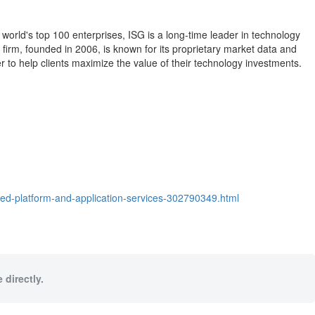
 world's top 100 enterprises, ISG is a long-time leader in technology
 firm, founded in 2006, is known for its proprietary market data and
 to help clients maximize the value of their technology investments.
ted-platform-and-application-services-302790349.html
 directly.