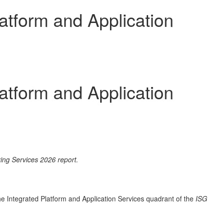
atform and Application
atform and Application
ing Services 2026 report.
e Integrated Platform and Application Services quadrant of the
ISG