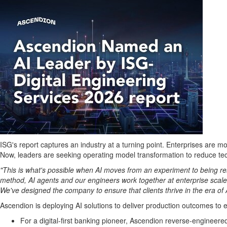
ISG's report captures an industry at a turning point. Enterprises are 
Now, leaders are seeking operating model transformation to reduce tech
"This is what's possible when AI moves from an experiment to being r
method, AI agents and our engineers work together at enterprise scale t
We've designed the company to ensure that clients thrive in the era of 
Ascendion is deploying AI solutions to deliver production outcomes to e
For a digital-first banking pioneer, Ascendion reverse-engineere