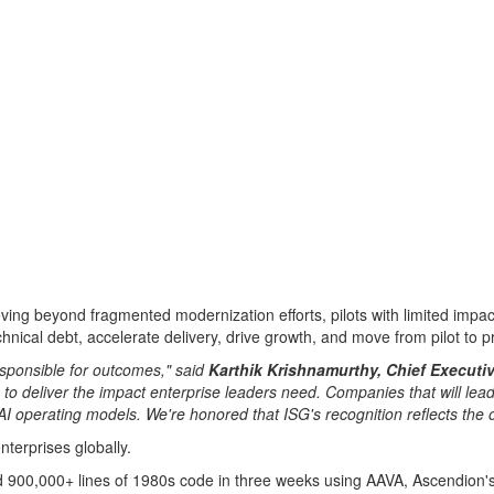
moving beyond fragmented modernization efforts, pilots with limited im
nical debt, accelerate delivery, drive growth, and move from pilot to 
esponsible for outcomes," said
Karthik Krishnamurthy, Chief Executiv
o deliver the impact enterprise leaders need. Companies that will lead 
AI operating models. We're honored that ISG's recognition reflects the 
nterprises globally.
d 900,000+ lines of 1980s code in three weeks using AAVA, Ascendion's 