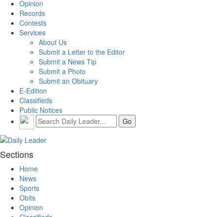
Opinion
Records
Contests
Services
About Us
Submit a Letter to the Editor
Submit a News Tip
Submit a Photo
Submit an Obituary
E-Edition
Classifieds
Public Notices
Sections
Home
News
Sports
Obits
Opinion