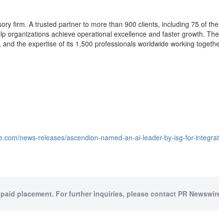
ory firm. A trusted partner to more than 900 clients, including 75 of the
help organizations achieve operational excellence and faster growth. The
nd the expertise of its 1,500 professionals worldwide working together
e.com/news-releases/ascendion-named-an-ai-leader-by-isg-for-integra
 paid placement. For further inquiries, please contact PR Newswire