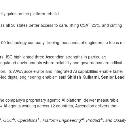
ty gains on the platform rebuild.
 all 50 states better access to care, lifting CSAT 25%, and cutting
 100 technology company, freeing thousands of engineers to focus on
s. ISG highlighted three Ascendion strengths in particular:
regulated environments where reliability and governance are critical.
on. Its AAVA accelerator and integrated AI capabilities enable faster
-led digital engineering enabler" said
Shirish Kulkarni, Senior Lead
the company's proprietary agentic AI platform, deliver measurable
+ AI agents working across 12 countries, Ascendion delivers the
I
AI
AI
AI
AI
, GCC
, Operations
, Platform Engineering
, Product
, and Quality