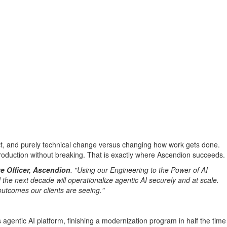
pact, and purely technical change versus changing how work gets done.
production without breaking. That is exactly where Ascendion succeeds.
e Officer, Ascendion
. "Using our Engineering to the Power of AI
the next decade will operationalize agentic AI securely and at scale.
outcomes our clients are seeing."
agentic AI platform, finishing a modernization program in half the time