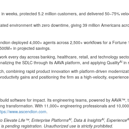
n weeks, protected 5.2 million customers, and delivered 50–75% veloci
ted environment with zero downtime, giving 39 million Americans across
scendion deployed 4,000+ agents across 2,500+ workflows for a Fortune
$500M+ in projected savings.
rk every day across banking, healthcare, retail, and technology sector
AI
nalizing the SDLC through its AAVA platform, and applying Quality
in 
ch, combining rapid product innovation with platform-driven modernizati
oductivity gains and positioning the firm as a high-velocity, experience
es build software for impact. Its engineering teams, powered by AAVA™, 
king transformation. With 11,000+ engineering professionals and 10,000
ttps://www.ascendion.com
.
AI
AI
A
to Elevate Life™, Enterprise Platforms
, Data & Insights
, Experience
pending registration. Unauthorized use is strictly prohibited.