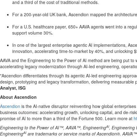
and a third of the cost of traditional methods.
For a 200-year-old UK bank, Ascendion mapped the architecture i
For a U.S. healthcare payer, 650+ AAVA agents went into a regula
support volume 30%.
In one of the largest enterprise agentic AI implementations, A
innovation, accelerating time-to-market by 40%, and unlocking 
AAVA and the Engineering to the Power of AI method are being put to wo
accelerating legacy modernization through AI-led engineering, operatio
"Ascendion differentiates through its agentic AI-led engineering approa
design, prototyping and legacy transformation, delivering measurable pr
Analyst, ISG
About Ascendion
Ascendion
is the AI-native disruptor reinventing how global enterpris
business outcomes: accelerating growth, unlocking capital, and de-ris
promise of AI to more than a third of the Fortune 500. Learn more at
h
AI
Engineering to the Power of AI™, AAVA™, Engineering
, Engineering 
AI
Engineering
are trademarks or service marks of Ascendion®. AAVA™ is 