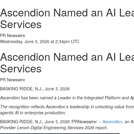
Ascendion Named an AI Lead
Services
PR Newswire
Wednesday, June 3, 2026 at 2:34pm UTC
Ascendion Named an AI Lead
Services
PR Newswire
BASKING RIDGE, N.J., June 3, 2026
Ascendion has been named a Leader in the Integrated Platform and App
The recognition reflects Ascendion's leadership in unlocking value fro
agentic AI in enterprise production.
BASKING RIDGE, N.J.
,
June 3, 2026
/PRNewswire/ --
Ascendion
, an 
Provider Lens® Digital Engineering Services 2026
report.