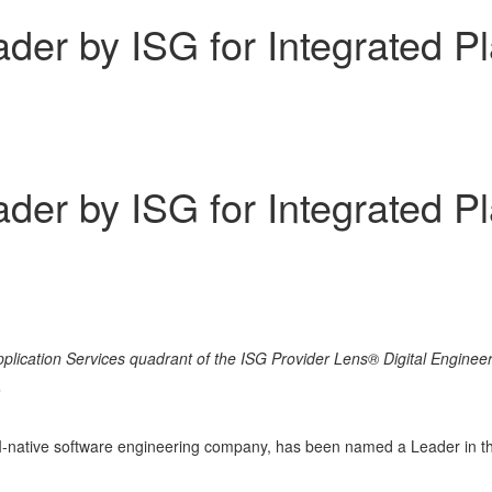
er by ISG for Integrated Pl
er by ISG for Integrated Pl
lication Services quadrant of the ISG Provider Lens® Digital Engineer
m
AI-native software engineering company, has been named a Leader in th