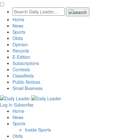
Home
News
Sports
Obits
Opinion
Records
E-Edition
Subscriptions
Contests
Classifieds
Public Notices
Small Business
Log In
Subscribe
Home
News
Sports
Inside Sports
Obits