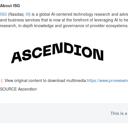
About ISG
ISG
(Nasdaq:
III
) is a global AI-centered technology research and advis
and business services that is now at the forefront of leveraging AI to 
research, in-depth knowledge and governance of provider ecosystems, a
View original content to download multimedia:
https://www.prnewswir
SOURCE Ascendion
This is a