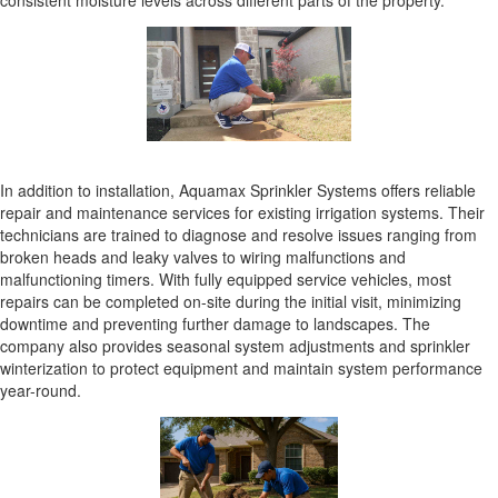
consistent moisture levels across different parts of the property.
In addition to installation, Aquamax Sprinkler Systems offers reliable
repair and maintenance services for existing irrigation systems. Their
technicians are trained to diagnose and resolve issues ranging from
broken heads and leaky valves to wiring malfunctions and
malfunctioning timers. With fully equipped service vehicles, most
repairs can be completed on-site during the initial visit, minimizing
downtime and preventing further damage to landscapes. The
company also provides seasonal system adjustments and sprinkler
winterization to protect equipment and maintain system performance
year-round.