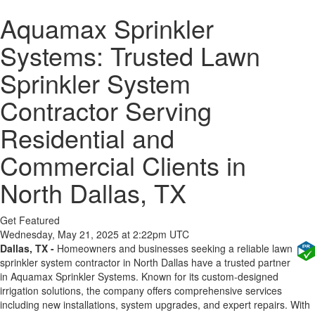
Aquamax Sprinkler
Systems: Trusted Lawn
Sprinkler System
Contractor Serving
Residential and
Commercial Clients in
North Dallas, TX
Get Featured
Wednesday, May 21, 2025 at 2:22pm UTC
Dallas, TX -
Homeowners and businesses seeking a reliable lawn
sprinkler system contractor in North Dallas have a trusted partner
in Aquamax Sprinkler Systems. Known for its custom-designed
irrigation solutions, the company offers comprehensive services
including new installations, system upgrades, and expert repairs. With