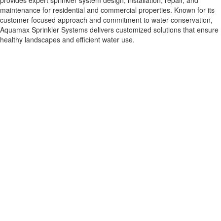
provides expert sprinkler system design, installation, repair, and
maintenance for residential and commercial properties. Known for its
customer-focused approach and commitment to water conservation,
Aquamax Sprinkler Systems delivers customized solutions that ensure
healthy landscapes and efficient water use.