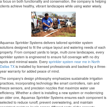
a focus on both functionality and conservation, the company is helping
clients achieve healthy, vibrant landscapes while using water wisely.
Aquamax Sprinkler Systems delivers tailored sprinkler system
solutions designed to fit the unique layout and watering needs of each
property. From compact yards to large, multi-zone landscapes, every
sprinkler system is engineered to ensure full coverage with no dry
spots and minimal waste. Every
sprinkler system near me in North
Dallas TX
is installed by licensed professionals and backed by a three-
year warranty for added peace of mind.
The company's design philosophy emphasizes sustainable irrigation
practices, incorporating technology like smart controllers, rain and
freeze sensors, and precision nozzles that maximize water use
efficiency. Whether a client is installing a new system or modernizing
an older one, Aquamax Sprinkler Systems ensures each component is
selected to reduce runoff, prevent overwatering, and maintain