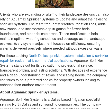
Clients who are expanding or altering their landscape designs can also
rely on Aquamax Sprinkler Systems to update and adapt their existing
sprinkler systems. The team frequently reroutes irrigation lines, adds
new zones, and incorporates drip irrigation for flower beds,
foundations, and other delicate areas. These modifications help
maintain optimal watering schedules and coverage as the landscape
evolves. Every system adjustment focuses on efficiency, ensuring
water is delivered precisely where needed without excess or waste.
For those seeking
North Dallas sprinkler system installation & sprinkler
repair for residential & commercial applications
, Aquamax Sprinkler
Systems stands out for its dedication to professional service,
transparent pricing, and lasting solutions. With decades of experience
and a deep understanding of Texas landscaping needs, the company
continues to be a preferred choice for property owners looking to
enhance their outdoor environments.
About Aquamax Sprinkler Systems:
Aquamax Sprinkler Systems is a Dallas-based irrigation specialist
serving North Dallas and surrounding communities. The company