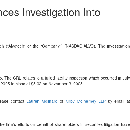
es Investigation Into
otech (“Alvotech” or the “Company”) (NASDAQ:ALVO). The investigatio
The CRL relates to a failed facility inspection which occurred in July
, 2025 to close at $5.03 on November 3, 2025.
please contact
Lauren Molinaro
of
Kirby McInerney LLP
by email a
he firm’s efforts on behalf of shareholders in securities litigation hav