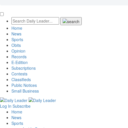
Home
News
Sports
Obits
Opinion
Records
E-Edition
Subscriptions
Contests
Classifieds
Public Notices
Small Business
Log In
Subscribe
Home
News
Sports