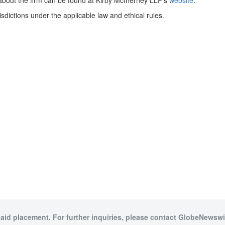
on about the firm can be found at Kirby McInerney LLP’s
website
.
dictions under the applicable law and ethical rules.
paid placement. For further inquiries, please contact GlobeNewswir