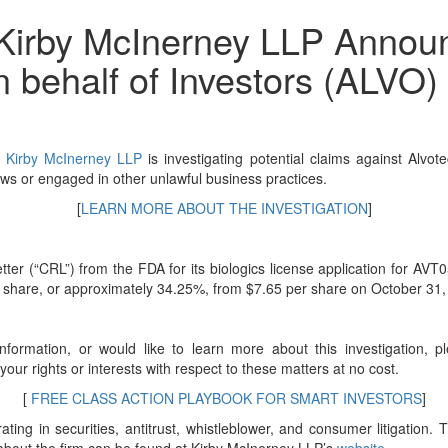
irby McInerney LLP Announc
n behalf of Investors (ALVO)
f
Kirby McInerney LLP
is investigating potential claims against Alv
ws or engaged in other unlawful business practices.
[
LEARN MORE ABOUT THE INVESTIGATION
]
(“CRL”) from the FDA for its biologics license application for AVT05. 
er share, or approximately 34.25%, from $7.65 per share on October 31
nformation, or would like to learn more about this investigation, 
s your rights or interests with respect to these matters at no cost.
[
FREE CLASS ACTION PLAYBOOK FOR SMART INVESTORS
]
ting in securities, antitrust, whistleblower, and consumer litigation. T