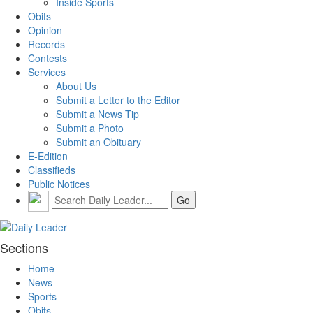
Inside Sports
Obits
Opinion
Records
Contests
Services
About Us
Submit a Letter to the Editor
Submit a News Tip
Submit a Photo
Submit an Obituary
E-Edition
Classifieds
Public Notices
Sections
Home
News
Sports
Obits