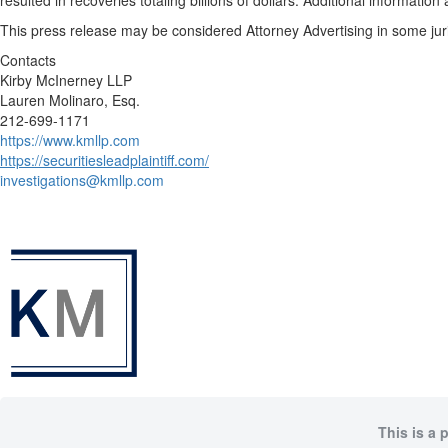
resulted in recoveries totaling billions of dollars. Additional informati
This press release may be considered Attorney Advertising in some juris
Contacts
Kirby McInerney LLP
Lauren Molinaro, Esq.
212-699-1171
https://www.kmllp.com
https://securitiesleadplaintiff.com/
investigations@kmllp.com
This is a 