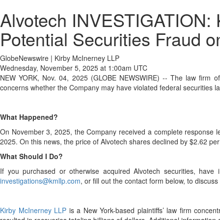
Alvotech INVESTIGATION: K
Potential Securities Fraud o
GlobeNewswire | Kirby McInerney LLP
Wednesday, November 5, 2025 at 1:00am UTC
NEW YORK, Nov. 04, 2025 (GLOBE NEWSWIRE) -- The law firm o
concerns whether the Company may have violated federal securities la
What Happened?
On November 3, 2025, the Company received a complete response letter 
2025. On this news, the price of Alvotech shares declined by $2.62 p
What Should I Do?
If you purchased or otherwise acquired Alvotech securities, have i
investigations@kmllp.com
, or fill out the contact form below, to discus
Kirby McInerney LLP
is a New York-based plaintiffs’ law firm concentra