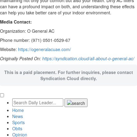
maintaining not only your comfort but also your health. Dirty AC filters
can have a profound impact on both, and understanding these effects
can help you take better care of your indoor environment.
Media Contact:
Organization: O General AC
Phone number: (971) 0501-0529-67
Website:
https://ogeneralacuae.com/
Originally Posted On:
https://syndication.cloud/all-about-o-general-ac/
This is a paid placement. For further inquiries, please contact
Syndication Cloud directly.
Home
News
Sports
Obits
Opinion