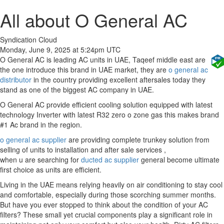
All about O General AC
Syndication Cloud
Monday, June 9, 2025 at 5:24pm UTC
O General AC is leading AC units in UAE, Taqeef middle east are
the one introduce this brand in UAE market, they are
o general ac
distributor
in the country providing excellent aftersales today they
stand as one of the biggest AC company in UAE.
O General AC provide efficient cooling solution equipped with latest
technology Inverter with latest R32 zero o zone gas this makes brand
#1 Ac brand in the region.
o general ac supplier
are providing complete trunkey solution from
selling of units to installation and after sale services ,
when u are searching for
ducted ac supplier
general become ultimate
first choice as units are efficient.
Living in the UAE means relying heavily on air conditioning to stay cool
and comfortable, especially during those scorching summer months.
But have you ever stopped to think about the condition of your AC
filters? These small yet crucial components play a significant role in