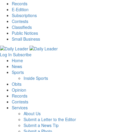
Records
E-Edition
Subscriptions
Contests
Classifieds
Public Notices
Small Business
Log In
Subscribe
Home
News
Sports
Inside Sports
Obits
Opinion
Records
Contests
Services
About Us
Submit a Letter to the Editor
Submit a News Tip
Submit a Photo