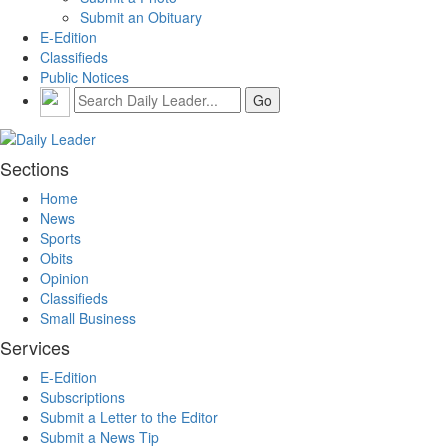
Submit an Obituary
E-Edition
Classifieds
Public Notices
Sections
Home
News
Sports
Obits
Opinion
Classifieds
Small Business
Services
E-Edition
Subscriptions
Submit a Letter to the Editor
Submit a News Tip